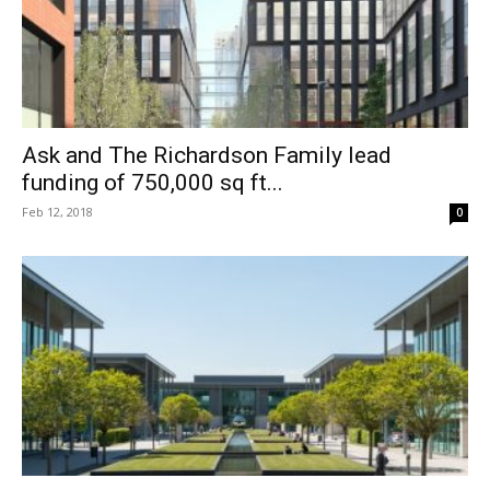
Ask and The Richardson Family lead
funding of 750,000 sq ft...
Feb 12, 2018
0