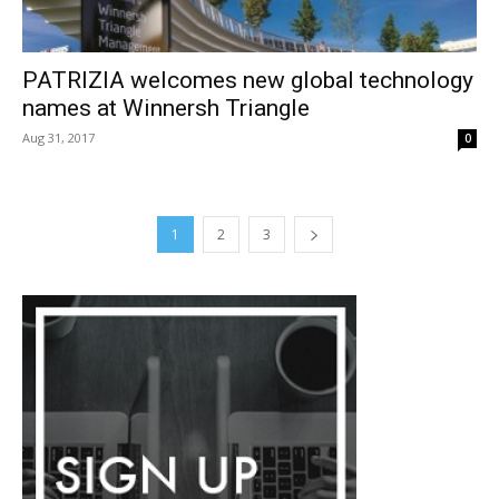
PATRIZIA welcomes new global technology
names at Winnersh Triangle
Aug 31, 2017
0
1
2
3