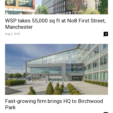
WSP takes 55,000 sq ft at No8 First Street,
Manchester
Aug 2, 2018
0
Fast-growing firm brings HQ to Birchwood
Park