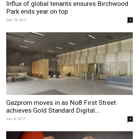
Influx of global tenants ensures Birchwood
Park ends year on top
Dec 19, 2017
0
Gazprom moves in as No8 First Street
achieves Gold Standard Digital...
Dec 4, 2017
0