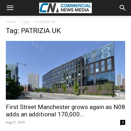
Home
Tags
PATRIZIA UK
Tag: PATRIZIA UK
First Street Manchester grows again as N08
adds an additional 170,000...
Aug 21, 2019
0