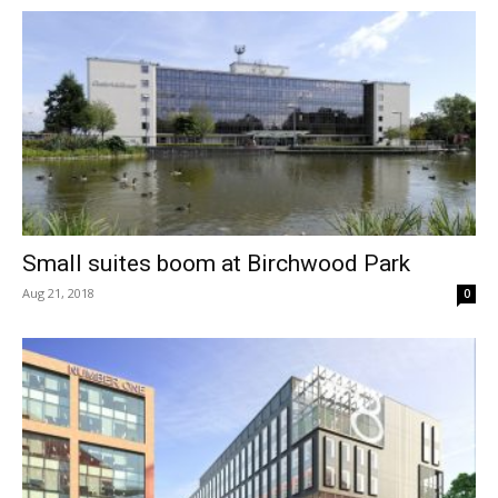
Small suites boom at Birchwood Park
Aug 21, 2018
0