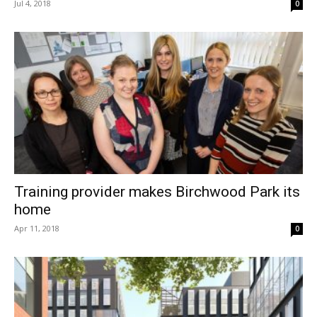
Jul 4, 2018
0
Training provider makes Birchwood Park its
home
Apr 11, 2018
0