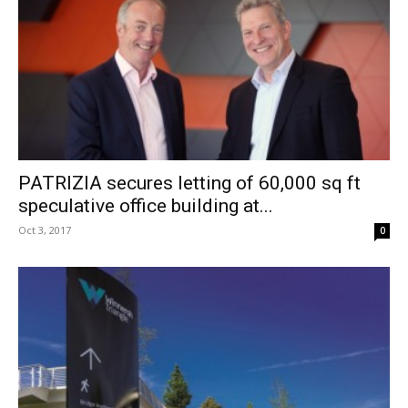
PATRIZIA secures letting of 60,000 sq ft
speculative office building at...
Oct 3, 2017
0