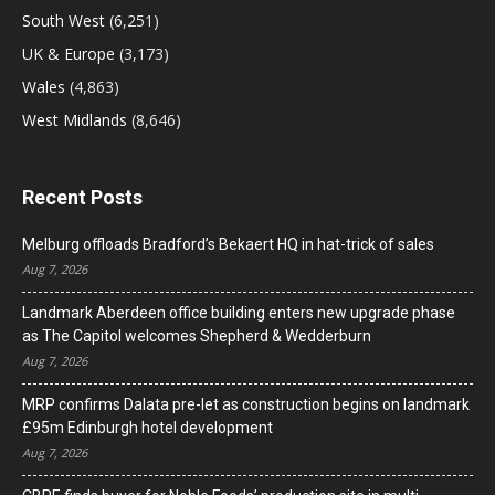
South West
(6,251)
UK & Europe
(3,173)
Wales
(4,863)
West Midlands
(8,646)
Recent Posts
Melburg offloads Bradford’s Bekaert HQ in hat-trick of sales
Aug 7, 2026
Landmark Aberdeen office building enters new upgrade phase
as The Capitol welcomes Shepherd & Wedderburn
Aug 7, 2026
MRP confirms Dalata pre-let as construction begins on landmark
£95m Edinburgh hotel development
Aug 7, 2026