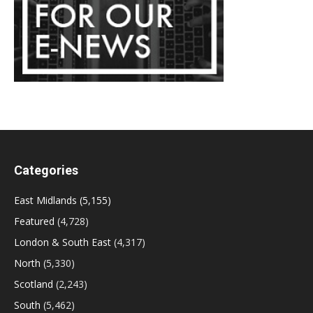
Categories
East Midlands
(5,155)
Featured
(4,728)
London & South East
(4,317)
North
(5,330)
Scotland
(2,243)
South
(5,462)