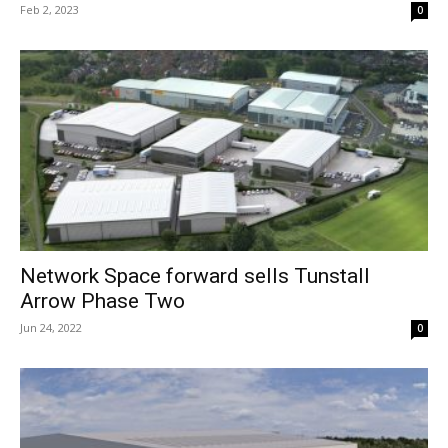
Feb 2, 2023
0
Network Space forward sells Tunstall
Arrow Phase Two
Jun 24, 2022
0