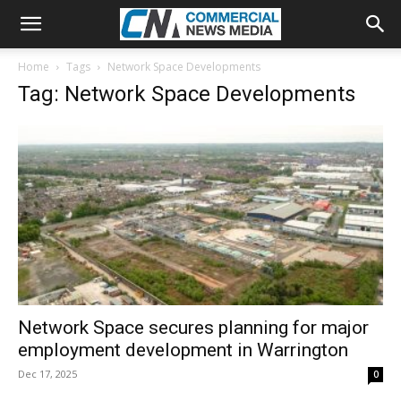
Home
Tags
Network Space Developments
Tag: Network Space Developments
Network Space secures planning for major
employment development in Warrington
Dec 17, 2025
0