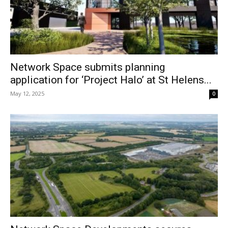
Network Space submits planning
application for ‘Project Halo’ at St Helens...
May 12, 2025
0