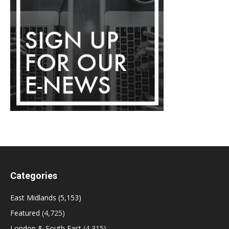
Categories
East Midlands
(5,153)
Featured
(4,725)
London & South East
(4,315)