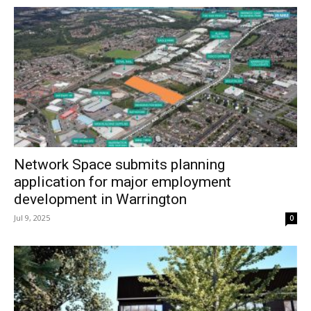
Network Space submits planning
application for major employment
development in Warrington
Jul 9, 2025
0