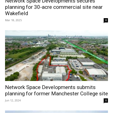
Network Space Developments secures
planning for 30-acre commercial site near
Wakefield
Mar 18, 2025
0
Network Space Developments submits
planning for former Manchester College site
Jun 12, 2024
0