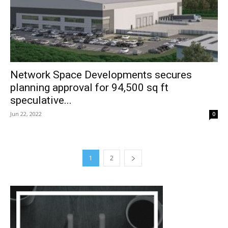
Network Space Developments secures
planning approval for 94,500 sq ft
speculative...
Jun 22, 2022
0
1
2