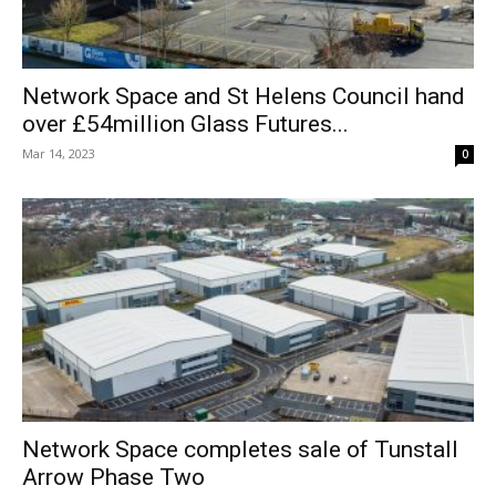
Network Space and St Helens Council hand
over £54million Glass Futures...
Mar 14, 2023
0
Network Space completes sale of Tunstall
Arrow Phase Two