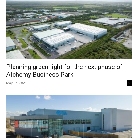
Planning green light for the next phase of
Alchemy Business Park
May 14, 2024
0