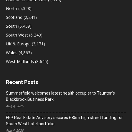
North
(5,328)
Scotland
(2,241)
South
(5,459)
South West
(6,249)
UK & Europe
(3,171)
Wales
(4,863)
West Midlands
(8,645)
Recent Posts
Summerfield welcomes latest health occupier to Taunton’s
Blackbrook Business Park
Aug 4, 2026
FRP Real Estate Advisory secures £85m high street funding for
South West hotel portfolio
Aug 4, 2026