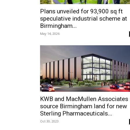
Plans unveiled for 93,900 sq ft
speculative industrial scheme at
Birmingham...
May 14, 2026
KWB and MacMullen Associates
source Birmingham land for new
Sterling Pharmaceuticals...
Oct 30, 2023