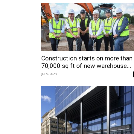
Construction starts on more than
70,000 sq ft of new warehouse...
Jul 5, 2023