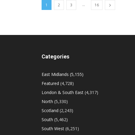
...
1
2
3
16
Categories
East Midlands
(5,155)
Featured
(4,728)
London & South East
(4,317)
North
(5,330)
Scotland
(2,243)
South
(5,462)
South West
(6,251)