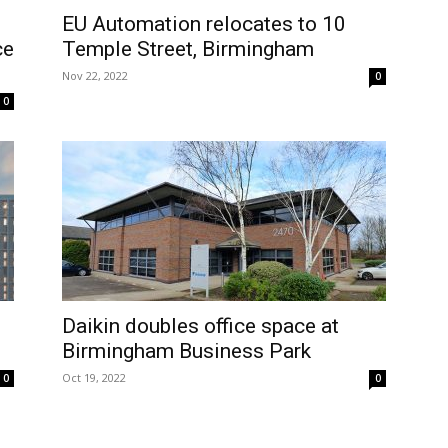
EU Automation relocates to 10
ce
Temple Street, Birmingham
Nov 22, 2022
0
0
Daikin doubles office space at
Birmingham Business Park
Oct 19, 2022
0
0