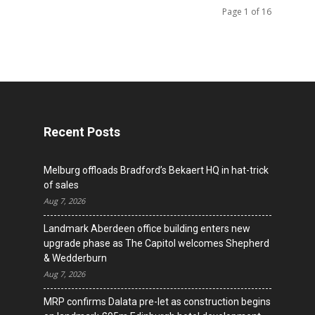
Page 1 of 16
Recent Posts
Melburg offloads Bradford’s Bekaert HQ in hat-trick
of sales
Aug 7, 2026
Landmark Aberdeen office building enters new
upgrade phase as The Capitol welcomes Shepherd
& Wedderburn
Aug 7, 2026
MRP confirms Dalata pre-let as construction begins