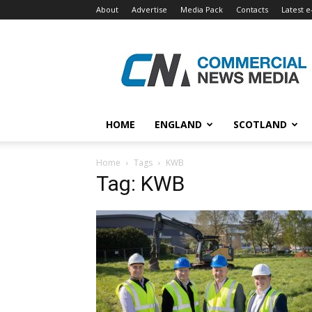
About
Advertise
Media Pack
Contacts
Latest e
Commercial
News
Media
HOME
ENGLAND
SCOTLAND
Home
Tags
KWB
Tag: KWB