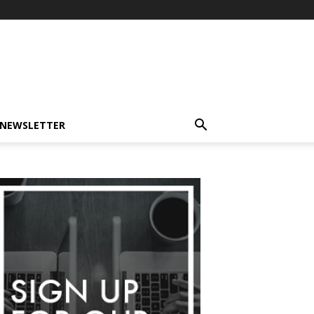
-NEWSLETTER