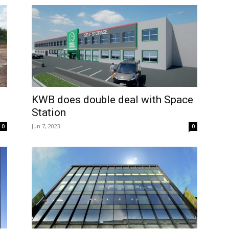
KWB does double deal with Space
Station
Jun 7, 2023
0
0