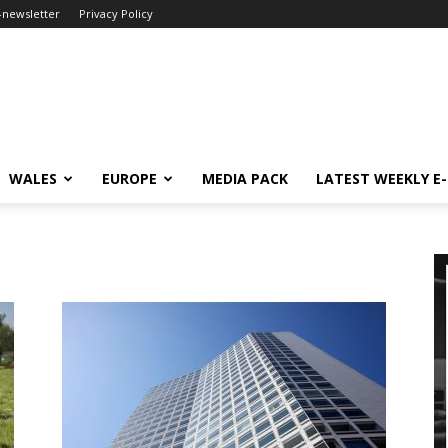
-newsletter
Privacy Policy
WALES
EUROPE
MEDIA PACK
LATEST WEEKLY E