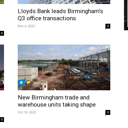
Lloyds Bank leads Birmingham’s
Q3 office transactions
Nov 6, 2023
0
0
New Birmingham trade and
warehouse units taking shape
Oct 19, 2023
0
0