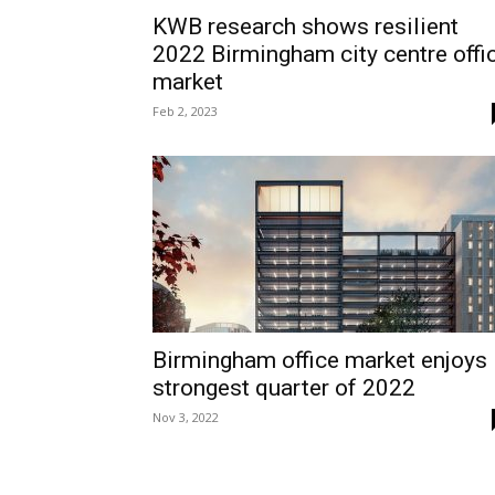
KWB research shows resilient
2022 Birmingham city centre offi
market
Feb 2, 2023
Birmingham office market enjoys
strongest quarter of 2022
Nov 3, 2022