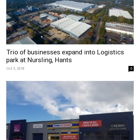
Trio of businesses expand into Logistics
park at Nursling, Hants
Oct 3, 2018
0