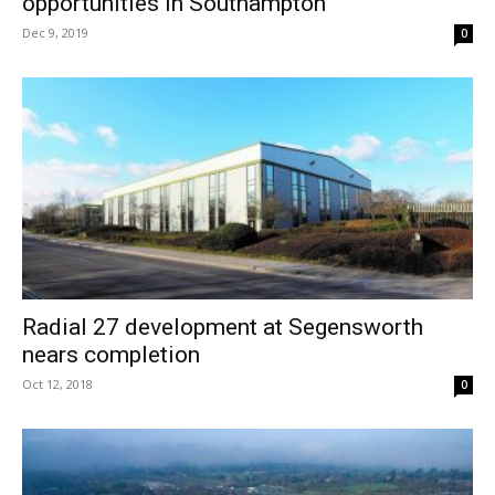
opportunities in Southampton
Dec 9, 2019
0
Radial 27 development at Segensworth
nears completion
Oct 12, 2018
0