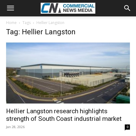
Home
Tags
Hellier Langston
Tag: Hellier Langston
Hellier Langston research highlights
strength of South Coast industrial market
Jan 28, 2026
0