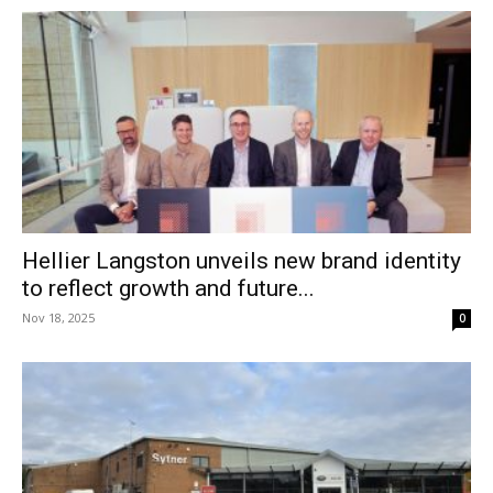
Hellier Langston unveils new brand identity
to reflect growth and future...
Nov 18, 2025
0