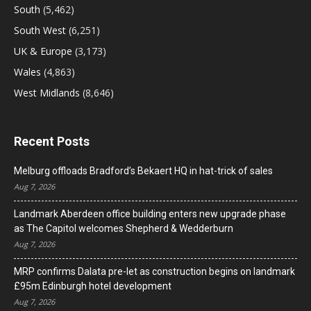
South
(5,462)
South West
(6,251)
UK & Europe
(3,173)
Wales
(4,863)
West Midlands
(8,646)
Recent Posts
Melburg offloads Bradford’s Bekaert HQ in hat-trick of sales
Aug 7, 2026
Landmark Aberdeen office building enters new upgrade phase
as The Capitol welcomes Shepherd & Wedderburn
Aug 7, 2026
MRP confirms Dalata pre-let as construction begins on landmark
£95m Edinburgh hotel development
Aug 7, 2026