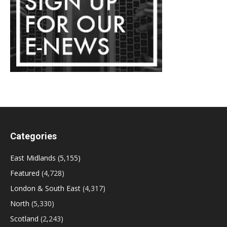
Categories
East Midlands
(5,155)
Featured
(4,728)
London & South East
(4,317)
North
(5,330)
Scotland
(2,243)