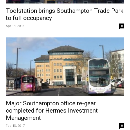
Toolstation brings Southampton Trade Park
to full occupancy
Apr 13, 2018
0
Major Southampton office re-gear
completed for Hermes Investment
Management
Feb 13, 2017
0