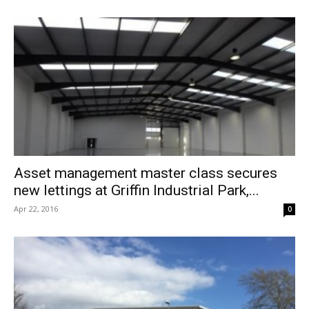
Asset management master class secures
new lettings at Griffin Industrial Park,...
Apr 22, 2016
0