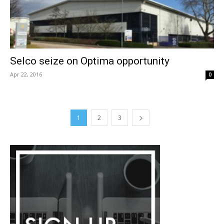
Selco seize on Optima opportunity
Apr 22, 2016
0
1
2
3