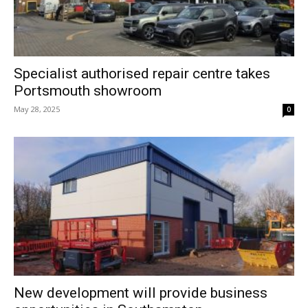
Specialist authorised repair centre takes
Portsmouth showroom
May 28, 2025
0
New development will provide business