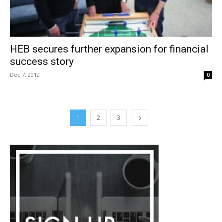
HEB secures further expansion for financial
success story
Dec 7, 2012
0
1
2
3