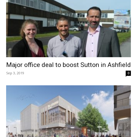
Major office deal to boost Sutton in Ashfield
Sep 3, 2019
0