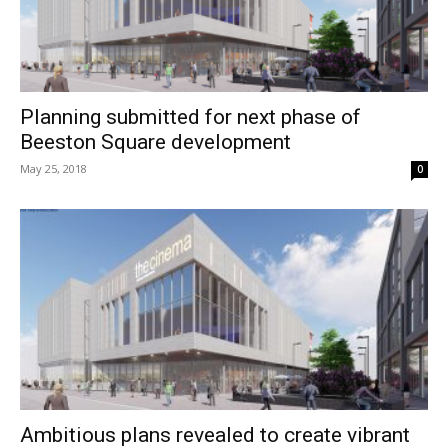
Planning submitted for next phase of
Beeston Square development
May 25, 2018
0
Ambitious plans revealed to create vibrant