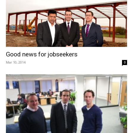
Good news for jobseekers
Mar 10, 2014
0