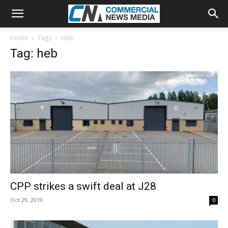
Home
Tags
Heb
Tag: heb
CPP strikes a swift deal at J28
Oct 29, 2019
0