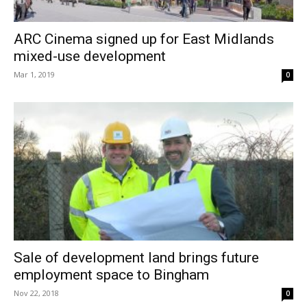
ARC Cinema signed up for East Midlands
mixed-use development
Mar 1, 2019
0
Sale of development land brings future
employment space to Bingham
Nov 22, 2018
0