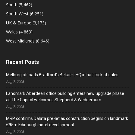
South
(5,462)
South West
(6,251)
UK & Europe
(3,173)
Wales
(4,863)
West Midlands
(8,646)
Recent Posts
Melburg offloads Bradford’s Bekaert HQ in hat-trick of sales
Aug 7, 2026
Landmark Aberdeen office building enters new upgrade phase
as The Capitol welcomes Shepherd & Wedderburn
Aug 7, 2026
MRP confirms Dalata pre-let as construction begins on landmark
£95m Edinburgh hotel development
Aug 7, 2026