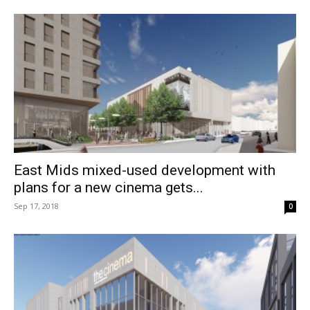
East Mids mixed-used development with
plans for a new cinema gets...
Sep 17, 2018
0