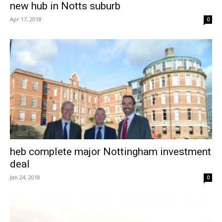
new hub in Notts suburb
Apr 17, 2018
0
heb complete major Nottingham investment
deal
Jan 24, 2018
0