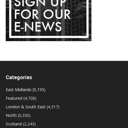
Categories
East Midlands
(5,155)
Featured
(4,728)
London & South East
(4,317)
North
(5,330)
Scotland
(2,243)