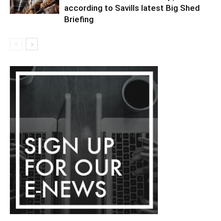
according to Savills latest Big Shed
Briefing