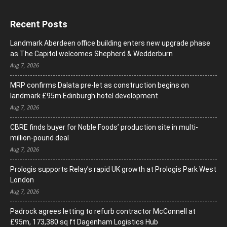
Recent Posts
Landmark Aberdeen office building enters new upgrade phase
as The Capitol welcomes Shepherd & Wedderburn
Aug 7, 2026
MRP confirms Dalata pre-let as construction begins on
landmark £95m Edinburgh hotel development
Aug 7, 2026
CBRE finds buyer for Noble Foods’ production site in multi-
million-pound deal
Aug 7, 2026
Prologis supports Relay’s rapid UK growth at Prologis Park West
London
Aug 7, 2026
Padrock agrees letting to refurb contractor McConnell at
£95m, 173,380 sq ft Dagenham Logistics Hub