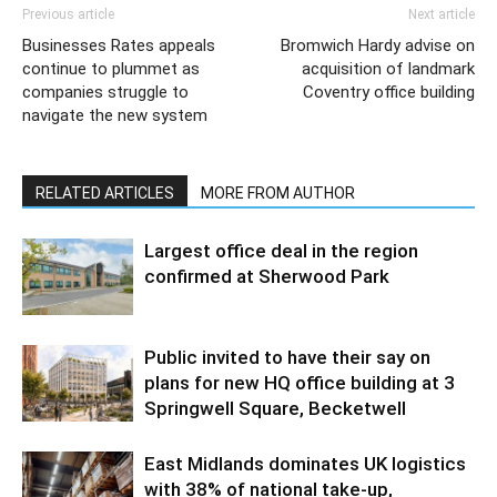
Previous article
Next article
Businesses Rates appeals
Bromwich Hardy advise on
continue to plummet as
acquisition of landmark
companies struggle to
Coventry office building
navigate the new system
RELATED ARTICLES
MORE FROM AUTHOR
Largest office deal in the region
confirmed at Sherwood Park
Public invited to have their say on
plans for new HQ office building at 3
Springwell Square, Becketwell
East Midlands dominates UK logistics
with 38% of national take-up,