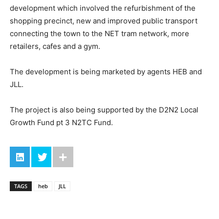
development which involved the refurbishment of the
shopping precinct, new and improved public transport
connecting the town to the NET tram network, more
retailers, cafes and a gym.
The development is being marketed by agents HEB and
JLL.
The project is also being supported by the D2N2 Local
Growth Fund pt 3 N2TC Fund.
TAGS
heb
JLL