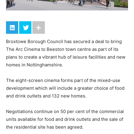
Broxtowe Borough Council has secured a deal to bring
The Arc Cinema to Beeston town centre as part of its
plans to create a vibrant hub of leisure facilities and new
homes in Nottinghamshire.
The eight-screen cinema forms part of the mixed-use
development which will include a greater choice of food
and drink outlets and 132 new homes.
Negotiations continue on 50 per cent of the commercial
units available for food and drink outlets and the sale of
the residential site has been agreed.