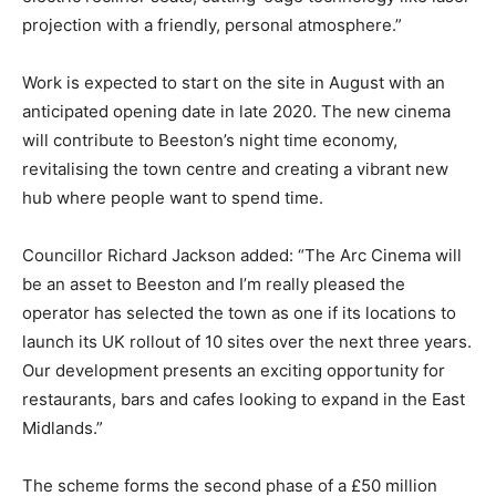
projection with a friendly, personal atmosphere.”
Work is expected to start on the site in August with an
anticipated opening date in late 2020. The new cinema
will contribute to Beeston’s night time economy,
revitalising the town centre and creating a vibrant new
hub where people want to spend time.
Councillor Richard Jackson added: “The Arc Cinema will
be an asset to Beeston and I’m really pleased the
operator has selected the town as one if its locations to
launch its UK rollout of 10 sites over the next three years.
Our development presents an exciting opportunity for
restaurants, bars and cafes looking to expand in the East
Midlands.”
The scheme forms the second phase of a £50 million