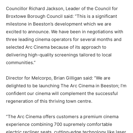
Councillor Richard Jackson, Leader of the Council for
Broxtowe Borough Council said: “This is a significant
milestone in Beeston’s development which we are
excited to announce. We have been in negotiations with
three leading cinema operators for several months and
selected Arc Cinema because of its approach to
delivering high-quality screenings tailored to local
communities.”
Director for Melcorpo, Brian Gilligan said: “We are
delighted to be launching The Arc Cinema in Beeston; I’m
confident our cinema will complement the successful
regeneration of this thriving town centre.
“The Arc Cinema offers customers a premium cinema
experience combining 700 supremely comfortable
electric recliner seats, cutting-edge technology like laser