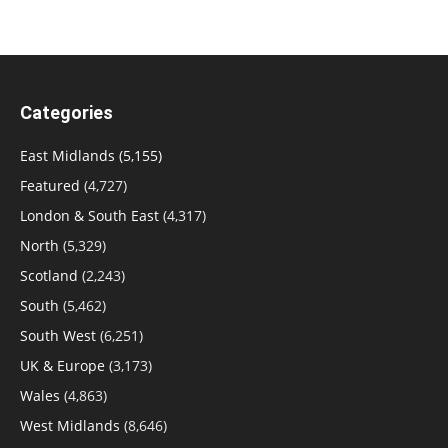
Categories
East Midlands
(5,155)
Featured
(4,727)
London & South East
(4,317)
North
(5,329)
Scotland
(2,243)
South
(5,462)
South West
(6,251)
UK & Europe
(3,173)
Wales
(4,863)
West Midlands
(8,646)