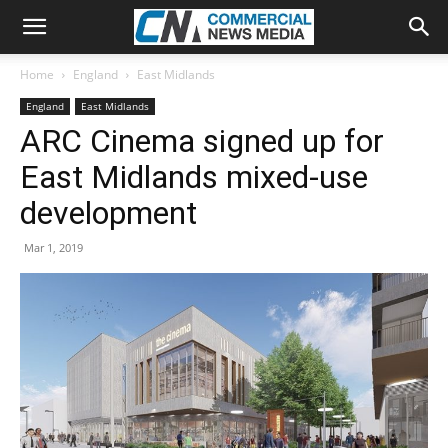
Home
England
East Midlands
England
East Midlands
ARC Cinema signed up for
East Midlands mixed-use
development
Mar 1, 2019