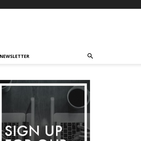
-NEWSLETTER