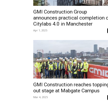
GMI Construction Group
announces practical completion 
Citylabs 4.0 in Manchester
Apr 1, 2025
GMI Construction reaches toppin
out stage at Mabgate Campus
Mar 4, 2025