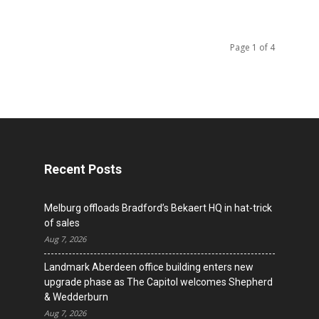
Page 1 of 4
Recent Posts
Melburg offloads Bradford’s Bekaert HQ in hat-trick
of sales
Aug 7, 2026
Landmark Aberdeen office building enters new
upgrade phase as The Capitol welcomes Shepherd
& Wedderburn
Aug 7, 2026