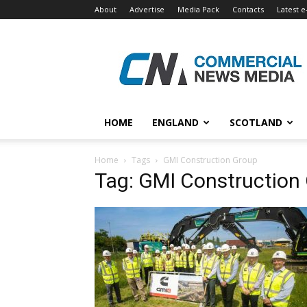
About
Advertise
Media Pack
Contacts
Latest e
Commercial
News
Media
HOME
ENGLAND
SCOTLAND
Home
Tags
GMI Construction Group
Tag: GMI Construction