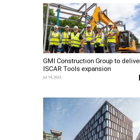
GMI Construction Group to delive
ISCAR Tools expansion
Jul 14, 2025