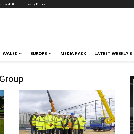
-newsletter
Privacy Policy
WALES
EUROPE
MEDIA PACK
LATEST WEEKLY E
 Group