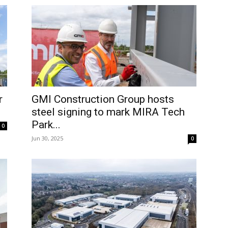
r
GMI Construction Group hosts
steel signing to mark MIRA Tech
Park...
0
Jun 30, 2025
0