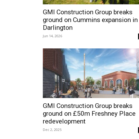
GMI Construction Group breaks
ground on Cummins expansion in
Darlington
Jun 14, 2026
GMI Construction Group breaks
ground on £50m Freshney Place
redevelopment
Dec 2, 2025