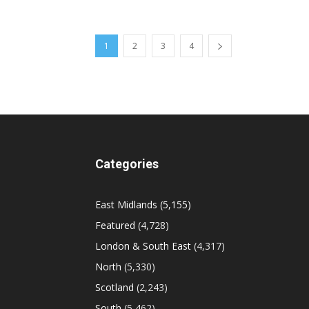
1
2
3
4
Categories
East Midlands
(5,155)
Featured
(4,728)
London & South East
(4,317)
North
(5,330)
Scotland
(2,243)
South
(5,462)