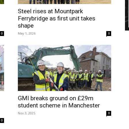
Steel rises at Mountpark
Ferrybridge as first unit takes
shape
May 1, 2026
0
0
GMI breaks ground on £29m
student scheme in Manchester
Nov 3, 2025
0
0