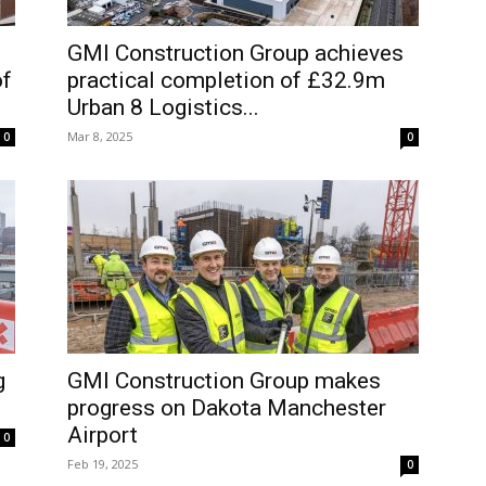
GMI Construction Group achieves
of
practical completion of £32.9m
Urban 8 Logistics...
Mar 8, 2025
0
0
g
GMI Construction Group makes
progress on Dakota Manchester
Airport
0
Feb 19, 2025
0