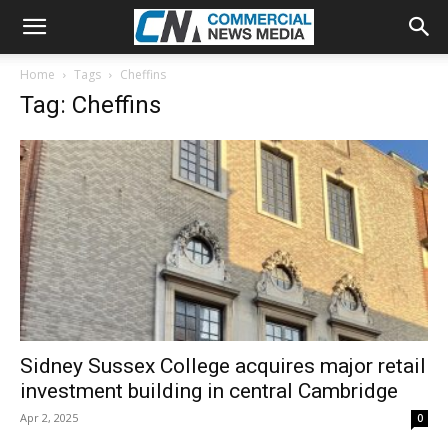
Home
Tags
Cheffins
Tag: Cheffins
Sidney Sussex College acquires major retail
investment building in central Cambridge
Apr 2, 2025
0