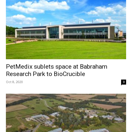
PetMedix sublets space at Babraham
Research Park to BioCrucible
Oct 8, 2020
0