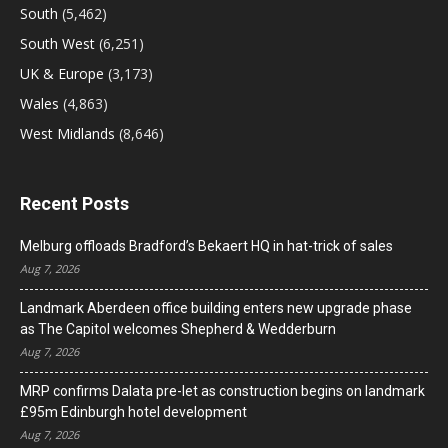
South
(5,462)
South West
(6,251)
UK & Europe
(3,173)
Wales
(4,863)
West Midlands
(8,646)
Recent Posts
Melburg offloads Bradford’s Bekaert HQ in hat-trick of sales
Aug 7, 2026
Landmark Aberdeen office building enters new upgrade phase
as The Capitol welcomes Shepherd & Wedderburn
Aug 7, 2026
MRP confirms Dalata pre-let as construction begins on landmark
£95m Edinburgh hotel development
Aug 7, 2026