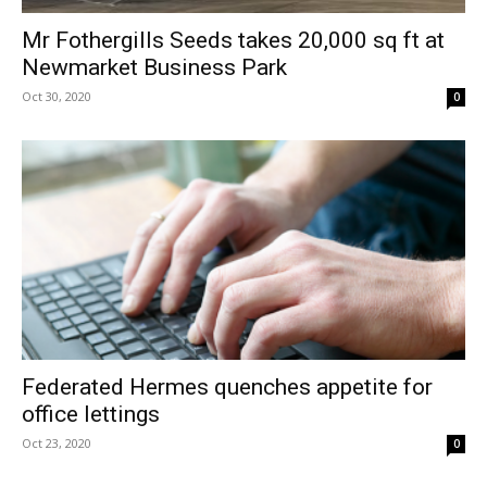
Mr Fothergills Seeds takes 20,000 sq ft at
Newmarket Business Park
Oct 30, 2020
0
Federated Hermes quenches appetite for
office lettings
Oct 23, 2020
0