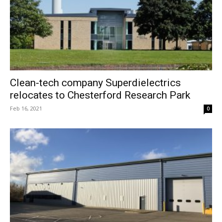
Clean-tech company Superdielectrics
relocates to Chesterford Research Park
Feb 16, 2021
0