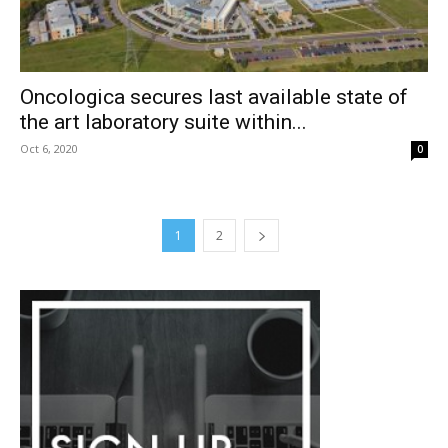
Oncologica secures last available state of
the art laboratory suite within...
Oct 6, 2020
0
1
2