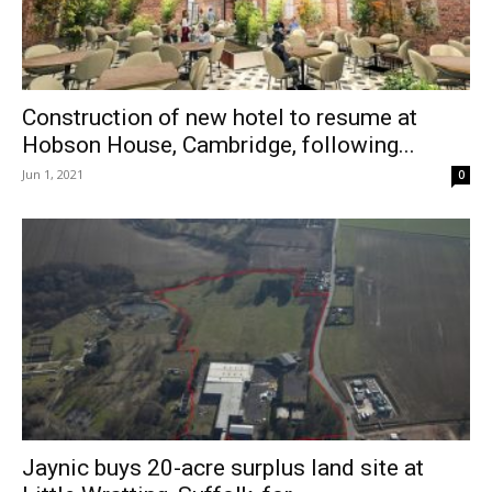
Construction of new hotel to resume at
Hobson House, Cambridge, following...
Jun 1, 2021
0
Jaynic buys 20-acre surplus land site at