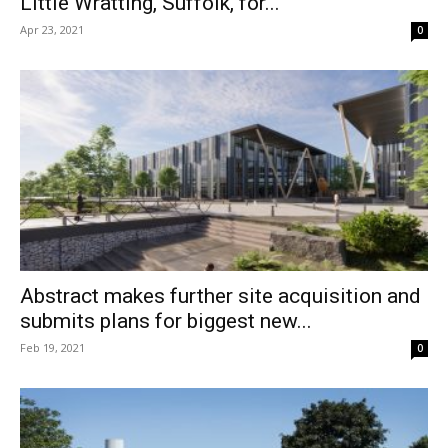
Little Wratting, Suffolk, for...
Apr 23, 2021
0
Abstract makes further site acquisition and
submits plans for biggest new...
Feb 19, 2021
0