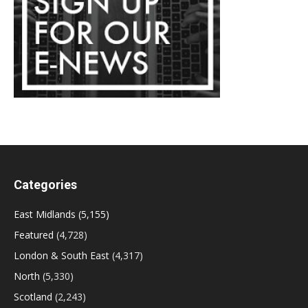
Categories
East Midlands
(5,155)
Featured
(4,728)
London & South East
(4,317)
North
(5,330)
Scotland
(2,243)