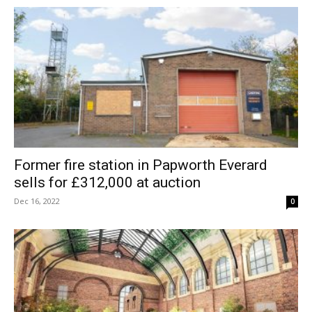
Former fire station in Papworth Everard
sells for £312,000 at auction
Dec 16, 2022
0