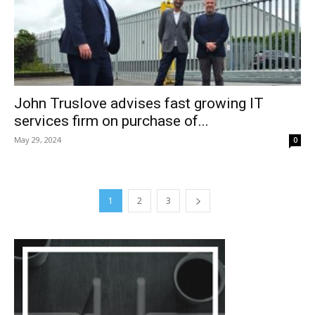
John Truslove advises fast growing IT
services firm on purchase of...
May 29, 2024
0
1
2
3