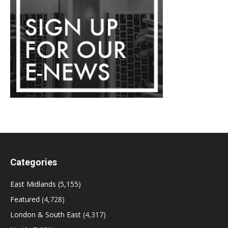
Categories
East Midlands
(5,155)
Featured
(4,728)
London & South East
(4,317)