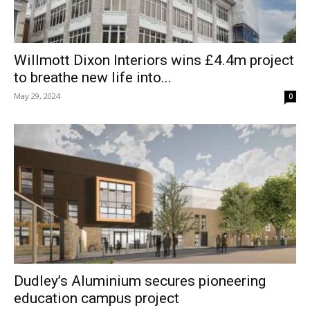
Willmott Dixon Interiors wins £4.4m project
to breathe new life into...
May 29, 2024
0
Dudley’s Aluminium secures pioneering
education campus project