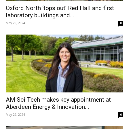
Oxford North ‘tops out’ Red Hall and first
laboratory buildings and...
May 29, 2024
0
AM Sci Tech makes key appointment at
Aberdeen Energy & Innovation...
May 29, 2024
0