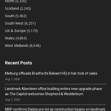
North
(5,330)
Scotland
(2,243)
South
(5,462)
South West
(6,251)
UK & Europe
(3,173)
Wales
(4,863)
West Midlands
(8,646)
Recent Posts
Melburg offloads Bradford’s Bekaert HQ in hat-trick of sales
Aug 7, 2026
Landmark Aberdeen office building enters new upgrade phase
as The Capitol welcomes Shepherd & Wedderburn
Aug 7, 2026
MRP confirms Dalata pre-let as construction begins on landmark