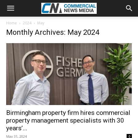
Home
2024
May
Monthly Archives: May 2024
Birmingham property firm hires commercial
property management specialists with 30
years’...
May 31, 2024
0