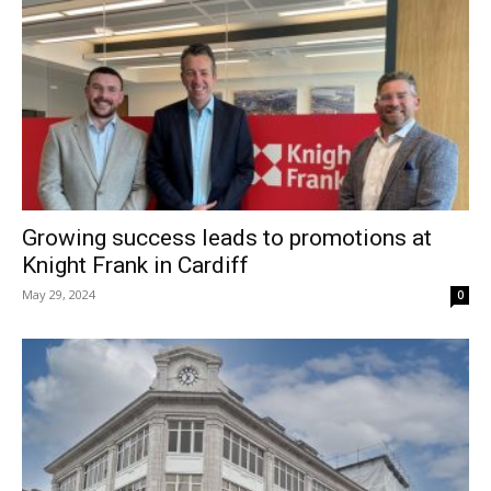
Growing success leads to promotions at
Knight Frank in Cardiff
May 29, 2024
0