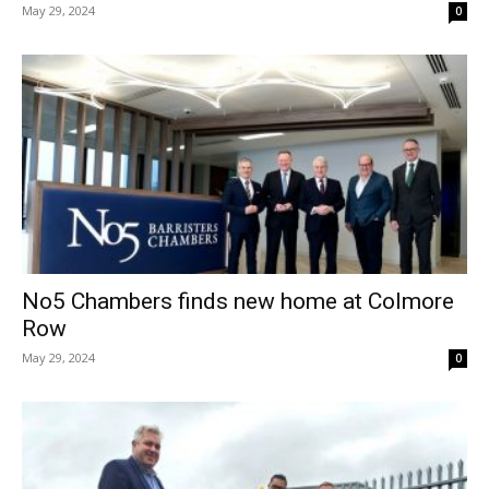
May 29, 2024
0
No5 Chambers finds new home at Colmore
Row
May 29, 2024
0