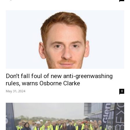
Don’t fall foul of new anti-greenwashing
rules, warns Osborne Clarke
May 31, 2024
0