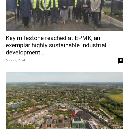
Key milestone reached at EPMK, an
exemplar highly sustainable industrial
development...
May 29, 2024
0