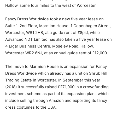
Hallow, some four miles to the west of Worcester.
Fancy Dress Worldwide took a new five year lease on
Suite 1, 2nd Floor, Marmion House, 1 Copenhagen Street,
Worcester, WR1 2HB, at a guide rent of £8psf, while
Advanced NDT Limited has also taken a five year lease on
4 Elgar Business Centre, Moseley Road, Hallow,
Worcester WR2 6NJ, at an annual guide rent of £12,000.
The move to Marmion House is an expansion for Fancy
Dress Worldwide which already has a unit on Shrub Hill
Trading Estate in Worcester. In September this year
(2018) it successfully raised £271,000 in a crowdfunding
investment scheme as part of its expansion plans which
include selling through Amazon and exporting its fancy
dress costumes to the USA.