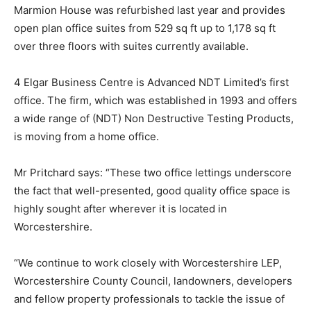
Marmion House was refurbished last year and provides
open plan office suites from 529 sq ft up to 1,178 sq ft
over three floors with suites currently available.
4 Elgar Business Centre is Advanced NDT Limited’s first
office. The firm, which was established in 1993 and offers
a wide range of (NDT) Non Destructive Testing Products,
is moving from a home office.
Mr Pritchard says: “These two office lettings underscore
the fact that well-presented, good quality office space is
highly sought after wherever it is located in
Worcestershire.
“We continue to work closely with Worcestershire LEP,
Worcestershire County Council, landowners, developers
and fellow property professionals to tackle the issue of