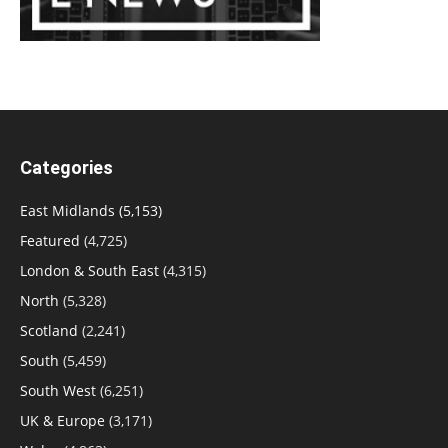
Categories
East Midlands
(5,153)
Featured
(4,725)
London & South East
(4,315)
North
(5,328)
Scotland
(2,241)
South
(5,459)
South West
(6,251)
UK & Europe
(3,171)