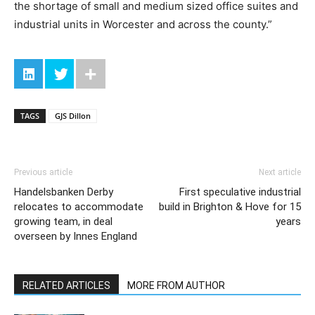
the shortage of small and medium sized office suites and
industrial units in Worcester and across the county.”
TAGS
GJS Dillon
Previous article
Next article
Handelsbanken Derby
First speculative industrial
relocates to accommodate
build in Brighton & Hove for 15
growing team, in deal
years
overseen by Innes England
RELATED ARTICLES
MORE FROM AUTHOR