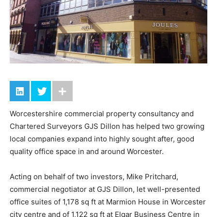
Worcestershire commercial property consultancy and
Chartered Surveyors GJS Dillon has helped two growing
local companies expand into highly sought after, good
quality office space in and around Worcester.
Acting on behalf of two investors, Mike Pritchard,
commercial negotiator at GJS Dillon, let well-presented
office suites of 1,178 sq ft at Marmion House in Worcester
city centre and of 1,122 sq ft at Elgar Business Centre in