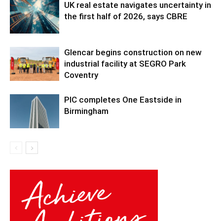
UK real estate navigates uncertainty in
the first half of 2026, says CBRE
Glencar begins construction on new
industrial facility at SEGRO Park
Coventry
PIC completes One Eastside in
Birmingham