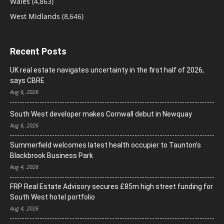
Wales
(4,863)
West Midlands
(8,646)
Recent Posts
UK real estate navigates uncertainty in the first half of 2026,
says CBRE
Aug 6, 2026
South West developer makes Cornwall debut in Newquay
Aug 6, 2026
Summerfield welcomes latest health occupier to Taunton’s
Blackbrook Business Park
Aug 4, 2026
FRP Real Estate Advisory secures £85m high street funding for
South West hotel portfolio
Aug 4, 2026