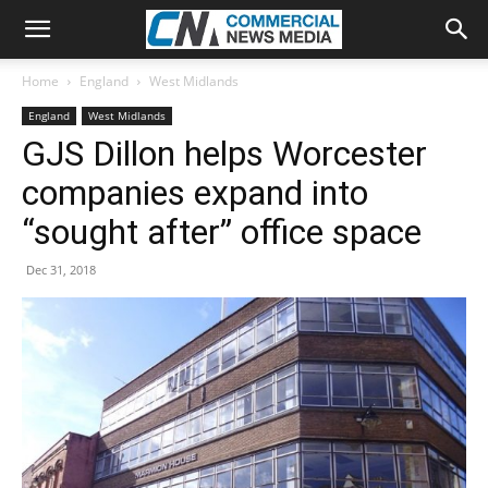
Home
England
West Midlands
England
West Midlands
GJS Dillon helps Worcester
companies expand into
“sought after” office space
Dec 31, 2018