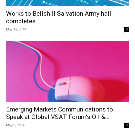
Works to Bellshill Salvation Army hall
completes
May 12, 2014
0
Emerging Markets Communications to
Speak at Global VSAT Forum’s Oil &...
May 8, 2014
0