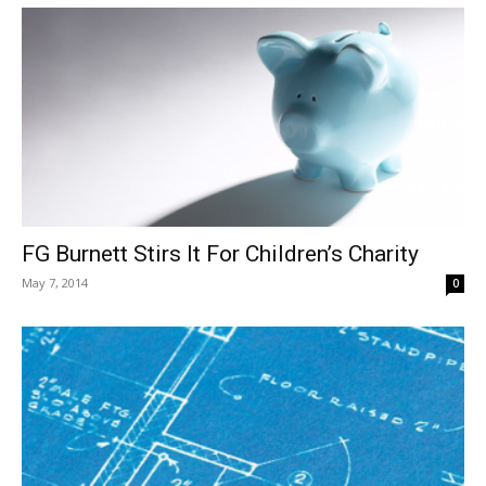
FG Burnett Stirs It For Children’s Charity
May 7, 2014
0