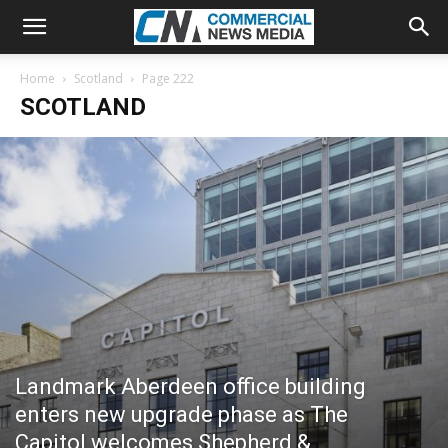
Home
Scotland
Page 222
SCOTLAND
Landmark Aberdeen office building
enters new upgrade phase as The
Capitol welcomes Shepherd &