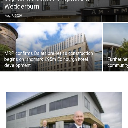
Wedderburn
Aug 7, 2026
MRP confirms Dalata pre-let as construction
begins on landmark £95m Edinburgh hotel
Further n
development
community