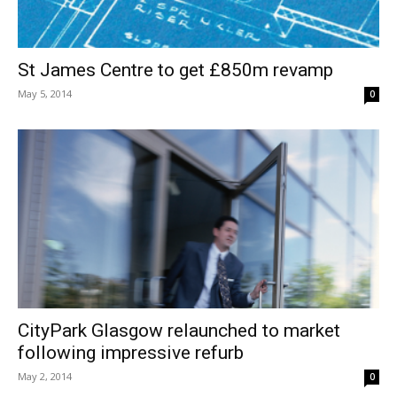
St James Centre to get £850m revamp
May 5, 2014
0
CityPark Glasgow relaunched to market
following impressive refurb
May 2, 2014
0