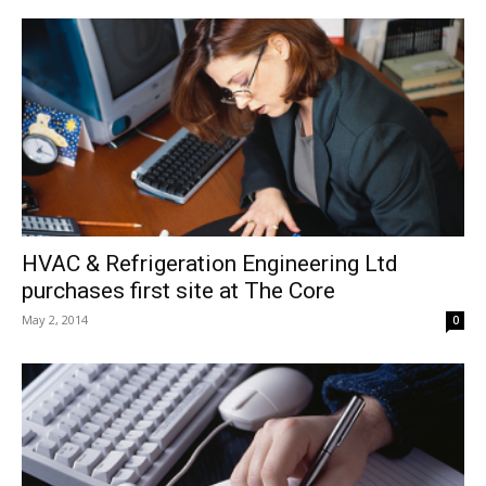
HVAC & Refrigeration Engineering Ltd
purchases first site at The Core
May 2, 2014
0