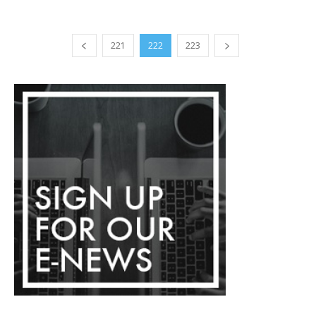
221
222
223