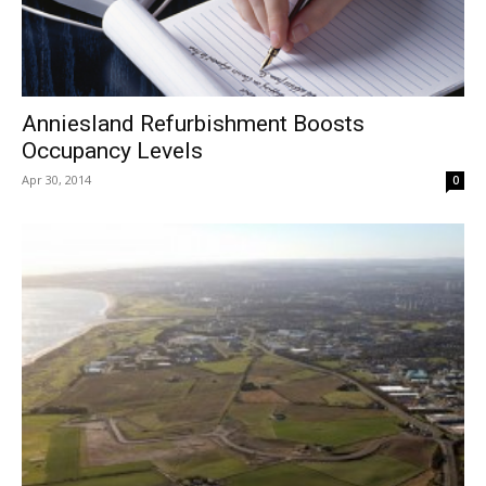
Anniesland Refurbishment Boosts
Occupancy Levels
Apr 30, 2014
0