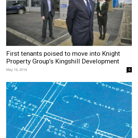
First tenants poised to move into Knight
Property Group’s Kingshill Development
May 16, 2014
0