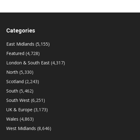
Categories
East Midlands
(5,155)
Featured
(4,728)
London & South East
(4,317)
North
(5,330)
Scotland
(2,243)
South
(5,462)
South West
(6,251)
UK & Europe
(3,173)
Wales
(4,863)
West Midlands
(8,646)