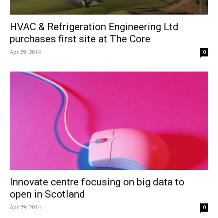
HVAC & Refrigeration Engineering Ltd
purchases first site at The Core
Apr 29, 2014
0
Innovate centre focusing on big data to
open in Scotland
Apr 29, 2014
0