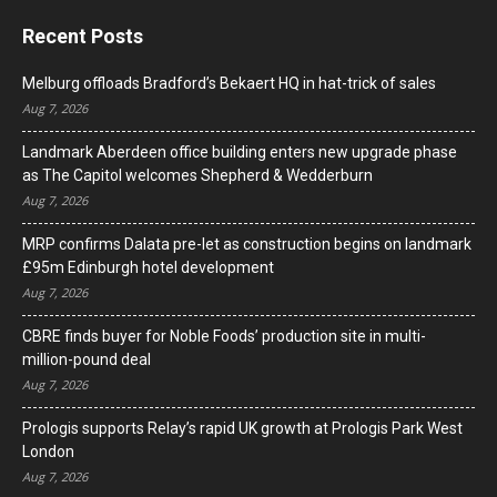
Recent Posts
Melburg offloads Bradford’s Bekaert HQ in hat-trick of sales
Aug 7, 2026
Landmark Aberdeen office building enters new upgrade phase
as The Capitol welcomes Shepherd & Wedderburn
Aug 7, 2026
MRP confirms Dalata pre-let as construction begins on landmark
£95m Edinburgh hotel development
Aug 7, 2026
CBRE finds buyer for Noble Foods’ production site in multi-
million-pound deal
Aug 7, 2026
Prologis supports Relay’s rapid UK growth at Prologis Park West
London
Aug 7, 2026