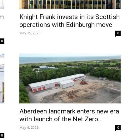
1m
Knight Frank invests in its Scottish
operations with Edinburgh move
May 15, 2026
0
0
Aberdeen landmark enters new era
with launch of the Net Zero...
May 6, 2026
0
0