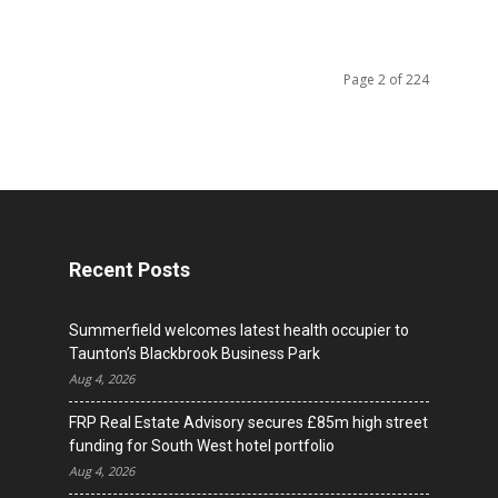
Page 2 of 224
Recent Posts
Summerfield welcomes latest health occupier to
Taunton’s Blackbrook Business Park
Aug 4, 2026
FRP Real Estate Advisory secures £85m high street
funding for South West hotel portfolio
Aug 4, 2026