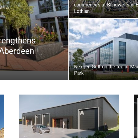
commences at Blindwells in 
Lothian
trengthens
 Aberdeen
Nexgen Golf on the tee at Ma
Park