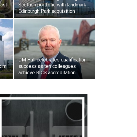
East
Scottish portfolio with landmark
Edinburgh Park acquisition
DM Hall celebrates qualification
xim
success as ten colleagues
achieve RICS accreditation