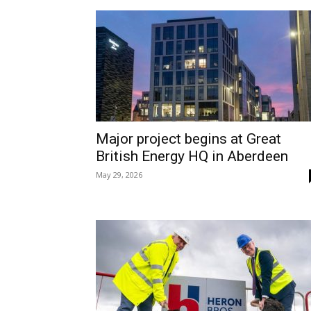
Major project begins at Great
British Energy HQ in Aberdeen
May 29, 2026