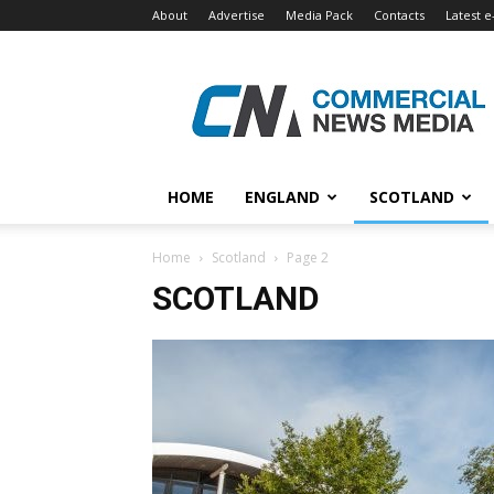
About
Advertise
Media Pack
Contacts
Latest e
Commercial
News
Media
HOME
ENGLAND
SCOTLAND
Home
Scotland
Page 2
SCOTLAND