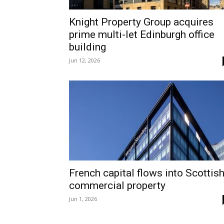
Knight Property Group acquires
prime multi-let Edinburgh office
building
Jun 12, 2026
French capital flows into Scottis
commercial property
Jun 1, 2026