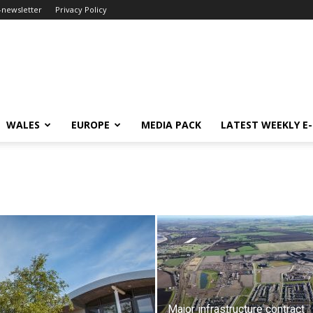
-newsletter
Privacy Policy
WALES
EUROPE
MEDIA PACK
LATEST WEEKLY E
Major infrastructure contract