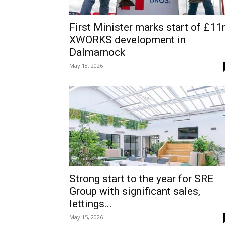
First Minister marks start of £1
XWORKS development in
Dalmarnock
May 18, 2026
Strong start to the year for SRE
Group with significant sales,
lettings...
May 15, 2026