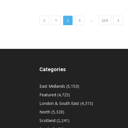
...
1
2
3
224
Categories
East Midlands
(5,153)
Featured
(4,725)
London & South East
(4,315)
North
(5,328)
Scotland
(2,241)