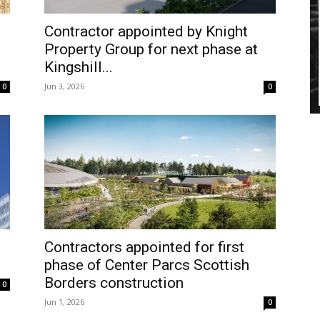
Contractor appointed by Knight
Property Group for next phase at
Kingshill...
Jun 3, 2026
0
0
h
Contractors appointed for first
phase of Center Parcs Scottish
Borders construction
0
Jun 1, 2026
0