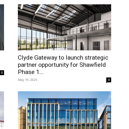
Clyde Gateway to launch strategic
partner opportunity for Shawfield
Phase 1...
0
May 19, 2026
0