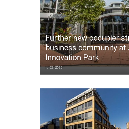
Further new occupier s
business community at
Innovation Park
Jul 28, 2026