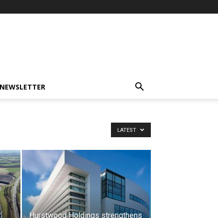
-NEWSLETTER
LATEST
Hurstwood Holdings strengthens