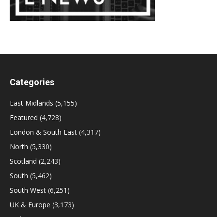
Categories
East Midlands
(5,155)
Featured
(4,728)
London & South East
(4,317)
North
(5,330)
Scotland
(2,243)
South
(5,462)
South West
(6,251)
UK & Europe
(3,173)