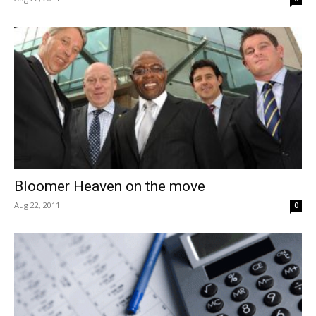
Bloomer Heaven on the move
Aug 22, 2011
0