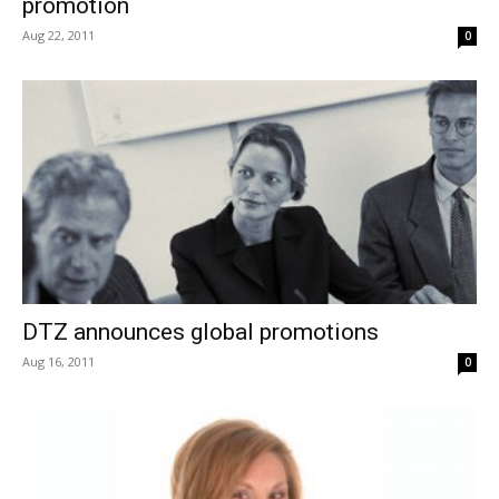
promotion
Aug 22, 2011
0
DTZ announces global promotions
Aug 16, 2011
0