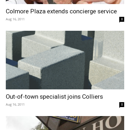
Colmore Plaza extends concierge service
Aug 16, 2011
0
Out-of-town specialist joins Colliers
Aug 16, 2011
0