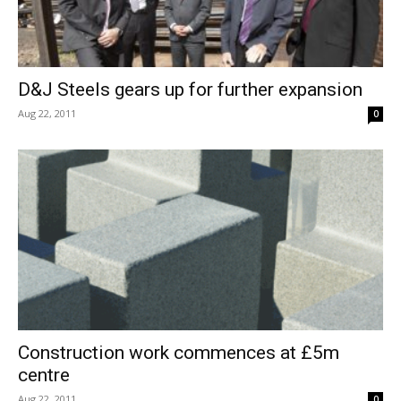
D&J Steels gears up for further expansion
Aug 22, 2011
0
Construction work commences at £5m
centre
Aug 22, 2011
0