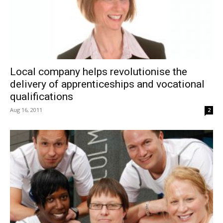
Local company helps revolutionise the
delivery of apprenticeships and vocational
qualifications
Aug 16, 2011
2