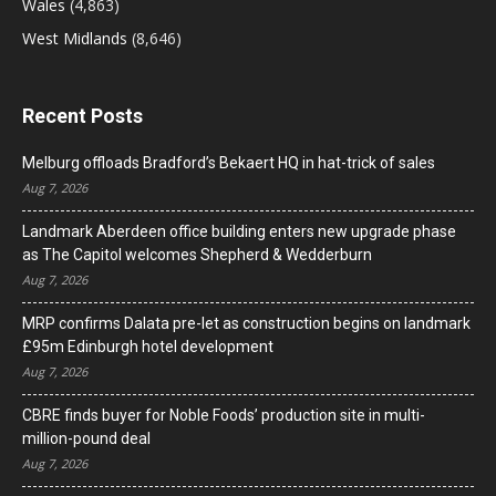
Wales
(4,863)
West Midlands
(8,646)
Recent Posts
Melburg offloads Bradford’s Bekaert HQ in hat-trick of sales
Aug 7, 2026
Landmark Aberdeen office building enters new upgrade phase
as The Capitol welcomes Shepherd & Wedderburn
Aug 7, 2026
MRP confirms Dalata pre-let as construction begins on landmark
£95m Edinburgh hotel development
Aug 7, 2026
CBRE finds buyer for Noble Foods’ production site in multi-
million-pound deal
Aug 7, 2026