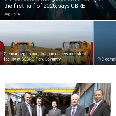
the first half of 2026, says CBRE
Aug 6, 2026
Glencar begins construction on new industrial
facility at SEGRO Park Coventry
PIC compl