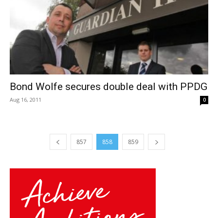
Bond Wolfe secures double deal with PPDG
Aug 16, 2011
0
857
858
859