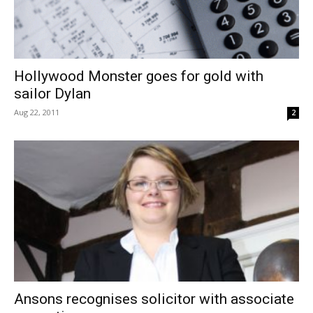
Hollywood Monster goes for gold with
sailor Dylan
Aug 22, 2011
2
Ansons recognises solicitor with associate