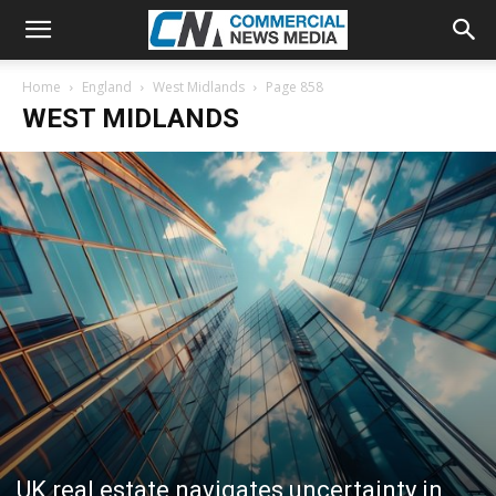
Home
England
West Midlands
Page 858
WEST MIDLANDS
UK real estate navigates uncertainty in