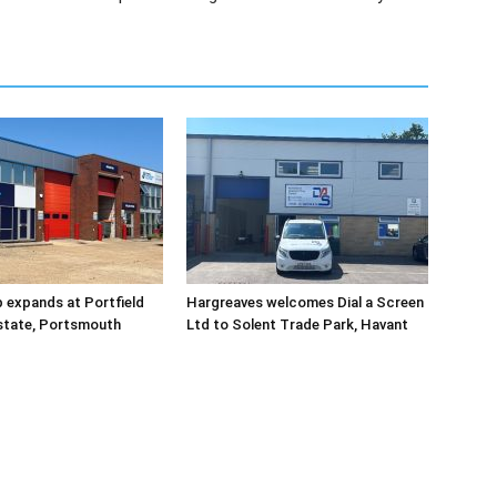
 expands at Portfield
Hargreaves welcomes Dial a Screen
Estate, Portsmouth
Ltd to Solent Trade Park, Havant