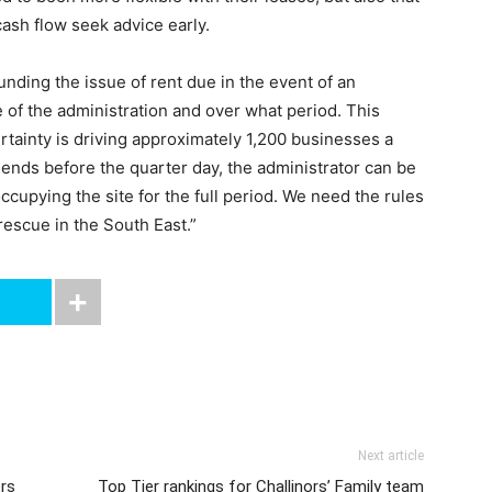
ash flow seek advice early.
ounding the issue of rent due in the event of an
 of the administration and over what period. This
tainty is driving approximately 1,200 businesses a
nt ends before the quarter day, the administrator can be
t occupying the site for the full period. We need the rules
rescue in the South East.”
Next article
rs
Top Tier rankings for Challinors’ Family team