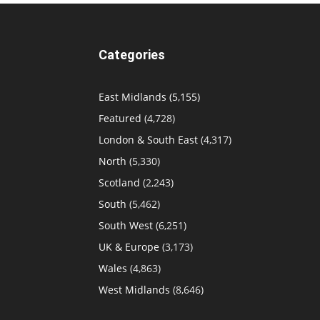
Categories
East Midlands
(5,155)
Featured
(4,728)
London & South East
(4,317)
North
(5,330)
Scotland
(2,243)
South
(5,462)
South West
(6,251)
UK & Europe
(3,173)
Wales
(4,863)
West Midlands
(8,646)