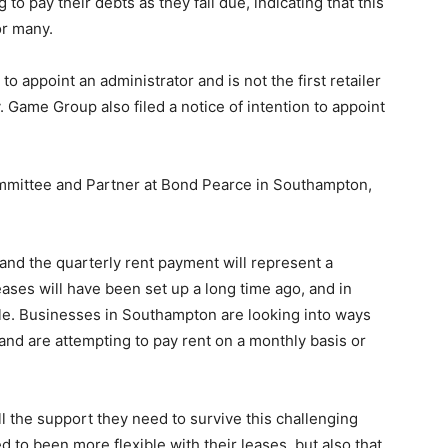
 to pay their debts as they fall due, indicating that this
or many.
 to appoint an administrator and is not the first retailer
. Game Group also filed a notice of intention to appoint
ommittee and Partner at Bond Pearce in Southampton,
 and the quarterly rent payment will represent a
ases will have been set up a long time ago, and in
ble. Businesses in Southampton are looking into ways
and are attempting to pay rent on a monthly basis or
 all the support they need to survive this challenging
 to been more flexible with their leases, but also that