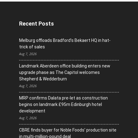
Recent Posts
Melburg offloads Bradford’s Bekaert HQ in hat-
trick of sales
Aug 7, 2026
Landmark Aberdeen office building enters new
upgrade phase as The Capitol welcomes
Shepherd & Wedderburn
Aug 7, 2026
MRP confirms Dalata pre-let as construction
begins on landmark £95m Edinburgh hotel
development
Aug 7, 2026
CBRE finds buyer for Noble Foods’ production site
in multi-million-pound deal