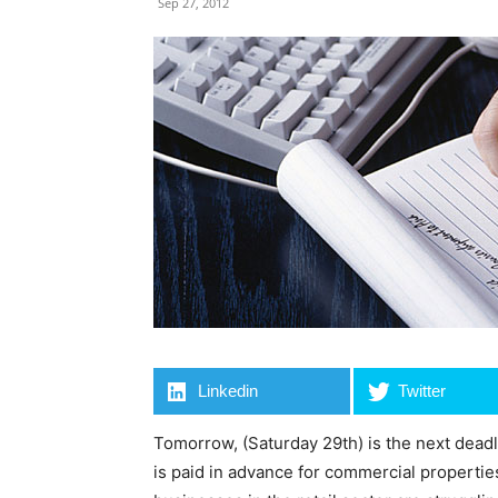
Sep 27, 2012
Linkedin
Twitter
Tomorrow, (Saturday 29th) is the next deadl
is paid in advance for commercial properti