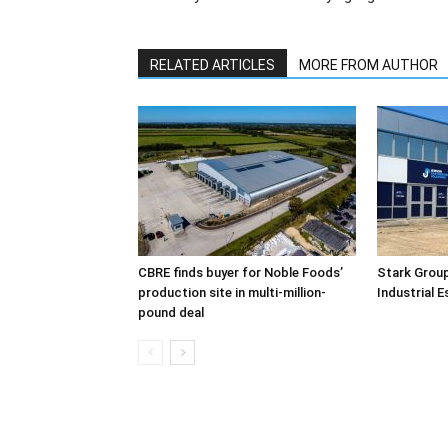
RELATED ARTICLES
MORE FROM AUTHOR
CBRE finds buyer for Noble Foods’
Stark Group
production site in multi-million-
Industrial 
pound deal