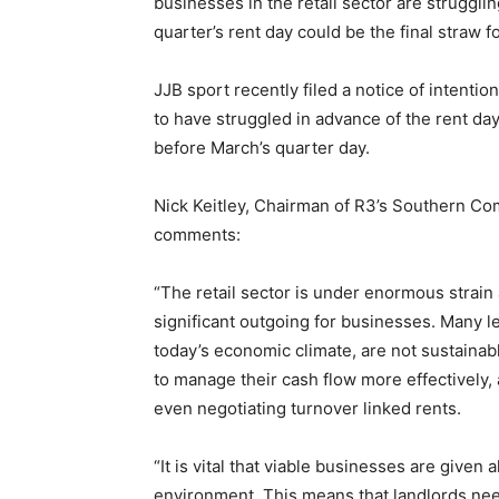
businesses in the retail sector are struggling
quarter’s rent day could be the final straw f
JJB sport recently filed a notice of intention
to have struggled in advance of the rent day
before March’s quarter day.
Nick Keitley, Chairman of R3’s Southern C
comments:
“The retail sector is under enormous strain
significant outgoing for businesses. Many le
today’s economic climate, are not sustaina
to manage their cash flow more effectively, 
even negotiating turnover linked rents.
“It is vital that viable businesses are given
environment. This means that landlords need