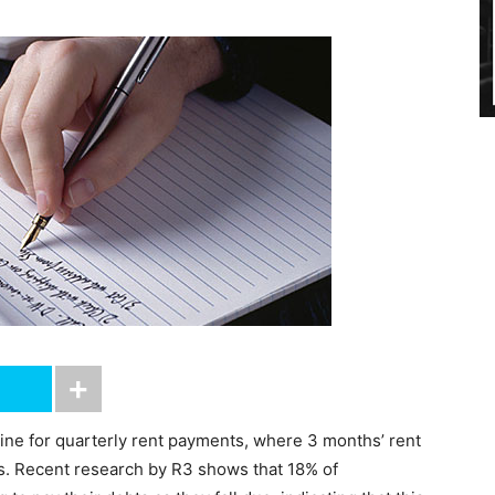
ine for quarterly rent payments, where 3 months’ rent
es. Recent research by R3 shows that 18% of