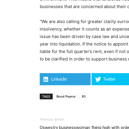
businesses that are concerned about their c
“We are also calling for greater clarity surr
insolvency, whether it counts as an expense
issue has been driven by case law and uncer
year into liquidation. If the notice to appoi
liable for the full quarter’s rent, even if no
to be clarified in order to support business 
Linkedin
Twitter
TAGS
Bond Pearce
R3
Previous article
Oswestry businesswoman flying high with orde