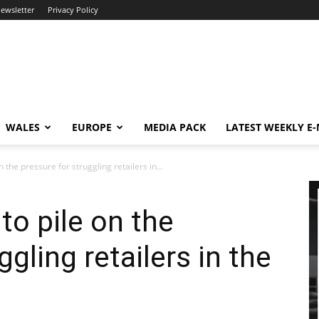
newsletter
Privacy Policy
WALES
EUROPE
MEDIA PACK
LATEST WEEKLY E
 the pressure for struggling retailers in...
to pile on the
ggling retailers in the