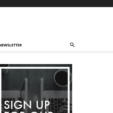
-NEWSLETTER