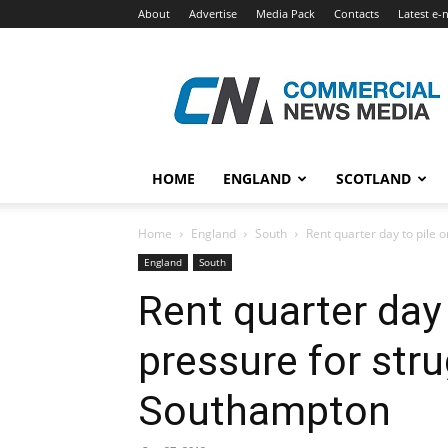
About
Advertise
Media Pack
Contacts
Latest e-
Commercial
News
Media
HOME
ENGLAND
SCOTLAND
Home
England
South
Rent quarter day to pile on
England
South
Rent quarter day 
pressure for stru
Southampton