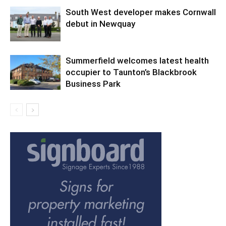
South West developer makes Cornwall
debut in Newquay
Summerfield welcomes latest health
occupier to Taunton’s Blackbrook
Business Park