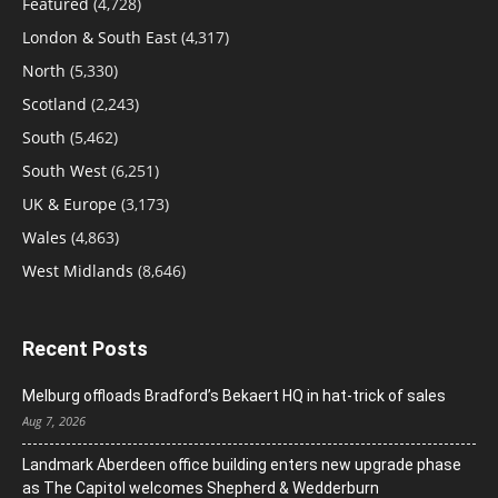
Featured
(4,728)
London & South East
(4,317)
North
(5,330)
Scotland
(2,243)
South
(5,462)
South West
(6,251)
UK & Europe
(3,173)
Wales
(4,863)
West Midlands
(8,646)
Recent Posts
Melburg offloads Bradford’s Bekaert HQ in hat-trick of sales
Aug 7, 2026
Landmark Aberdeen office building enters new upgrade phase
as The Capitol welcomes Shepherd & Wedderburn