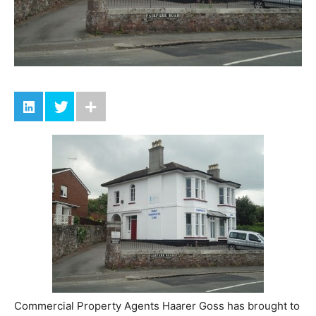
Commercial Property Agents Haarer Goss has brought to