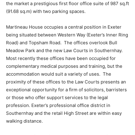
the market a prestigious first floor office suite of 987 sq.ft
(91.68 sq.m) with two parking spaces.
Martineau House occupies a central position in Exeter
being situated between Western Way (Exeter’s Inner Ring
Road) and Topsham Road. The offices overlook Bull
Meadow Park and the new Law Courts in Southernhay.
Most recently these offices have been occupied for
complementary medical purposes and training, but the
accommodation would suit a variety of uses. The
proximity of these offices to the Law Courts presents an
exceptional opportunity for a firm of solicitors, barristers
or those who offer support services to the legal
profession. Exeter’s professional office district in
Southernhay and the retail High Street are within easy
walking distance.