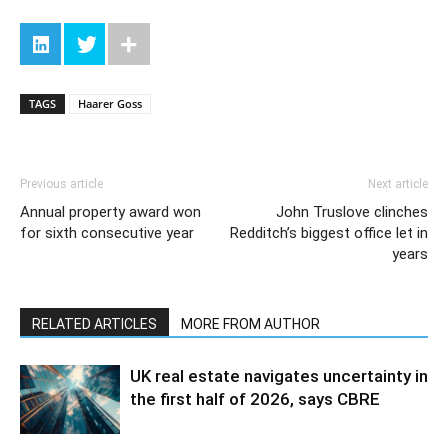
TAGS
Haarer Goss
Previous article
Next article
Annual property award won
John Truslove clinches
for sixth consecutive year
Redditch’s biggest office let in
years
RELATED ARTICLES
MORE FROM AUTHOR
UK real estate navigates uncertainty in
the first half of 2026, says CBRE