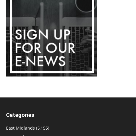
Categories
East Midlands
(5,155)