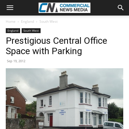
Home
England
South West
England
South West
Prestigious Central Office
Space with Parking
Sep 19, 2012