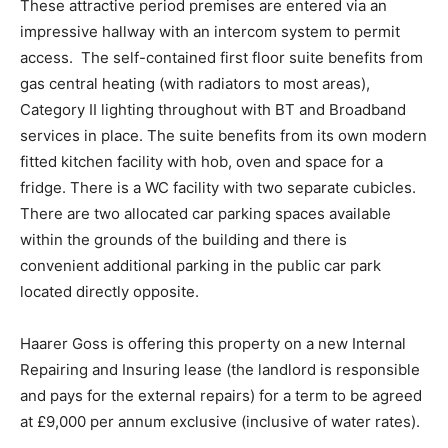
These attractive period premises are entered via an
impressive hallway with an intercom system to permit
access. The self-contained first floor suite benefits from
gas central heating (with radiators to most areas),
Category II lighting throughout with BT and Broadband
services in place. The suite benefits from its own modern
fitted kitchen facility with hob, oven and space for a
fridge. There is a WC facility with two separate cubicles.
There are two allocated car parking spaces available
within the grounds of the building and there is
convenient additional parking in the public car park
located directly opposite.
Haarer Goss is offering this property on a new Internal
Repairing and Insuring lease (the landlord is responsible
and pays for the external repairs) for a term to be agreed
at £9,000 per annum exclusive (inclusive of water rates).