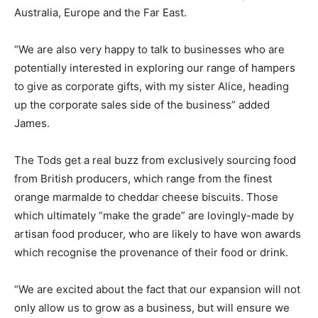
Australia, Europe and the Far East.
“We are also very happy to talk to businesses who are
potentially interested in exploring our range of hampers
to give as corporate gifts, with my sister Alice, heading
up the corporate sales side of the business” added
James.
The Tods get a real buzz from exclusively sourcing food
from British producers, which range from the finest
orange marmalde to cheddar cheese biscuits. Those
which ultimately “make the grade” are lovingly-made by
artisan food producer, who are likely to have won awards
which recognise the provenance of their food or drink.
“We are excited about the fact that our expansion will not
only allow us to grow as a business, but will ensure we