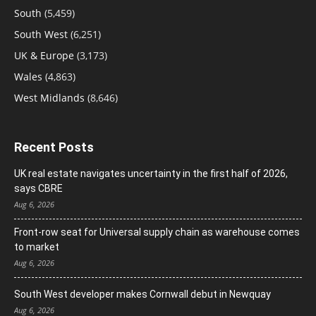
South
(5,459)
South West
(6,251)
UK & Europe
(3,173)
Wales
(4,863)
West Midlands
(8,646)
Recent Posts
UK real estate navigates uncertainty in the first half of 2026,
says CBRE
Aug 6, 2026
Front-row seat for Universal supply chain as warehouse comes
to market
Aug 6, 2026
South West developer makes Cornwall debut in Newquay
Aug 6, 2026