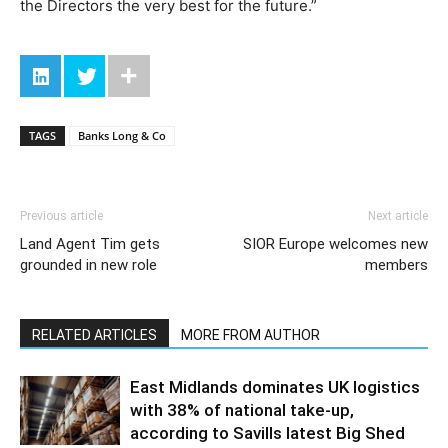
the Directors the very best for the future.”
TAGS
Banks Long & Co
Previous article
Next article
Land Agent Tim gets
SIOR Europe welcomes new
grounded in new role
members
RELATED ARTICLES
MORE FROM AUTHOR
East Midlands dominates UK logistics
with 38% of national take-up,
according to Savills latest Big Shed