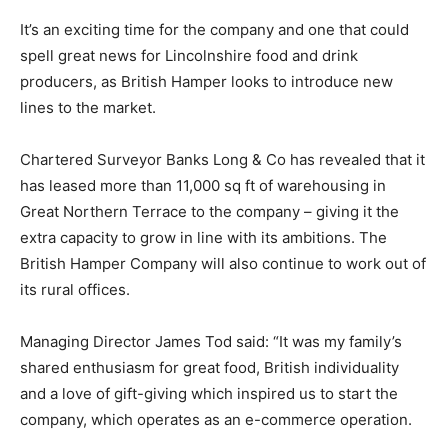
It’s an exciting time for the company and one that could
spell great news for Lincolnshire food and drink
producers, as British Hamper looks to introduce new
lines to the market.
Chartered Surveyor Banks Long & Co has revealed that it
has leased more than 11,000 sq ft of warehousing in
Great Northern Terrace to the company – giving it the
extra capacity to grow in line with its ambitions. The
British Hamper Company will also continue to work out of
its rural offices.
Managing Director James Tod said: “It was my family’s
shared enthusiasm for great food, British individuality
and a love of gift-giving which inspired us to start the
company, which operates as an e-commerce operation.