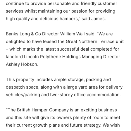
continue to provide personable and friendly customer
services whilst maintaining our passion for providing
high quality and delicious hampers,” said James.
Banks Long & Co Director William Wall said: “We are
delighted to have leased the Great Northern Terrace unit
– which marks the latest successful deal completed for
landlord Lincoln Polythene Holdings Managing Director
Ashley Hobson.
This property includes ample storage, packing and
despatch space, along with a large yard area for delivery
vehicles/parking and two-storey office accommodation.
“The British Hamper Company is an exciting business
and this site will give its owners plenty of room to meet
their current growth plans and future strategy. We wish