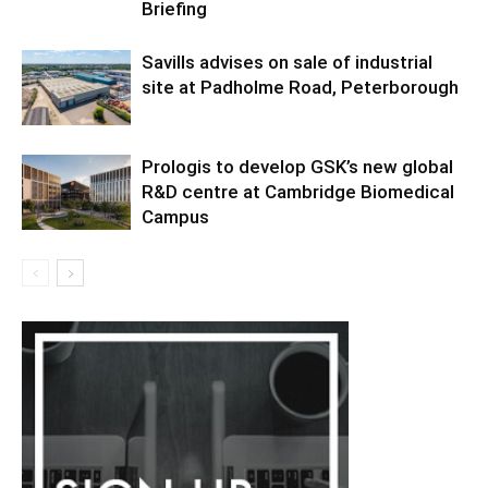
Briefing
Savills advises on sale of industrial
site at Padholme Road, Peterborough
Prologis to develop GSK’s new global
R&D centre at Cambridge Biomedical
Campus