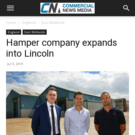
Home
England
East Midlands
England
East Midlands
Hamper company expands
into Lincoln
Jul 9, 2019