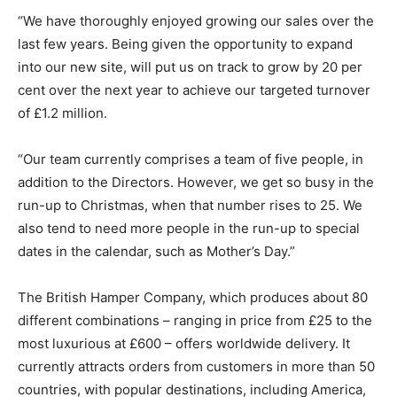
“We have thoroughly enjoyed growing our sales over the
last few years. Being given the opportunity to expand
into our new site, will put us on track to grow by 20 per
cent over the next year to achieve our targeted turnover
of £1.2 million.
“Our team currently comprises a team of five people, in
addition to the Directors. However, we get so busy in the
run-up to Christmas, when that number rises to 25. We
also tend to need more people in the run-up to special
dates in the calendar, such as Mother’s Day.”
The British Hamper Company, which produces about 80
different combinations – ranging in price from £25 to the
most luxurious at £600 – offers worldwide delivery. It
currently attracts orders from customers in more than 50
countries, with popular destinations, including America,