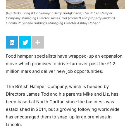
(l-r) Banks Long & Co Surveyor Harry Hodgkinson; The British Hamper
Company Managing Director James Tod (correct) and property landlord
Lincoln Polythene Holdings Managing Director Ashley Hobson
Food hamper specialists have wrapped-up an expansion
move which promises to drive-turnover past the £1.2
million mark and deliver new job opportunities.
The British Hamper Company, which is headed by
Directors James Tod and his parents Mike and Liz, has
been based at North Carlton since the business was
established in 2014, but a growing following worldwide
has encouraged them to snap-up large premises in
Lincoln.