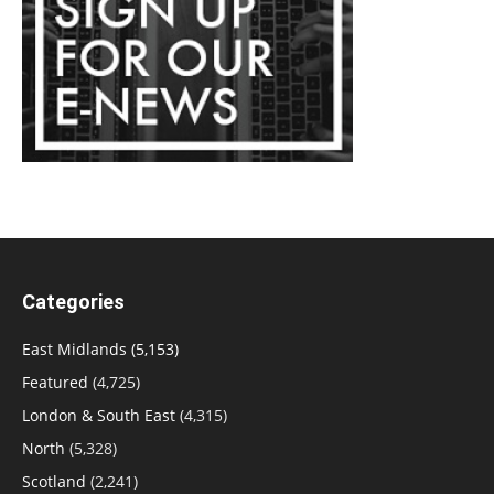
Categories
East Midlands
(5,153)
Featured
(4,725)
London & South East
(4,315)
North
(5,328)
Scotland
(2,241)