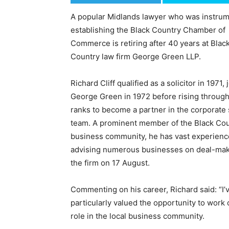
A popular Midlands lawyer who was instrum
establishing the Black Country Chamber of
Commerce is retiring after 40 years at Blac
Country law firm George Green LLP.
Richard Cliff qualified as a solicitor in 1971, 
George Green in 1972 before rising through
ranks to become a partner in the corporate
team. A prominent member of the Black Co
business community, he has vast experience
advising numerous businesses on deal-makin
the firm on 17 August.
Commenting on his career, Richard said: “I
particularly valued the opportunity to work 
role in the local business community.