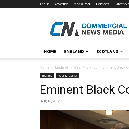
About
Advertise
Media Pack
Contacts
Latest e-
Commercial
News
Media
HOME
ENGLAND
SCOTLAND
Home
England
West Midlands
Eminent Black Co
England
West Midlands
Eminent Black Co
Aug 16, 2012