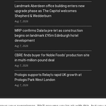
Landmark Aberdeen office building enters new
upgrade phase as The Capitol welcomes
Shepherd & Wedderburn
Aug 7, 2026
MRP confirms Dalata pre-let as construction
begins on landmark £95m Edinburgh hotel
development
Aug 7, 2026
CBRE finds buyer for Noble Foods’ production site
in multi-million-pound deal
Aug 7, 2026
Prologis supports Relay’s rapid UK growth at
Prologis Park West London
Aug 7, 2026
ove your experience. We'll assume you're ok with this, but you c