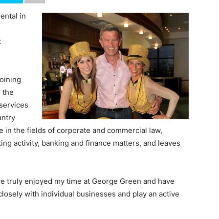
ental in
k
joining
 the
 services
untry
 in the fields of corporate and commercial law,
g activity, banking and finance matters, and leaves
’ve truly enjoyed my time at George Green and have
closely with individual businesses and play an active