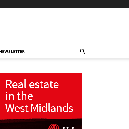
-NEWSLETTER