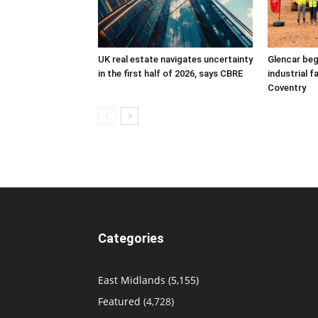
UK real estate navigates uncertainty
Glencar beg
in the first half of 2026, says CBRE
industrial f
Coventry
Categories
East Midlands
(5,155)
Featured
(4,728)