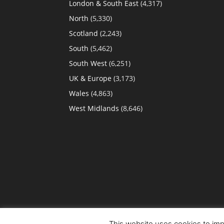
London & South East
(4,317)
North
(5,330)
Scotland
(2,243)
South
(5,462)
South West
(6,251)
UK & Europe
(3,173)
Wales
(4,863)
West Midlands
(8,646)
This website uses cookies to impr