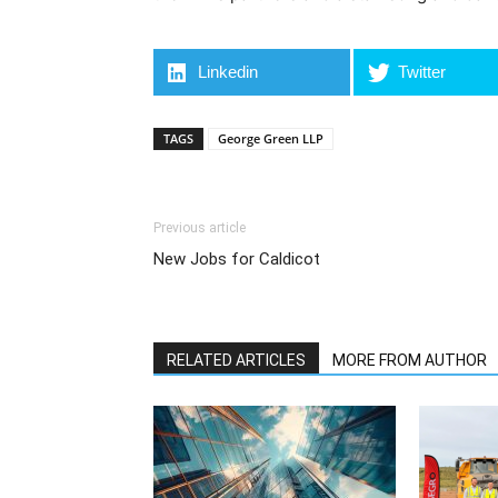
Linkedin
Twitter
TAGS
George Green LLP
Previous article
New Jobs for Caldicot
RELATED ARTICLES
MORE FROM AUTHOR