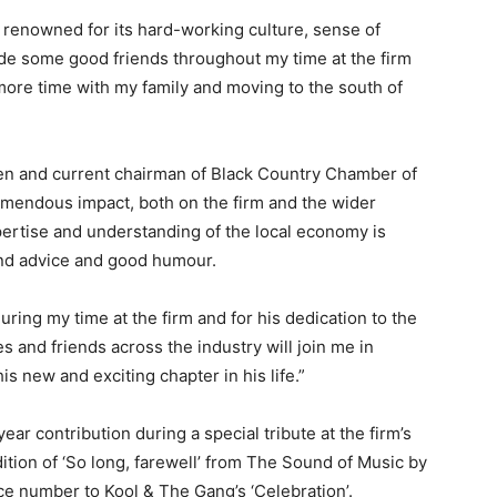
; renowned for its hard-working culture, sense of
ade some good friends throughout my time at the firm
more time with my family and moving to the south of
en and current chairman of Black Country Chamber of
endous impact, both on the firm and the wider
ertise and understanding of the local economy is
und advice and good humour.
 during my time at the firm and for his dedication to the
s and friends across the industry will join me in
s new and exciting chapter in his life.”
r contribution during a special tribute at the firm’s
tion of ‘So long, farewell’ from The Sound of Music by
nce number to Kool & The Gang’s ‘Celebration’.