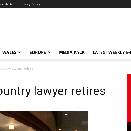
newsletter
Privacy Policy
WALES
EUROPE
MEDIA PACK
LATEST WEEKLY E
untry lawyer retires
untry lawyer retires