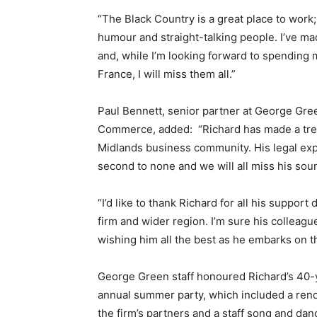
“The Black Country is a great place to work
humour and straight-talking people. I’ve m
and, while I’m looking forward to spending 
France, I will miss them all.”
Paul Bennett, senior partner at George Gre
Commerce, added: “Richard has made a trem
Midlands business community. His legal exp
second to none and we will all miss his so
“I’d like to thank Richard for all his support
firm and wider region. I’m sure his colleague
wishing him all the best as he embarks on thi
George Green staff honoured Richard’s 40-yea
annual summer party, which included a rendi
the firm’s partners and a staff song and da