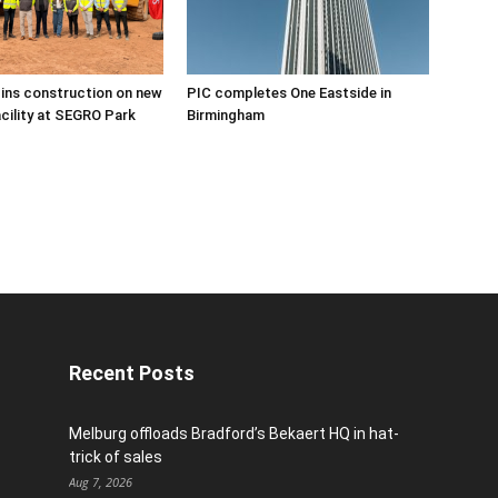
ins construction on new
PIC completes One Eastside in
acility at SEGRO Park
Birmingham
Recent Posts
Melburg offloads Bradford’s Bekaert HQ in hat-
trick of sales
Aug 7, 2026