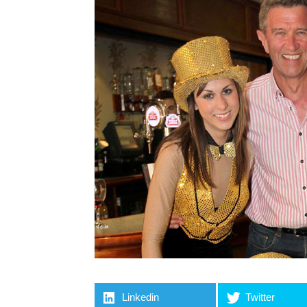
Linkedin
Twitter