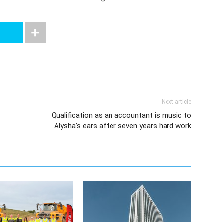
Next article
Qualification as an accountant is music to
Alysha’s ears after seven years hard work