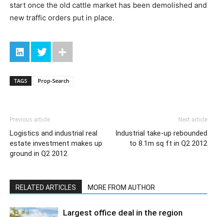
start once the old cattle market has been demolished and
new traffic orders put in place.
TAGS
Prop-Search
Previous article
Next article
Logistics and industrial real
Industrial take-up rebounded
estate investment makes up
to 8.1m sq ft in Q2 2012
ground in Q2 2012
RELATED ARTICLES
MORE FROM AUTHOR
Largest office deal in the region