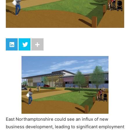
East Northamptonshire could see an influx of new
business development, leading to significant employment