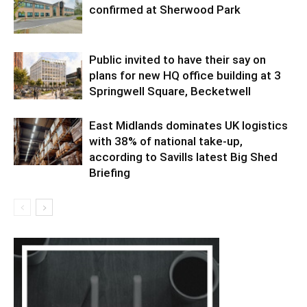
confirmed at Sherwood Park
Public invited to have their say on
plans for new HQ office building at 3
Springwell Square, Becketwell
East Midlands dominates UK logistics
with 38% of national take-up,
according to Savills latest Big Shed
Briefing