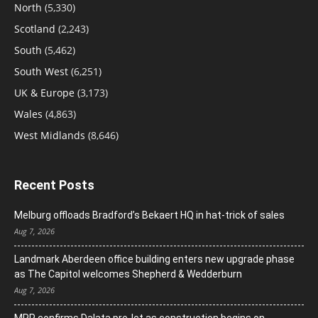
North
(5,330)
Scotland
(2,243)
South
(5,462)
South West
(6,251)
UK & Europe
(3,173)
Wales
(4,863)
West Midlands
(8,646)
Recent Posts
Melburg offloads Bradford’s Bekaert HQ in hat-trick of sales
Aug 7, 2026
Landmark Aberdeen office building enters new upgrade phase
as The Capitol welcomes Shepherd & Wedderburn
Aug 7, 2026
MRP confirms Dalata pre-let as construction begins on