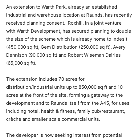
An extension to Warth Park, already an established
industrial and warehouse location at Raunds, has recently
received planning consent. Roxhill, in a joint venture
with Warth Development, has secured planning to double
the size of the scheme which is already home to Indesit
(450,000 sq ft), Gem Distribution (250,000 sq ft), Avery
Dennison (90,000 sq ft) and Robert Wiseman Dairies
(65,000 sq ft).
The extension includes 70 acres for
distribution/industrial units up to 850,000 sq ft and 10
acres at the front of the site, forming a gateway to the
development and to Raunds itself from the A45, for uses
including hotel, health & fitness, family pub/restaurant,
crèche and smaller scale commercial units.
The developer is now seeking interest from potential