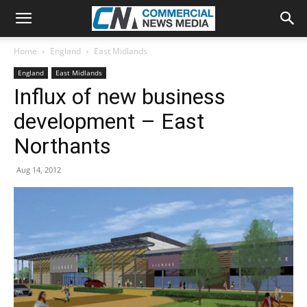
Home
England
East Midlands
England
East Midlands
Influx of new business
development – East
Northants
Aug 14, 2012