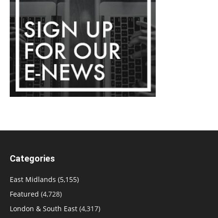
Categories
East Midlands
(5,155)
Featured
(4,728)
London & South East
(4,317)