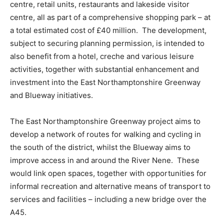
centre, retail units, restaurants and lakeside visitor
centre, all as part of a comprehensive shopping park – at
a total estimated cost of £40 million. The development,
subject to securing planning permission, is intended to
also benefit from a hotel, creche and various leisure
activities, together with substantial enhancement and
investment into the East Northamptonshire Greenway
and Blueway initiatives.
The East Northamptonshire Greenway project aims to
develop a network of routes for walking and cycling in
the south of the district, whilst the Blueway aims to
improve access in and around the River Nene. These
would link open spaces, together with opportunities for
informal recreation and alternative means of transport to
services and facilities – including a new bridge over the
A45.