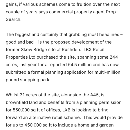
gains, if various schemes come to fruition over the next
couple of years says commercial property agent Prop-
Search.
The biggest and certainly that grabbing most headlines –
good and bad – is the proposed development of the
former Skew Bridge site at Rushden. LBX Retail
Properties Ltd purchased the site, spanning some 244
acres, last year for a reported £4.5 million and has now
submitted a formal planning application for multi-million
pound shopping park.
Whilst 31 acres of the site, alongside the A45, is
brownfield land and benefits from a planning permission
for 550,000 sq ft of offices, LXB is looking to bring
forward an alternative retail scheme. This would provide
for up to 450,000 sq ft to include a home and garden