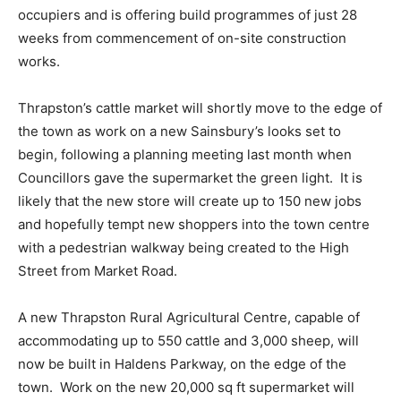
occupiers and is offering build programmes of just 28
weeks from commencement of on-site construction
works.
Thrapston’s cattle market will shortly move to the edge of
the town as work on a new Sainsbury’s looks set to
begin, following a planning meeting last month when
Councillors gave the supermarket the green light. It is
likely that the new store will create up to 150 new jobs
and hopefully tempt new shoppers into the town centre
with a pedestrian walkway being created to the High
Street from Market Road.
A new Thrapston Rural Agricultural Centre, capable of
accommodating up to 550 cattle and 3,000 sheep, will
now be built in Haldens Parkway, on the edge of the
town. Work on the new 20,000 sq ft supermarket will