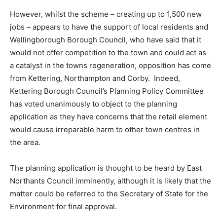
However, whilst the scheme – creating up to 1,500 new
jobs – appears to have the support of local residents and
Wellingborough Borough Council, who have said that it
would not offer competition to the town and could act as
a catalyst in the towns regeneration, opposition has come
from Kettering, Northampton and Corby. Indeed,
Kettering Borough Council’s Planning Policy Committee
has voted unanimously to object to the planning
application as they have concerns that the retail element
would cause irreparable harm to other town centres in
the area.
The planning application is thought to be heard by East
Northants Council imminently, although it is likely that the
matter could be referred to the Secretary of State for the
Environment for final approval.