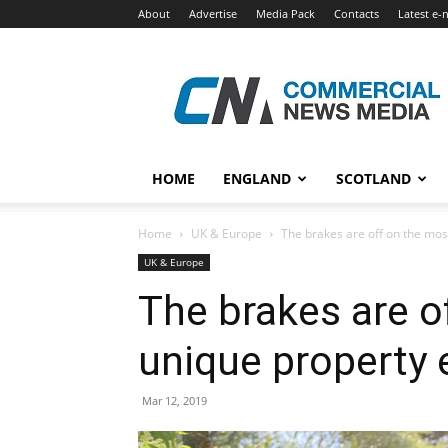
About
Advertise
Media Pack
Contacts
Latest e-
Commercial
News
Media
HOME
ENGLAND
SCOTLAND
Home
UK & Europe
The brakes are off on the mos
UK & Europe
The brakes are o
unique property 
Mar 12, 2019