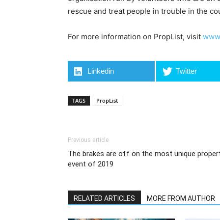
rescue and treat people in trouble in the co
For more information on PropList, visit
www.
Linkedin
Twitter
TAGS
PropList
Previous article
The brakes are off on the most unique proper
event of 2019
RELATED ARTICLES
MORE FROM AUTHOR