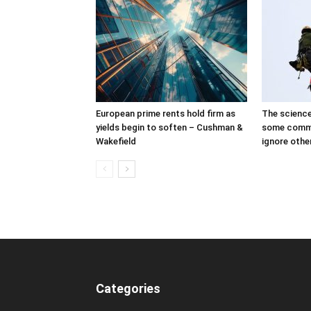
European prime rents hold firm as
The science
yields begin to soften – Cushman &
some comme
Wakefield
ignore othe
Categories