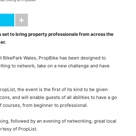
ntain biking at PropBike
 set to bring property professionals from across the
er.
t BikePark Wales, PropBike has been designed to
setting to network, take on a new challenge and have
List, the event is the first of its kind to be given
ns, and will enable guests of all abilities to have a go
of courses, from beginner to professional.
king, followed by an evening of networking, great local
rtesy of PropList.