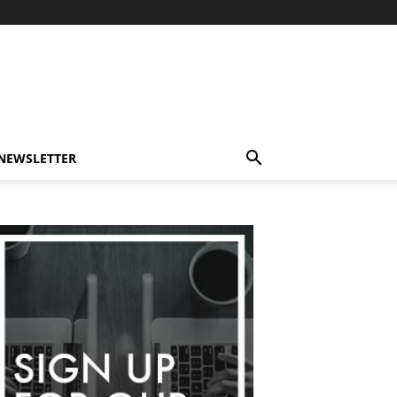
-NEWSLETTER