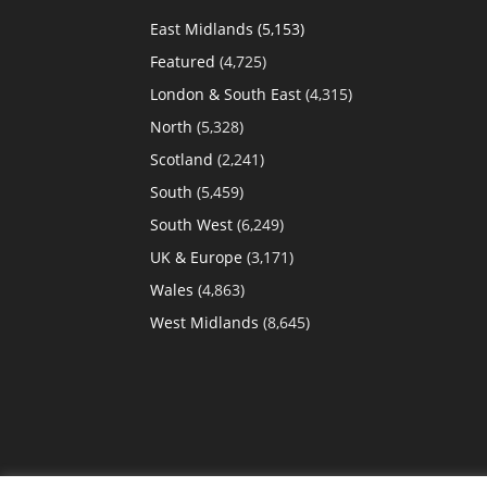
East Midlands
(5,153)
Featured
(4,725)
London & South East
(4,315)
North
(5,328)
Scotland
(2,241)
South
(5,459)
South West
(6,249)
UK & Europe
(3,171)
Wales
(4,863)
West Midlands
(8,645)