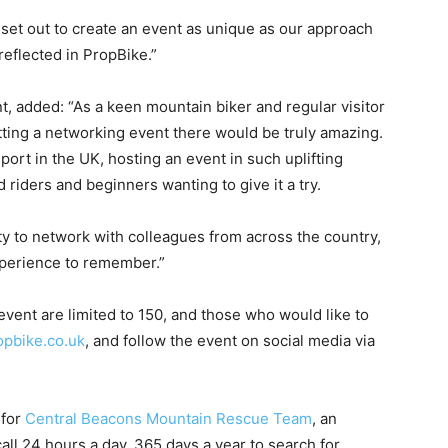
 set out to create an event as unique as our approach
reflected in PropBike.”
 added: “As a keen mountain biker and regular visitor
etting a networking event there would be truly amazing.
ort in the UK, hosting an event in such uplifting
 riders and beginners wanting to give it a try.
nity to network with colleagues from across the country,
experience to remember.”
event are limited to 150, and those who would like to
pbike.co.uk
, and follow the event on social media via
 for
Central Beacons Mountain Rescue Team
, an
ll 24 hours a day, 365 days a year to search for,