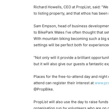
Richard Howells, CEO at PropList, said: “We
to listing property, and that ethos has been 
Sam Empson, head of business development,
to BikePark Wales I’ve often thought that s
With mountain biking becoming such a big sp
settings will be perfect both for experienced
“Not only will it provide a brilliant opportu
but it will also give our guests a fantastic 
Places for the free-to-attend day and night 
attend can register their interest at
www.pro
@PropBike.
PropList will also use the day to raise funds
organisation run by volunteers who are on ca