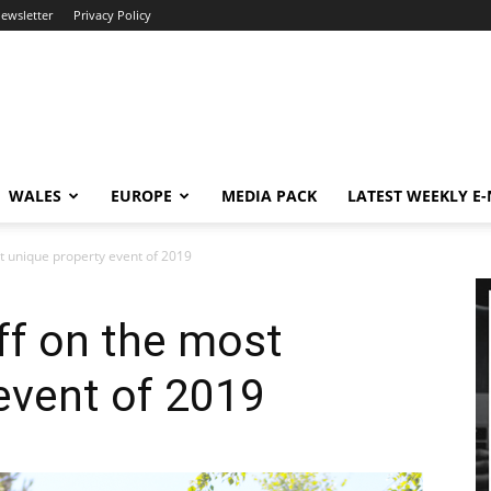
newsletter
Privacy Policy
WALES
EUROPE
MEDIA PACK
LATEST WEEKLY E
t unique property event of 2019
ff on the most
event of 2019