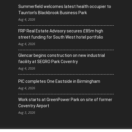
Summerfield welcomes latest health occupier to
Taunton’s Blackbrook Business Park
Aug 4, 2026
FRP Real Estate Advisory secures £85m high
street funding for South West hotel portfolio
Aug 4, 2026
Glencar begins construction on new industrial
facility at SEGRO Park Coventry
Aug 4, 2026
PIC completes One Eastside in Birmingham
Aug 4, 2026
Work starts at GreenPower Park on site of former
Coventry Airport
Aug 3, 2026