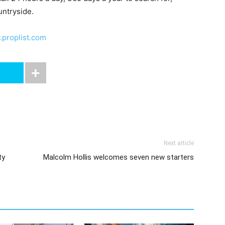
untryside.
proplist.com
Next article
ty
Malcolm Hollis welcomes seven new starters