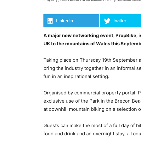
Property professionals of all abilities can try downhill mou
Linkedin
Twitter
A major new networking event, PropBike, is
UK to the mountains of Wales this Septemb
Taking place on Thursday 19th September a
bring the industry together in an informal 
fun in an inspirational setting.
Organised by commercial property portal, Prop
exclusive use of the Park in the Brecon Beaco
at downhill mountain biking on a selection 
Guests can make the most of a full day of bi
food and drink and an overnight stay, all cou