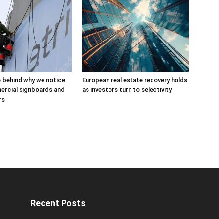
 behind why we notice
European real estate recovery holds
rcial signboards and
as investors turn to selectivity
rs
Recent Posts