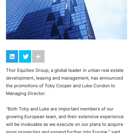
Thor Equities Group, a global leader in urban real estate
development, leasing and management, has announced
the promotions of Toby Cooper and Luke Condon to
Managing Director.
“Both Toby and Luke are important members of our
growing European team, and their extensive experience
will be invaluable as we execute on our plans to acquire
more properties and expand further into Europe,” said