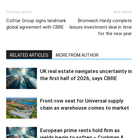
Previous article
Next article
CoStar Group signs landmark
Bromwich Hardy complete
global agreement with CBRE
leisure investment deal in time
for the new year
RELATED ARTICLES
MORE FROM AUTHOR
UK real estate navigates uncertainty in
the first half of 2026, says CBRE
Front-row seat for Universal supply
chain as warehouse comes to market
European prime rents hold firm as
yields begin to soften – Cushman &