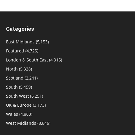
Categories
East Midlands
(5,153)
Featured
(4,725)
London & South East
(4,315)
North
(5,328)
Scotland
(2,241)
South
(5,459)
South West
(6,251)
UK & Europe
(3,173)
Wales
(4,863)
West Midlands
(8,646)