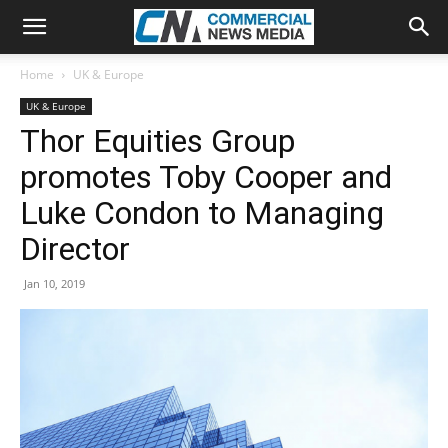
Home
UK & Europe
UK & Europe
Thor Equities Group
promotes Toby Cooper and
Luke Condon to Managing
Director
Jan 10, 2019