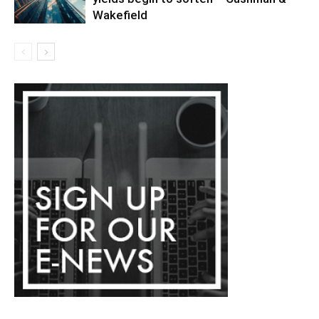
Wakefield