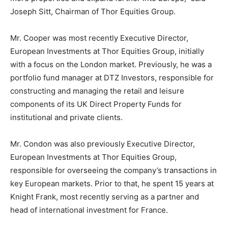
Joseph Sitt, Chairman of Thor Equities Group.
Mr. Cooper was most recently Executive Director,
European Investments at Thor Equities Group, initially
with a focus on the London market. Previously, he was a
portfolio fund manager at DTZ Investors, responsible for
constructing and managing the retail and leisure
components of its UK Direct Property Funds for
institutional and private clients.
Mr. Condon was also previously Executive Director,
European Investments at Thor Equities Group,
responsible for overseeing the company’s transactions in
key European markets. Prior to that, he spent 15 years at
Knight Frank, most recently serving as a partner and
head of international investment for France.