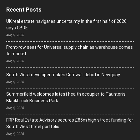
Recent Posts
UK real estate navigates uncertainty in the first half of 2026,
says CBRE
Aug 6, 2026
Front-row seat for Universal supply chain as warehouse comes
to market
Aug 6, 2026
South West developer makes Cornwall debut in Newquay
Aug 6, 2026
Summerfield welcomes latest health occupier to Taunton’s
Blackbrook Business Park
Aug 4, 2026
FRP Real Estate Advisory secures £85m high street funding for
South West hotel portfolio
Aug 4, 2026