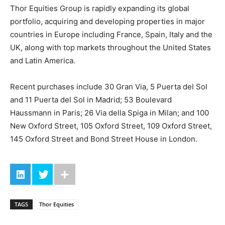
Thor Equities Group is rapidly expanding its global
portfolio, acquiring and developing properties in major
countries in Europe including France, Spain, Italy and the
UK, along with top markets throughout the United States
and Latin America.
Recent purchases include 30 Gran Via, 5 Puerta del Sol
and 11 Puerta del Sol in Madrid; 53 Boulevard
Haussmann in Paris; 26 Via della Spiga in Milan; and 100
New Oxford Street, 105 Oxford Street, 109 Oxford Street,
145 Oxford Street and Bond Street House in London.
TAGS
Thor Equities