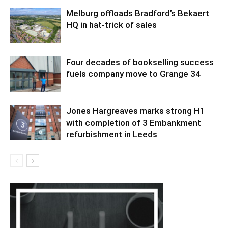
Melburg offloads Bradford’s Bekaert
HQ in hat-trick of sales
Four decades of bookselling success
fuels company move to Grange 34
Jones Hargreaves marks strong H1
with completion of 3 Embankment
refurbishment in Leeds