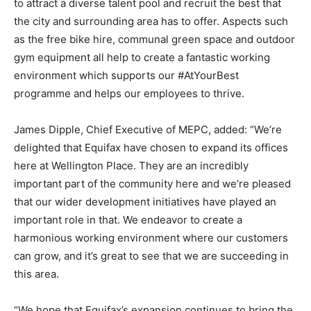
to attract a diverse talent pool and recruit the best that
the city and surrounding area has to offer. Aspects such
as the free bike hire, communal green space and outdoor
gym equipment all help to create a fantastic working
environment which supports our #AtYourBest
programme and helps our employees to thrive.
James Dipple, Chief Executive of MEPC, added: “We’re
delighted that Equifax have chosen to expand its offices
here at Wellington Place. They are an incredibly
important part of the community here and we’re pleased
that our wider development initiatives have played an
important role in that. We endeavor to create a
harmonious working environment where our customers
can grow, and it’s great to see that we are succeeding in
this area.
“We hope that Equifax’s expansion continues to bring the