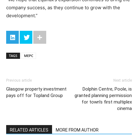
company success, as they continue to grow with the
development.”
TAGS
MEPC
Previous article
Next article
Glasgow property investment
Dolphin Centre, Poole, is
pays off for Topland Group
granted planning permission
for town’s first multiplex
cinema
RELATED ARTICLES
MORE FROM AUTHOR