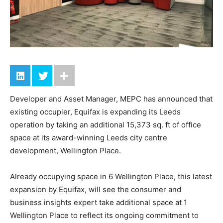
Developer and Asset Manager, MEPC has announced that
existing occupier, Equifax is expanding its Leeds
operation by taking an additional 15,373 sq. ft of office
space at its award-winning Leeds city centre
development, Wellington Place.
Already occupying space in 6 Wellington Place, this latest
expansion by Equifax, will see the consumer and
business insights expert take additional space at 1
Wellington Place to reflect its ongoing commitment to