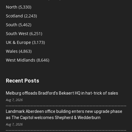
North
(5,330)
Scotland
(2,243)
South
(5,462)
South West
(6,251)
UK & Europe
(3,173)
Wales
(4,863)
West Midlands
(8,646)
Recent Posts
Melburg offloads Bradford’s Bekaert HQ in hat-trick of sales
Aug 7, 2026
Landmark Aberdeen office building enters new upgrade phase
as The Capitol welcomes Shepherd & Wedderburn
Aug 7, 2026