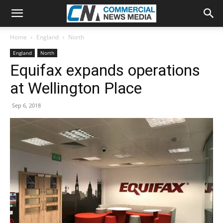
Home
England
North
England
North
Equifax expands operations
at Wellington Place
Sep 6, 2018