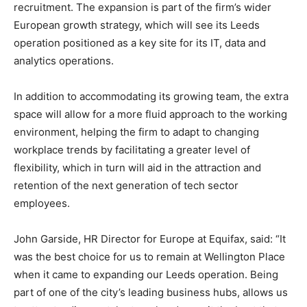
recruitment. The expansion is part of the firm’s wider
European growth strategy, which will see its Leeds
operation positioned as a key site for its IT, data and
analytics operations.
In addition to accommodating its growing team, the extra
space will allow for a more fluid approach to the working
environment, helping the firm to adapt to changing
workplace trends by facilitating a greater level of
flexibility, which in turn will aid in the attraction and
retention of the next generation of tech sector
employees.
John Garside, HR Director for Europe at Equifax, said: “It
was the best choice for us to remain at Wellington Place
when it came to expanding our Leeds operation. Being
part of one of the city’s leading business hubs, allows us