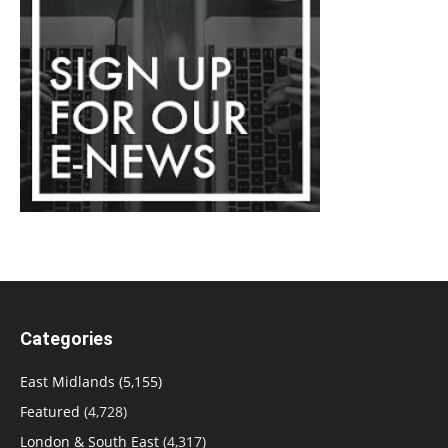
Categories
East Midlands
(5,155)
Featured
(4,728)
London & South East
(4,317)