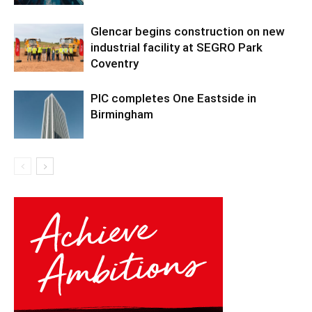
Glencar begins construction on new
industrial facility at SEGRO Park
Coventry
PIC completes One Eastside in
Birmingham