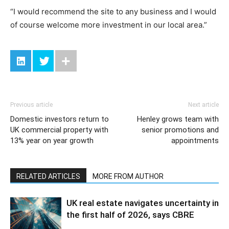
“I would recommend the site to any business and I would
of course welcome more investment in our local area.”
Previous article
Next article
Domestic investors return to
Henley grows team with
UK commercial property with
senior promotions and
13% year on year growth
appointments
RELATED ARTICLES
MORE FROM AUTHOR
UK real estate navigates uncertainty in
the first half of 2026, says CBRE