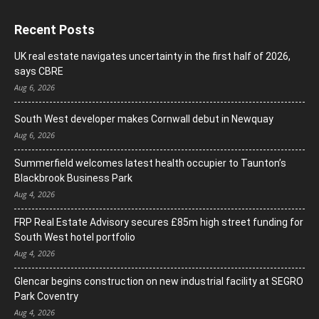
Recent Posts
UK real estate navigates uncertainty in the first half of 2026,
says CBRE
Aug 6, 2026
South West developer makes Cornwall debut in Newquay
Aug 6, 2026
Summerfield welcomes latest health occupier to Taunton’s
Blackbrook Business Park
Aug 4, 2026
FRP Real Estate Advisory secures £85m high street funding for
South West hotel portfolio
Aug 4, 2026
Glencar begins construction on new industrial facility at SEGRO
Park Coventry
Aug 4, 2026