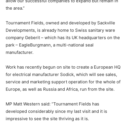
allow our successful companies to expand but remain in
the area.”
Tournament Fields, owned and developed by Sackville
Developments, is already home to Swiss sanitary ware
company Geberit – which has its UK headquarters on the
park – EagleBurgmann, a multi-national seal
manufacturer.
Work has recently begun on site to create a European HQ
for electrical manufacturer Sodick, which will see sales,
service and marketing support operation for the whole of
Europe, as well as Russia and Africa, run from the site.
MP Matt Western said: “Tournament Fields has
developed considerably since my last visit and it is
impressive to see the site thriving as it is.