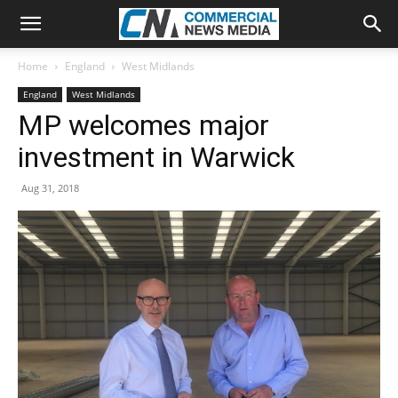
Home
England
West Midlands
England
West Midlands
MP welcomes major
investment in Warwick
Aug 31, 2018