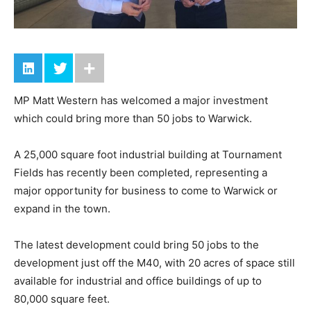
MP Matt Western has welcomed a major investment
which could bring more than 50 jobs to Warwick.
A 25,000 square foot industrial building at Tournament
Fields has recently been completed, representing a
major opportunity for business to come to Warwick or
expand in the town.
The latest development could bring 50 jobs to the
development just off the M40, with 20 acres of space still
available for industrial and office buildings of up to
80,000 square feet.