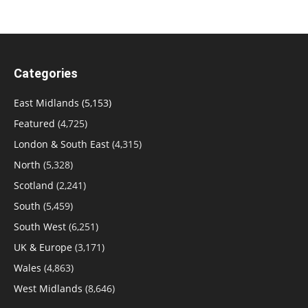
Categories
East Midlands
(5,153)
Featured
(4,725)
London & South East
(4,315)
North
(5,328)
Scotland
(2,241)
South
(5,459)
South West
(6,251)
UK & Europe
(3,171)
Wales
(4,863)
West Midlands
(8,646)