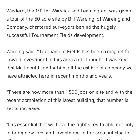
Western, the MP for Warwick and Leamington, was given
a tour of the 50 acre site by Bill Wareing, of Wareing and
Company, chartered surveyors behind the hugely
successful Tournament Fields development.
Wareing said: “Tournament Fields has been a magnet for
inward investment in this area and I thought it was key
that Matt could see for himself the calibre of company we
have attracted here in recent months and years.
“There are now more than 1,500 jobs on site and with the
recent completion of this latest building, that number is
set to increase.
“It is essential that we have the right sites to able not only
to bring new jobs and investment to the area but also to