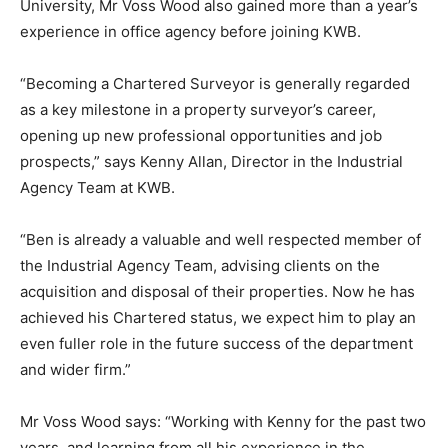
University, Mr Voss Wood also gained more than a year’s
experience in office agency before joining KWB.
“Becoming a Chartered Surveyor is generally regarded
as a key milestone in a property surveyor’s career,
opening up new professional opportunities and job
prospects,” says Kenny Allan, Director in the Industrial
Agency Team at KWB.
“Ben is already a valuable and well respected member of
the Industrial Agency Team, advising clients on the
acquisition and disposal of their properties. Now he has
achieved his Chartered status, we expect him to play an
even fuller role in the future success of the department
and wider firm.”
Mr Voss Wood says: “Working with Kenny for the past two
years, and learning from all his experience in the