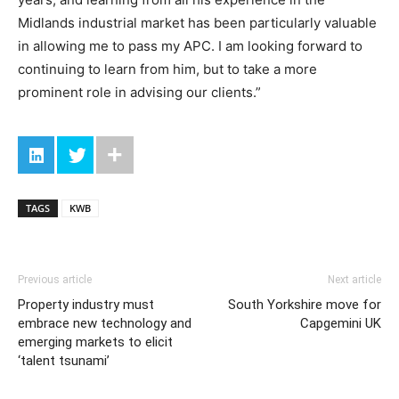
Midlands industrial market has been particularly valuable
in allowing me to pass my APC. I am looking forward to
continuing to learn from him, but to take a more
prominent role in advising our clients.”
TAGS
KWB
Previous article
Next article
Property industry must
South Yorkshire move for
embrace new technology and
Capgemini UK
emerging markets to elicit
‘talent tsunami’