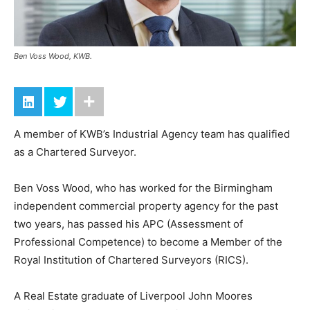
Ben Voss Wood, KWB.
A member of KWB’s Industrial Agency team has qualified
as a Chartered Surveyor.
Ben Voss Wood, who has worked for the Birmingham
independent commercial property agency for the past
two years, has passed his APC (Assessment of
Professional Competence) to become a Member of the
Royal Institution of Chartered Surveyors (RICS).
A Real Estate graduate of Liverpool John Moores