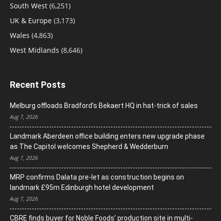
South West
(6,251)
UK & Europe
(3,173)
Wales
(4,863)
West Midlands
(8,646)
Recent Posts
Melburg offloads Bradford’s Bekaert HQ in hat-trick of sales
Aug 7, 2026
Landmark Aberdeen office building enters new upgrade phase
as The Capitol welcomes Shepherd & Wedderburn
Aug 7, 2026
MRP confirms Dalata pre-let as construction begins on
landmark £95m Edinburgh hotel development
Aug 7, 2026
CBRE finds buyer for Noble Foods’ production site in multi-