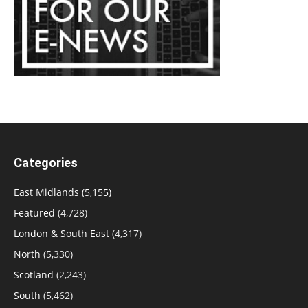
Categories
East Midlands
(5,155)
Featured
(4,728)
London & South East
(4,317)
North
(5,330)
Scotland
(2,243)
South
(5,462)