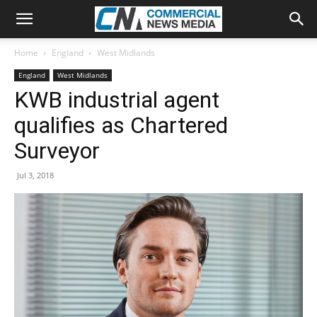
Home
England
West Midlands
England
West Midlands
KWB industrial agent
qualifies as Chartered
Surveyor
Jul 3, 2018