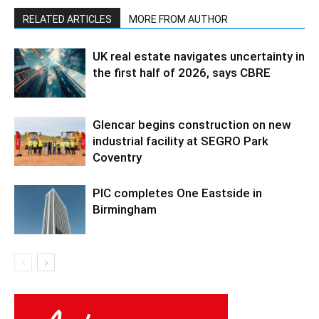
RELATED ARTICLES
MORE FROM AUTHOR
UK real estate navigates uncertainty in
the first half of 2026, says CBRE
Glencar begins construction on new
industrial facility at SEGRO Park
Coventry
PIC completes One Eastside in
Birmingham