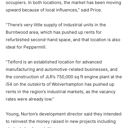
occupiers. In both locations, the market has been moving
upward because of local influences,” said Price.
“There’s very little supply of industrial units in the
Burntwood area, which has pushed up rents for
refurbished second-hand space, and that location is also
ideal for Peppermill.
“Telford is an established location for advanced
manufacturing and automotive-related businesses, and
the construction of JLR’s 750,000 sq ft engine plant at the
i54 on the outskirts of Wolverhampton has pushed up
rents in the region’s industrial markets, as the vacancy
rates were already low.”
Young, Nurton’s development director said they intended
to reinvest the money raised in new projects including