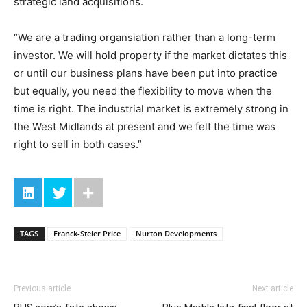
strategic land acquisitions.
“We are a trading organsiation rather than a long-term
investor. We will hold property if the market dictates this
or until our business plans have been put into practice
but equally, you need the flexibility to move when the
time is right. The industrial market is extremely strong in
the West Midlands at present and we felt the time was
right to sell in both cases.”
TAGS
Franck-Steier Price
Nurton Developments
Previous article
Next article