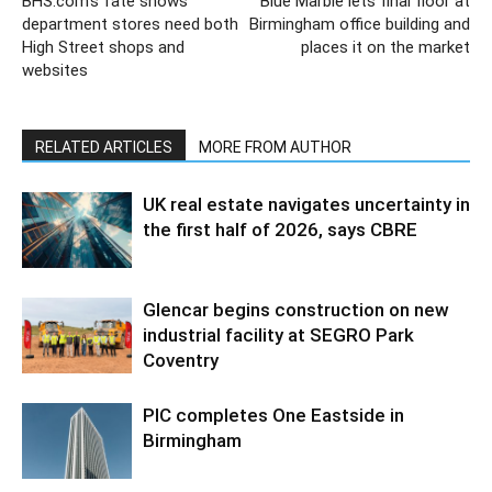
BHS.com’s fate shows
Blue Marble lets final floor at
department stores need both
Birmingham office building and
High Street shops and
places it on the market
websites
RELATED ARTICLES
MORE FROM AUTHOR
UK real estate navigates uncertainty in
the first half of 2026, says CBRE
Glencar begins construction on new
industrial facility at SEGRO Park
Coventry
PIC completes One Eastside in
Birmingham