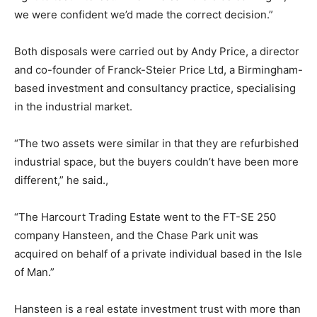
we were confident we’d made the correct decision.”
Both disposals were carried out by Andy Price, a director
and co-founder of Franck-Steier Price Ltd, a Birmingham-
based investment and consultancy practice, specialising
in the industrial market.
“The two assets were similar in that they are refurbished
industrial space, but the buyers couldn’t have been more
different,” he said.,
“The Harcourt Trading Estate went to the FT-SE 250
company Hansteen, and the Chase Park unit was
acquired on behalf of a private individual based in the Isle
of Man.”
Hansteen is a real estate investment trust with more than