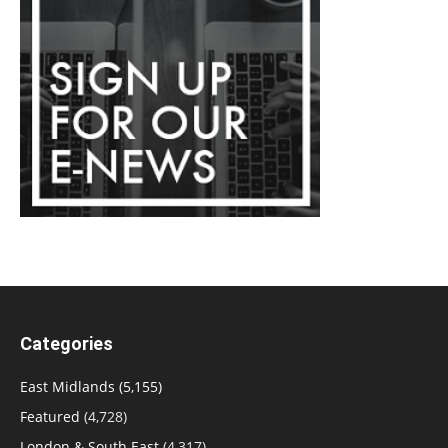
Categories
East Midlands
(5,155)
Featured
(4,728)
London & South East
(4,317)