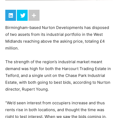
Birmingham-based Nurton Developments has disposed
of two assets from its industrial portfolio in the West
Midlands reaching above the asking price, totaling £4
million.
The strength of the region’s industrial market meant
demand was high for both the Harcourt Trading Estate in
Telford, and a single unit on the Chase Park Industrial
Estate, with both going to best bids, according to Nurton
director, Rupert Young.
“We’d seen interest from occupiers increase and thus
rents rise in both locations, and thought the time was
right to test interest. When we saw the bids coming in,