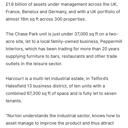
£1.6 billion of assets under management across the UK,
France, Benelux and Germany, and with a UK portfolio of
almost 16m sq ft across 300 properties.
The Chase Park unit is just under 37,000 sq ft on a two-
acre site, let to a local family-owned business, Peppermill
Interiors, which has been trading for more than 20 years
supplying furniture to bars, restaurants and other trade
outlets in the leisure sector.
Harcourt is a multi-let industrial estate, in Telford’s
Halesfield 13 business district, of ten units with a
combined 67,300 sq ft of space and is fully let to seven
tenants.
“Nurton understands the industrial sector, knows how to
asset manage to improve the product and thus attract