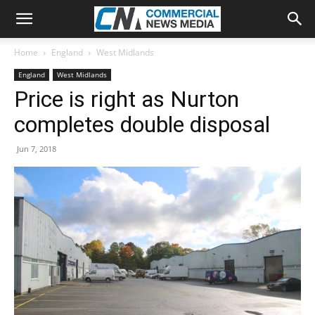
Home
England
West Midlands
England
West Midlands
Price is right as Nurton
completes double disposal
Jun 7, 2018