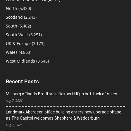
North
(5,330)
Scotland
(2,243)
South
(5,462)
South West
(6,251)
UK & Europe
(3,173)
Wales
(4,863)
West Midlands
(8,646)
Recent Posts
Melburg offloads Bradford’s Bekaert HQ in hat-trick of sales
Aug 7, 2026
Landmark Aberdeen office building enters new upgrade phase
as The Capitol welcomes Shepherd & Wedderburn
Aug 7, 2026