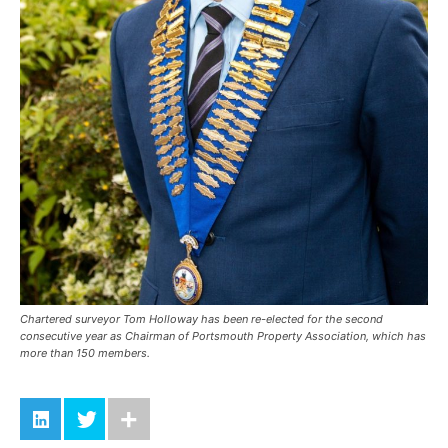
Chartered surveyor Tom Holloway has been re-elected for the second
consecutive year as Chairman of Portsmouth Property Association, which has
more than 150 members.