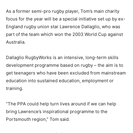
As a former semi-pro rugby player, Tom’s main charity
focus for the year will be a special initiative set up by ex-
England rugby union star Lawrence Dallaglio, who was
part of the team which won the 2003 World Cup against
Australia.
Dallaglio RugbyWorks is an intensive, long-term skills
development programme based on rugby – the aim is to
get teenagers who have been excluded from mainstream
education into sustained education, employment or
training.
“The PPA could help turn lives around if we can help
bring Lawrence’s inspirational programme to the
Portsmouth region,” Tom said.