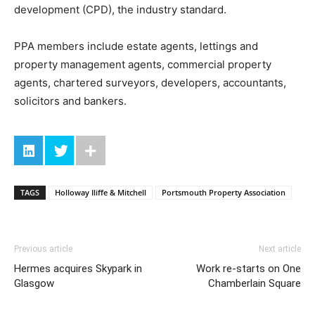
development (CPD), the industry standard.
PPA members include estate agents, lettings and
property management agents, commercial property
agents, chartered surveyors, developers, accountants,
solicitors and bankers.
TAGS
Holloway Iliffe & Mitchell
Portsmouth Property Association
Previous article
Next article
Hermes acquires Skypark in
Work re-starts on One
Glasgow
Chamberlain Square