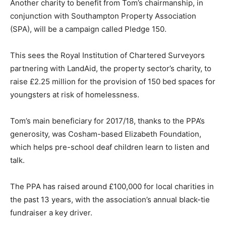
Another charity to benefit from Tom’s chairmanship, in
conjunction with Southampton Property Association
(SPA), will be a campaign called Pledge 150.
This sees the Royal Institution of Chartered Surveyors
partnering with LandAid, the property sector’s charity, to
raise £2.25 million for the provision of 150 bed spaces for
youngsters at risk of homelessness.
Tom’s main beneficiary for 2017/18, thanks to the PPA’s
generosity, was Cosham-based Elizabeth Foundation,
which helps pre-school deaf children learn to listen and
talk.
The PPA has raised around £100,000 for local charities in
the past 13 years, with the association’s annual black-tie
fundraiser a key driver.