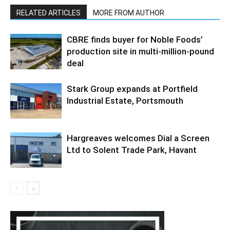
RELATED ARTICLES
MORE FROM AUTHOR
CBRE finds buyer for Noble Foods’
production site in multi-million-pound
deal
Stark Group expands at Portfield
Industrial Estate, Portsmouth
Hargreaves welcomes Dial a Screen
Ltd to Solent Trade Park, Havant