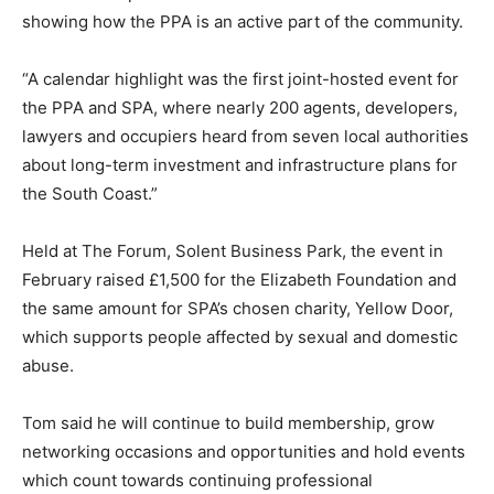
showing how the PPA is an active part of the community.
“A calendar highlight was the first joint-hosted event for
the PPA and SPA, where nearly 200 agents, developers,
lawyers and occupiers heard from seven local authorities
about long-term investment and infrastructure plans for
the South Coast.”
Held at The Forum, Solent Business Park, the event in
February raised £1,500 for the Elizabeth Foundation and
the same amount for SPA’s chosen charity, Yellow Door,
which supports people affected by sexual and domestic
abuse.
Tom said he will continue to build membership, grow
networking occasions and opportunities and hold events
which count towards continuing professional