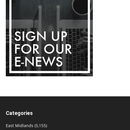
Categories
East Midlands
(5,155)