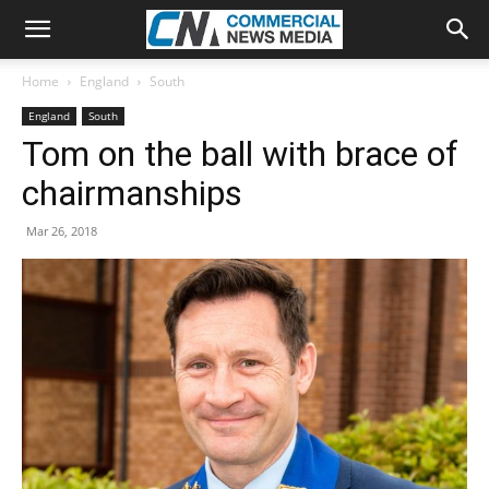
Home
England
South
England
South
Tom on the ball with brace of
chairmanships
Mar 26, 2018