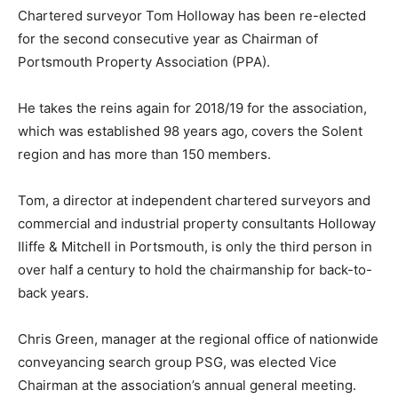
Chartered surveyor Tom Holloway has been re-elected
for the second consecutive year as Chairman of
Portsmouth Property Association (PPA).
He takes the reins again for 2018/19 for the association,
which was established 98 years ago, covers the Solent
region and has more than 150 members.
Tom, a director at independent chartered surveyors and
commercial and industrial property consultants Holloway
Iliffe & Mitchell in Portsmouth, is only the third person in
over half a century to hold the chairmanship for back-to-
back years.
Chris Green, manager at the regional office of nationwide
conveyancing search group PSG, was elected Vice
Chairman at the association’s annual general meeting.