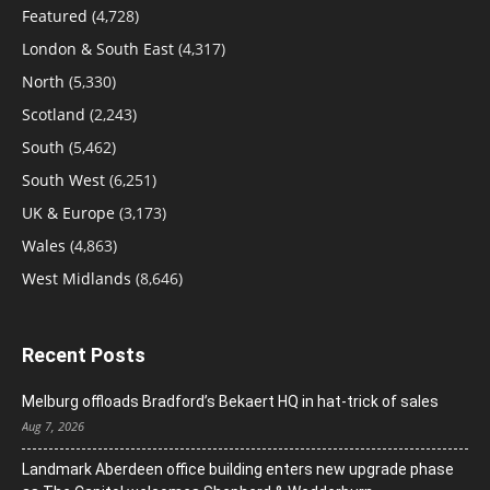
Featured
(4,728)
London & South East
(4,317)
North
(5,330)
Scotland
(2,243)
South
(5,462)
South West
(6,251)
UK & Europe
(3,173)
Wales
(4,863)
West Midlands
(8,646)
Recent Posts
Melburg offloads Bradford’s Bekaert HQ in hat-trick of sales
Aug 7, 2026
Landmark Aberdeen office building enters new upgrade phase