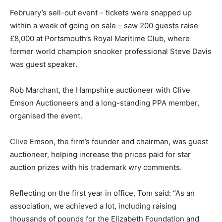
February’s sell-out event – tickets were snapped up
within a week of going on sale – saw 200 guests raise
£8,000 at Portsmouth’s Royal Maritime Club, where
former world champion snooker professional Steve Davis
was guest speaker.
Rob Marchant, the Hampshire auctioneer with Clive
Emson Auctioneers and a long-standing PPA member,
organised the event.
Clive Emson, the firm’s founder and chairman, was guest
auctioneer, helping increase the prices paid for star
auction prizes with his trademark wry comments.
Reflecting on the first year in office, Tom said: “As an
association, we achieved a lot, including raising
thousands of pounds for the Elizabeth Foundation and