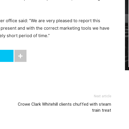
er office said: “We are very pleased to report this
t present and with the correct marketing tools we have
ely short period of time.”
Next article
Crowe Clark Whitehill clients chuffed with steam
train treat