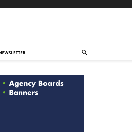
-NEWSLETTER