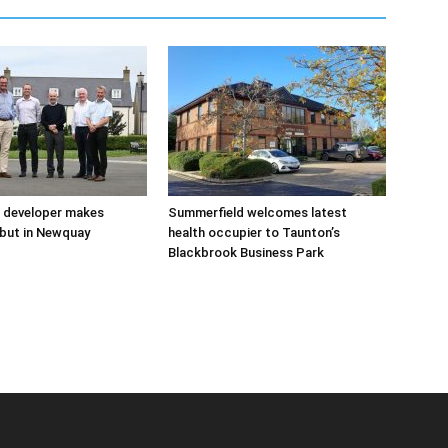
 developer makes
Summerfield welcomes latest
but in Newquay
health occupier to Taunton’s
Blackbrook Business Park