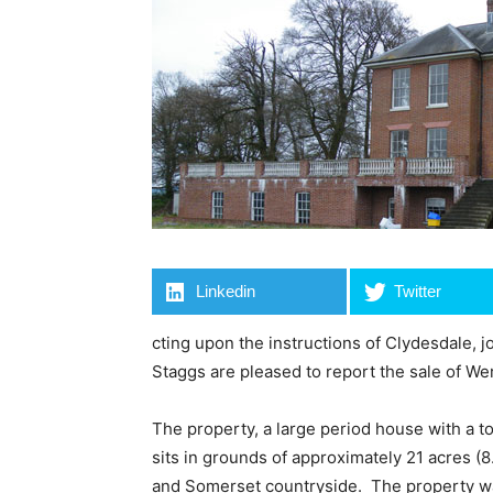
Linkedin
Twitter
cting upon the instructions of Clydesdale, 
Staggs are pleased to report the sale of Wer
The property, a large period house with a tot
sits in grounds of approximately 21 acres 
and Somerset countryside. The property was