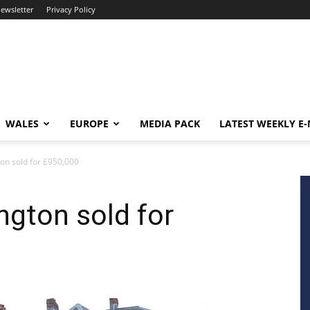
newsletter
Privacy Policy
WALES
EUROPE
MEDIA PACK
LATEST WEEKLY E
on sold for £950,000
ngton sold for