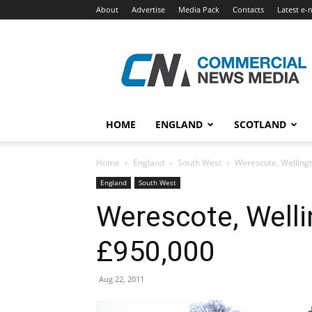
About
Advertise
Media Pack
Contacts
Latest e-
Commercial
News
Media
HOME
ENGLAND
SCOTLAND
Home
England
South West
Werescote, Wellingt
England
South West
Werescote, Welli
£950,000
Aug 22, 2011