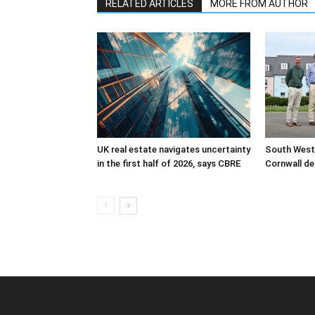
RELATED ARTICLES
MORE FROM AUTHOR
UK real estate navigates uncertainty
South West
in the first half of 2026, says CBRE
Cornwall de