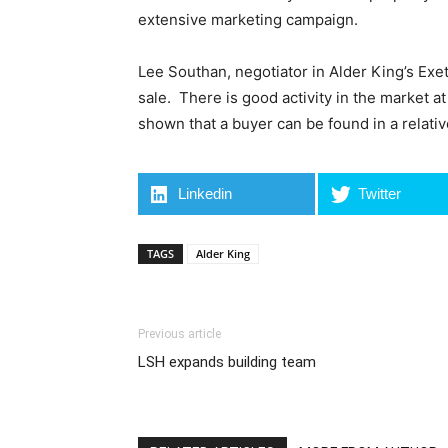
extensive marketing campaign.
Lee Southan, negotiator in Alder King’s Exet
sale. There is good activity in the market a
shown that a buyer can be found in a relativ
Linkedin
Twitter
TAGS
Alder King
Previous article
LSH expands building team