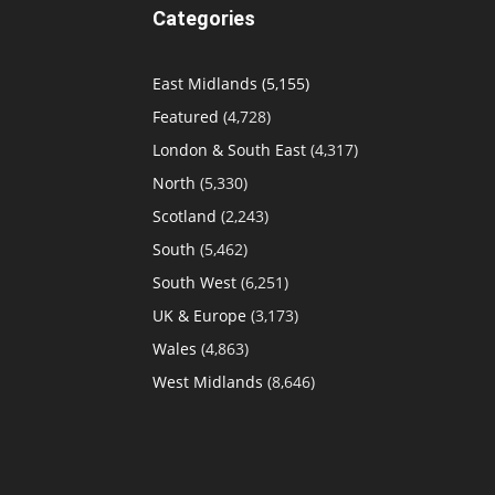
Categories
East Midlands
(5,155)
Featured
(4,728)
London & South East
(4,317)
North
(5,330)
Scotland
(2,243)
South
(5,462)
South West
(6,251)
UK & Europe
(3,173)
Wales
(4,863)
West Midlands
(8,646)