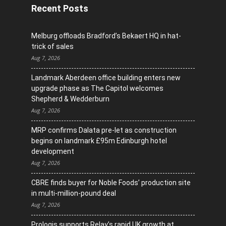
Recent Posts
Melburg offloads Bradford’s Bekaert HQ in hat-
trick of sales
Aug 7, 2026
Landmark Aberdeen office building enters new
upgrade phase as The Capitol welcomes
Shepherd & Wedderburn
Aug 7, 2026
MRP confirms Dalata pre-let as construction
begins on landmark £95m Edinburgh hotel
development
Aug 7, 2026
CBRE finds buyer for Noble Foods’ production site
in multi-million-pound deal
Aug 7, 2026
Prologis supports Relay’s rapid UK growth at