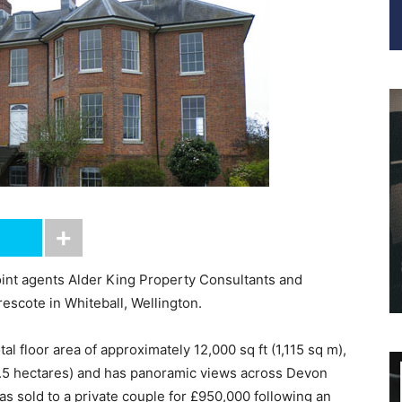
joint agents Alder King Property Consultants and
escote in Whiteball, Wellington.
al floor area of approximately 12,000 sq ft (1,115 sq m),
(8.5 hectares) and has panoramic views across Devon
 sold to a private couple for £950,000 following an