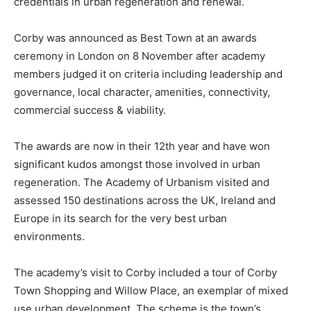
credentials in urban regeneration and renewal.
Corby was announced as Best Town at an awards
ceremony in London on 8 November after academy
members judged it on criteria including leadership and
governance, local character, amenities, connectivity,
commercial success & viability.
The awards are now in their 12th year and have won
significant kudos amongst those involved in urban
regeneration. The Academy of Urbanism visited and
assessed 150 destinations across the UK, Ireland and
Europe in its search for the very best urban
environments.
The academy’s visit to Corby included a tour of Corby
Town Shopping and Willow Place, an exemplar of mixed
use urban development. The scheme is the town’s