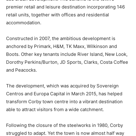
premier retail and leisure destination incorporating 146
retail units, together with offices and residential
accommodation.
Constructed in 2007, the ambitious development is
anchored by Primark, H&M, TK Maxx, Wilkinson and
Boots. Other key tenants include River Island, New Look,
Dorothy Perkins/Burton, JD Sports, Clarks, Costa Coffee
and Peacocks.
The development, which was acquired by Sovereign
Centros and Europa Capital in March 2015, has helped
transform Corby town centre into a vibrant destination
able to attract visitors from a wide catchment.
Following the closure of the steelworks in 1980, Corby
struggled to adapt. Yet the town is now almost half way