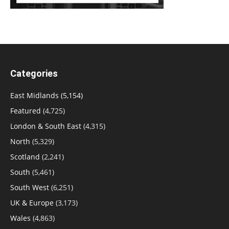
Categories
East Midlands
(5,154)
Featured
(4,725)
London & South East
(4,315)
North
(5,329)
Scotland
(2,241)
South
(5,461)
South West
(6,251)
UK & Europe
(3,173)
Wales
(4,863)