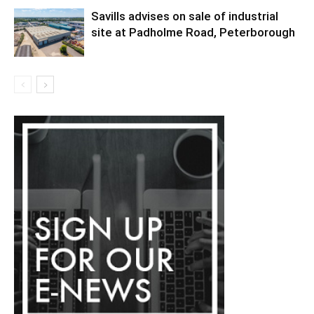
Savills advises on sale of industrial
site at Padholme Road, Peterborough