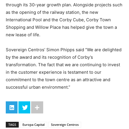
through its 30-year growth plan. Alongside projects such
as the opening of the railway station, the new
International Pool and the Corby Cube, Corby Town
Shopping and Willow Place has helped give the town a
new lease of life.
Sovereign Centros’ Simon Phipps said “We are delighted
by the award and its recognition of Corby’s
transformation. The fact that we are continuing to invest
in the customer experience is testament to our
commitment to the town centre as an attractive and
successful urban environment.”
TAGS
Europa Capital
Sovereign Centros