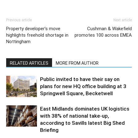
Previous article
Next article
Property developer’s move
Cushman & Wakefield
highlights freehold shortage in
promotes 100 across EMEA
Nottingham
RELATED ARTICLES
MORE FROM AUTHOR
Public invited to have their say on
plans for new HQ office building at 3
Springwell Square, Becketwell
East Midlands dominates UK logistics
with 38% of national take-up,
according to Savills latest Big Shed
Briefing