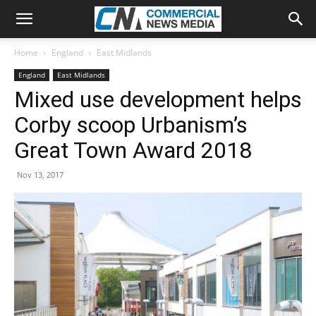
Home
England
East Midlands
England
East Midlands
Mixed use development helps
Corby scoop Urbanism’s
Great Town Award 2018
Nov 13, 2017