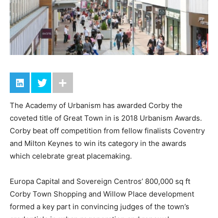
The Academy of Urbanism has awarded Corby the
coveted title of Great Town in is 2018 Urbanism Awards.
Corby beat off competition from fellow finalists Coventry
and Milton Keynes to win its category in the awards
which celebrate great placemaking.
Europa Capital and Sovereign Centros’ 800,000 sq ft
Corby Town Shopping and Willow Place development
formed a key part in convincing judges of the town’s