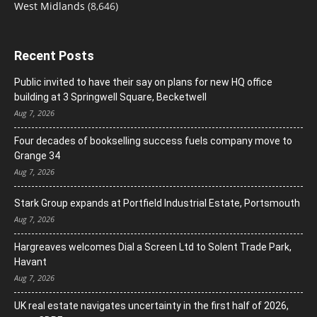
West Midlands
(8,646)
Recent Posts
Public invited to have their say on plans for new HQ office
building at 3 Springwell Square, Becketwell
Aug 7, 2026
Four decades of bookselling success fuels company move to
Grange 34
Aug 7, 2026
Stark Group expands at Portfield Industrial Estate, Portsmouth
Aug 7, 2026
Hargreaves welcomes Dial a Screen Ltd to Solent Trade Park,
Havant
Aug 7, 2026
UK real estate navigates uncertainty in the first half of 2026,