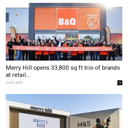
Merry Hill opens 33,800 sq ft trio of brands
at retail...
Oct 8, 2025
0