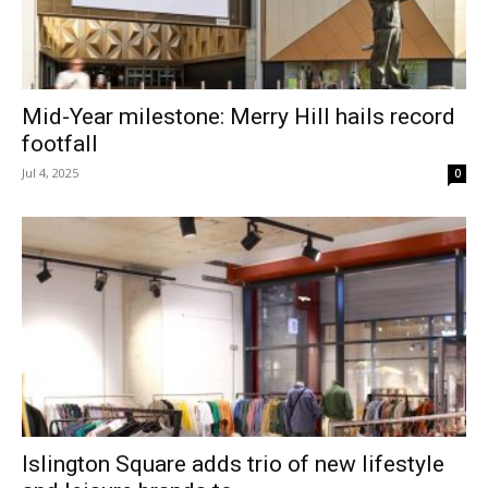
Mid-Year milestone: Merry Hill hails record
footfall
Jul 4, 2025
0
Islington Square adds trio of new lifestyle