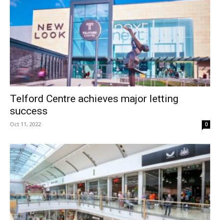
Telford Centre achieves major letting
success
Oct 11, 2022
0