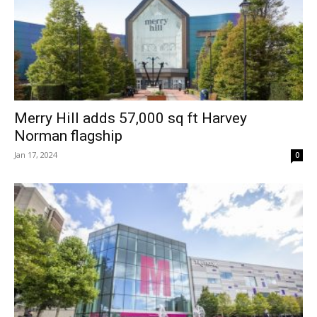
Merry Hill adds 57,000 sq ft Harvey
Norman flagship
Jan 17, 2024
0