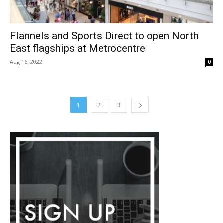
Flannels and Sports Direct to open North
East flagships at Metrocentre
Aug 16, 2022
0
1
2
3