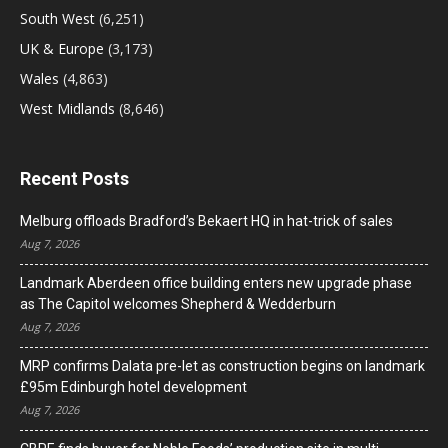
South West
(6,251)
UK & Europe
(3,173)
Wales
(4,863)
West Midlands
(8,646)
Recent Posts
Melburg offloads Bradford’s Bekaert HQ in hat-trick of sales
Aug 7, 2026
Landmark Aberdeen office building enters new upgrade phase
as The Capitol welcomes Shepherd & Wedderburn
Aug 7, 2026
MRP confirms Dalata pre-let as construction begins on landmark
£95m Edinburgh hotel development
Aug 7, 2026