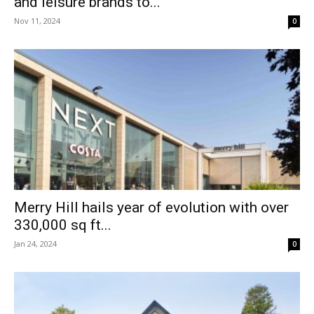
and leisure brands to...
Nov 11, 2024
0
Merry Hill hails year of evolution with over
330,000 sq ft...
Jan 24, 2024
0