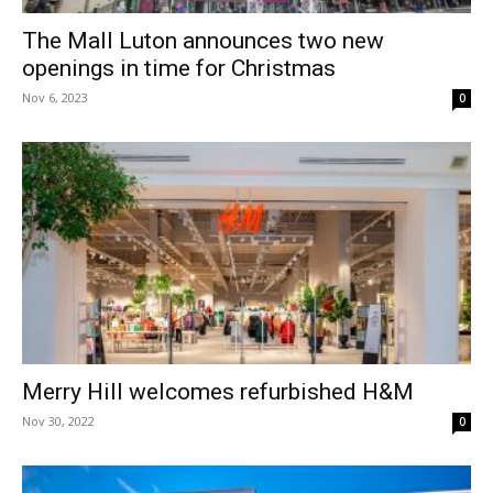
The Mall Luton announces two new
openings in time for Christmas
Nov 6, 2023
0
Merry Hill welcomes refurbished H&M
Nov 30, 2022
0