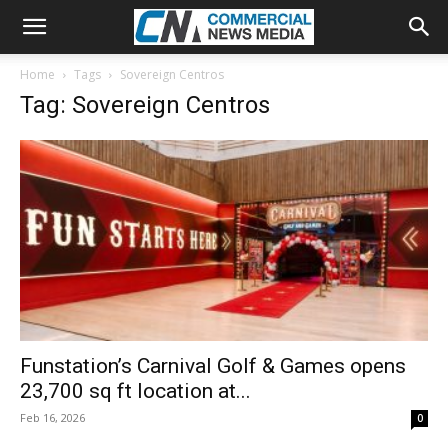
Home
Tags
Sovereign Centros
Tag: Sovereign Centros
Funstation’s Carnival Golf & Games opens
23,700 sq ft location at...
Feb 16, 2026
0