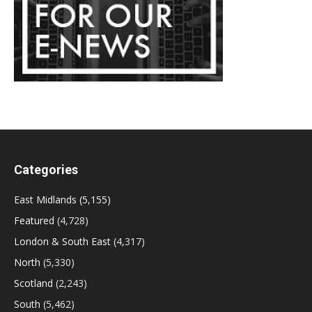
Categories
East Midlands
(5,155)
Featured
(4,728)
London & South East
(4,317)
North
(5,330)
Scotland
(2,243)
South
(5,462)