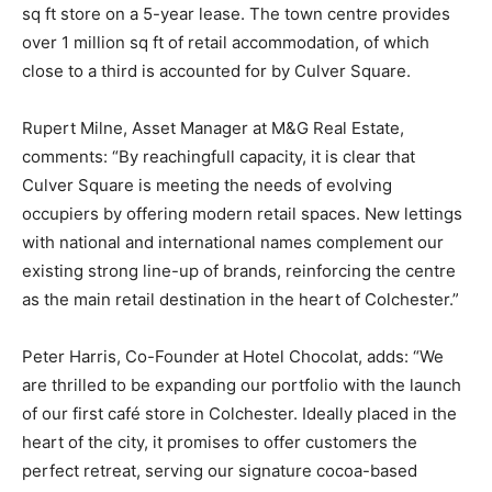
sq ft store on a 5-year lease. The town centre provides
over 1 million sq ft of retail accommodation, of which
close to a third is accounted for by Culver Square.
Rupert Milne, Asset Manager at M&G Real Estate,
comments: “By reachingfull capacity, it is clear that
Culver Square is meeting the needs of evolving
occupiers by offering modern retail spaces. New lettings
with national and international names complement our
existing strong line-up of brands, reinforcing the centre
as the main retail destination in the heart of Colchester.”
Peter Harris, Co-Founder at Hotel Chocolat, adds: “We
are thrilled to be expanding our portfolio with the launch
of our first café store in Colchester. Ideally placed in the
heart of the city, it promises to offer customers the
perfect retreat, serving our signature cocoa-based