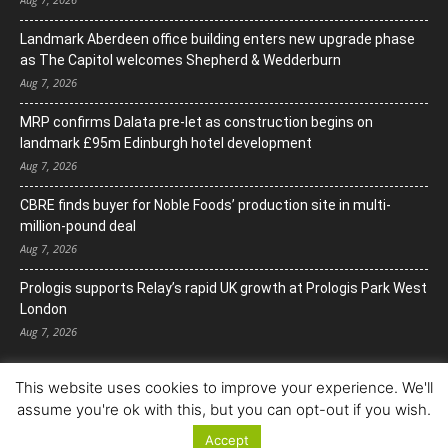
Landmark Aberdeen office building enters new upgrade phase
as The Capitol welcomes Shepherd & Wedderburn
Aug 7, 2026
MRP confirms Dalata pre-let as construction begins on
landmark £95m Edinburgh hotel development
Aug 7, 2026
CBRE finds buyer for Noble Foods’ production site in multi-
million-pound deal
Aug 7, 2026
Prologis supports Relay’s rapid UK growth at Prologis Park West
London
Aug 7, 2026
This website uses cookies to improve your experience. We'll
assume you're ok with this, but you can opt-out if you wish.
Accept
© Copyright 2022. All Rights Reserved.