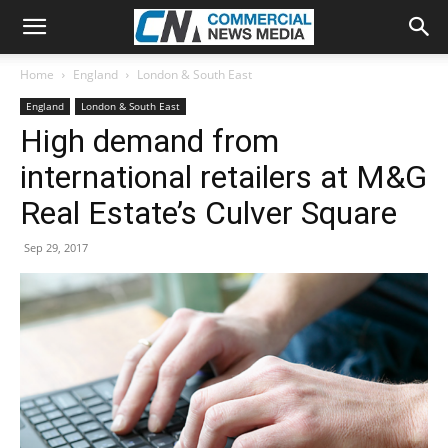
Home
England
London & South East
England
London & South East
High demand from
international retailers at M&G
Real Estate’s Culver Square
Sep 29, 2017