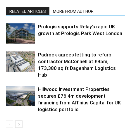
RELATED ARTICLES
MORE FROM AUTHOR
Prologis supports Relay’s rapid UK
growth at Prologis Park West London
Padrock agrees letting to refurb
contractor McConnell at £95m,
173,380 sq ft Dagenham Logistics
Hub
Hillwood Investment Properties
secures £76.4m development
financing from Affinius Capital for UK
logistics portfolio