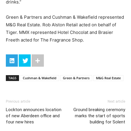
drinks.”
Green & Partners and Cushman & Wakefield represented
M&G Real Estate. Rob Alston Retail acted on behalf of
Tiger. MMX represented Hotel Chocolat and Brasier
Freeth acted for The Fragrance Shop.
TAGS
Cushman & Wakefield
Green & Partners
M&G Real Estate
Previous article
Next article
Lockton announces location
Ground breaking ceremony
of new Aberdeen office and
marks the start of sports
four new hires
building for Solent