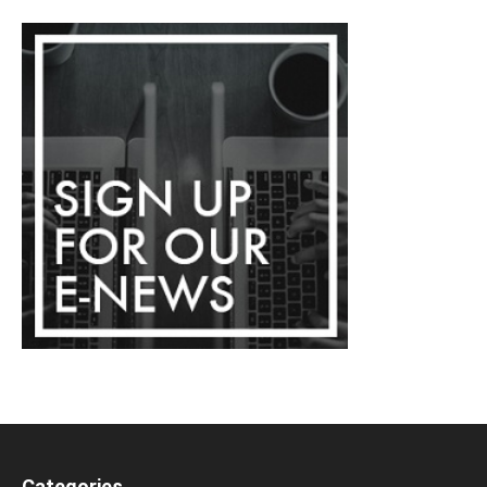
Categories