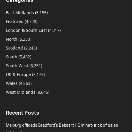
East Midlands
(5,155)
Featured
(4,728)
London & South East
(4,317)
North
(5,330)
Scotland
(2,243)
South
(5,462)
South West
(6,251)
UK & Europe
(3,173)
Wales
(4,863)
West Midlands
(8,646)
Recent Posts
Melburg offloads Bradford’s Bekaert HQ in hat-trick of sales
Aug 7, 2026