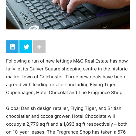
Following a run of new lettings M&G Real Estate has now
fully let its Culver Square shopping centre in the historic
market town of Colchester. Three new deals have been
agreed with leading retailers including Flying Tiger
Copenhagen, Hotel Chocolat and The Fragrance Shop.
Global Danish design retailer, Flying Tiger, and British
chocolatier and cocoa grower, Hotel Chocolate will
occupy a 2,779 sq ft and a 1,893 sq ft respectively – both
on 10-year leases. The Fragrance Shop has taken a 576