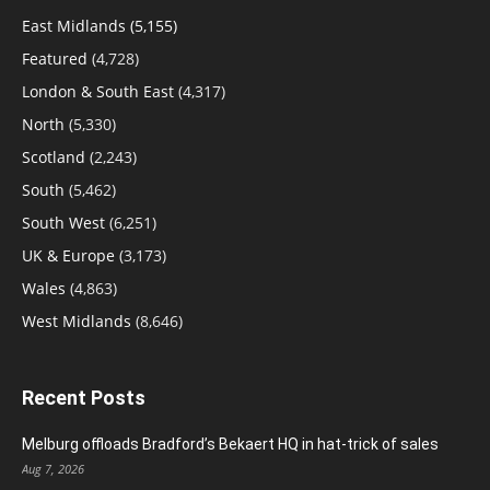
East Midlands
(5,155)
Featured
(4,728)
London & South East
(4,317)
North
(5,330)
Scotland
(2,243)
South
(5,462)
South West
(6,251)
UK & Europe
(3,173)
Wales
(4,863)
West Midlands
(8,646)
Recent Posts
Melburg offloads Bradford’s Bekaert HQ in hat-trick of sales
Aug 7, 2026