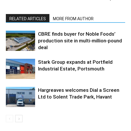
RELATED ARTICLES
MORE FROM AUTHOR
CBRE finds buyer for Noble Foods’
production site in multi-million-pound
deal
Stark Group expands at Portfield
Industrial Estate, Portsmouth
Hargreaves welcomes Dial a Screen
Ltd to Solent Trade Park, Havant