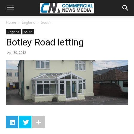
Home
England
South
England
South
Botley Road letting
Apr 30, 2012