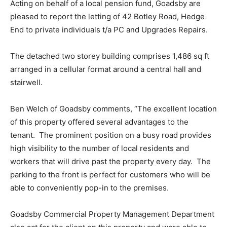
Acting on behalf of a local pension fund, Goadsby are
pleased to report the letting of 42 Botley Road, Hedge
End to private individuals t/a PC and Upgrades Repairs.
The detached two storey building comprises 1,486 sq ft
arranged in a cellular format around a central hall and
stairwell.
Ben Welch of Goadsby comments, “The excellent location
of this property offered several advantages to the
tenant. The prominent position on a busy road provides
high visibility to the number of local residents and
workers that will drive past the property every day. The
parking to the front is perfect for customers who will be
able to conveniently pop-in to the premises.
Goadsby Commercial Property Management Department