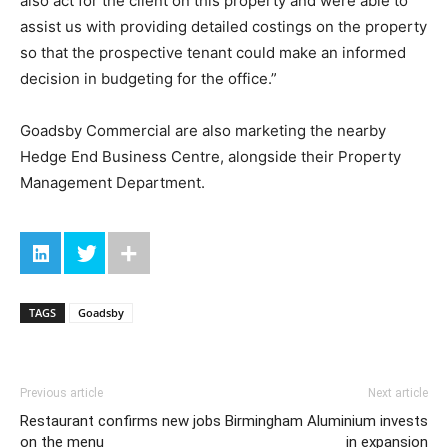
also act for the client on this property and were able to
assist us with providing detailed costings on the property
so that the prospective tenant could make an informed
decision in budgeting for the office.”
Goadsby Commercial are also marketing the nearby
Hedge End Business Centre, alongside their Property
Management Department.
TAGS
Goadsby
Previous article
Next article
Restaurant confirms new jobs
Birmingham Aluminium invests
on the menu
in expansion