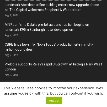
Landmark Aberdeen office building enters new upgrade phase
as The Capitol welcomes Shepherd & Wedderburn
Aug 7, 2026
MRP confirms Dalata pre-let as construction begins on
landmark £95m Edinburgh hotel development
Aug 7, 2026
CBRE finds buyer for Noble Foods’ production site in multi-
million-pound deal
Aug 7, 2026
Prologis supports Relay’s rapid UK growth at Prologis Park West
London
Aug 7, 2026
This website uses cookies to improve your experience. We'll
assume you're ok with this, but you can opt-out if you wish.
Accept
© Copyright 2022. All Rights Reserved.