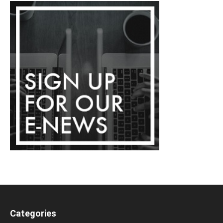
Categories