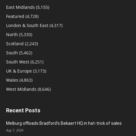
East Midlands
(5,155)
Featured
(4,728)
London & South East
(4,317)
North
(5,330)
Scotland
(2,243)
South
(5,462)
South West
(6,251)
UK & Europe
(3,173)
Wales
(4,863)
West Midlands
(8,646)
Recent Posts
Melburg offloads Bradford’s Bekaert HQ in hat-trick of sales
Aug 7, 2026