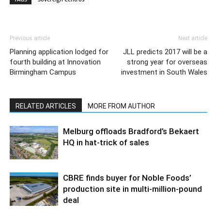
Previous article
Next article
Planning application lodged for
JLL predicts 2017 will be a
fourth building at Innovation
strong year for overseas
Birmingham Campus
investment in South Wales
RELATED ARTICLES
MORE FROM AUTHOR
Melburg offloads Bradford’s Bekaert
HQ in hat-trick of sales
CBRE finds buyer for Noble Foods’
production site in multi-million-pound
deal