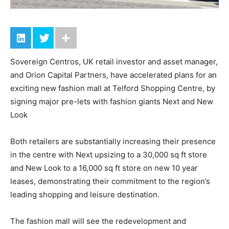
Sovereign Centros, UK retail investor and asset manager,
and Orion Capital Partners, have accelerated plans for an
exciting new fashion mall at Telford Shopping Centre, by
signing major pre-lets with fashion giants Next and New
Look
Both retailers are substantially increasing their presence
in the centre with Next upsizing to a 30,000 sq ft store
and New Look to a 16,000 sq ft store on new 10 year
leases, demonstrating their commitment to the region’s
leading shopping and leisure destination.
The fashion mall will see the redevelopment and