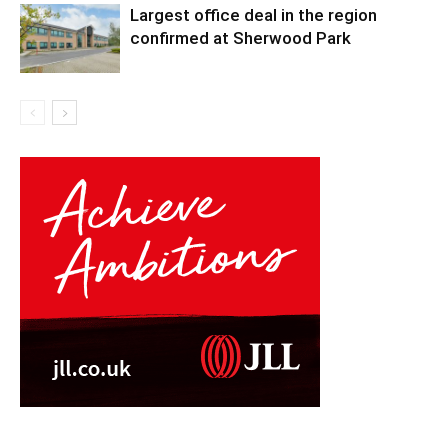
Largest office deal in the region
confirmed at Sherwood Park