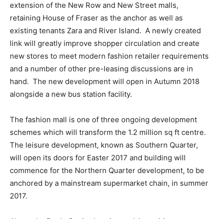
extension of the New Row and New Street malls,
retaining House of Fraser as the anchor as well as
existing tenants Zara and River Island. A newly created
link will greatly improve shopper circulation and create
new stores to meet modern fashion retailer requirements
and a number of other pre-leasing discussions are in
hand. The new development will open in Autumn 2018
alongside a new bus station facility.
The fashion mall is one of three ongoing development
schemes which will transform the 1.2 million sq ft centre.
The leisure development, known as Southern Quarter,
will open its doors for Easter 2017 and building will
commence for the Northern Quarter development, to be
anchored by a mainstream supermarket chain, in summer
2017.