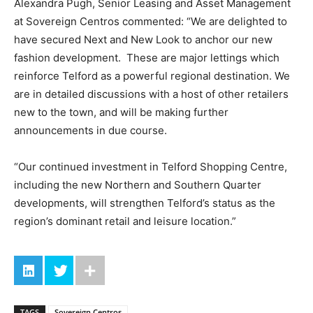
Alexandra Pugh, Senior Leasing and Asset Management
at Sovereign Centros commented: “We are delighted to
have secured Next and New Look to anchor our new
fashion development. These are major lettings which
reinforce Telford as a powerful regional destination. We
are in detailed discussions with a host of other retailers
new to the town, and will be making further
announcements in due course.
“Our continued investment in Telford Shopping Centre,
including the new Northern and Southern Quarter
developments, will strengthen Telford’s status as the
region’s dominant retail and leisure location.”
TAGS
Sovereign Centros