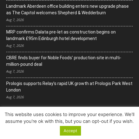
Landmark Aberdeen office building enters new upgrade phase
as The Capitol welcomes Shepherd & Wedderburn
Aug 7, 2026
MRP confirms Dalata pre-let as construction begins on
landmark £95m Edinburgh hotel development
Aug 7, 2026
CBRE finds buyer for Noble Foods’ production site in multi-
million-pound deal
Aug 7, 2026
Prologis supports Relay’s rapid UK growth at Prologis Park West
London
Aug 7, 2026
This website uses cookies to improve your experience. We'll
assume you're ok with this, but you can opt-out if you wish.
Accept
© Copyright 2022. All Rights Reserved.