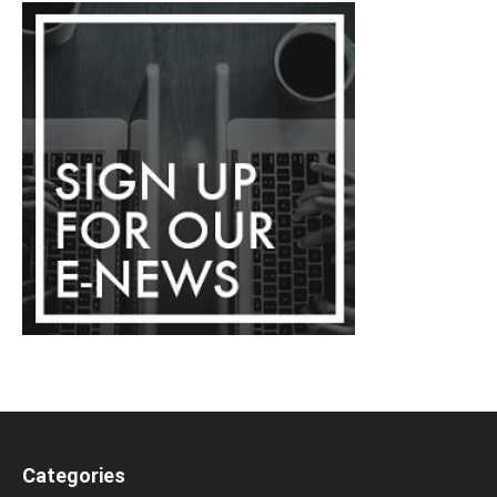
Categories