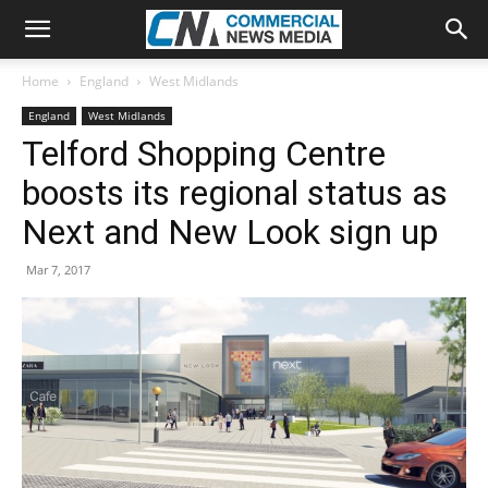
Home
England
West Midlands
England
West Midlands
Telford Shopping Centre
boosts its regional status as
Next and New Look sign up
Mar 7, 2017