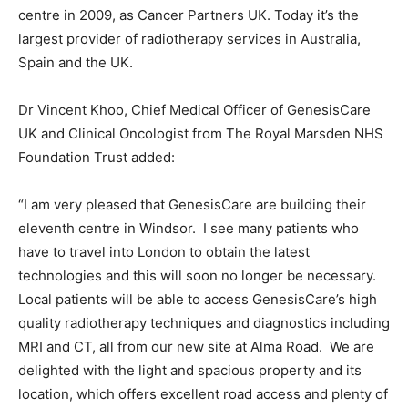
centre in 2009, as Cancer Partners UK. Today it’s the
largest provider of radiotherapy services in Australia,
Spain and the UK.
Dr Vincent Khoo, Chief Medical Officer of GenesisCare
UK and Clinical Oncologist from The Royal Marsden NHS
Foundation Trust added:
“I am very pleased that GenesisCare are building their
eleventh centre in Windsor. I see many patients who
have to travel into London to obtain the latest
technologies and this will soon no longer be necessary.
Local patients will be able to access GenesisCare’s high
quality radiotherapy techniques and diagnostics including
MRI and CT, all from our new site at Alma Road. We are
delighted with the light and spacious property and its
location, which offers excellent road access and plenty of