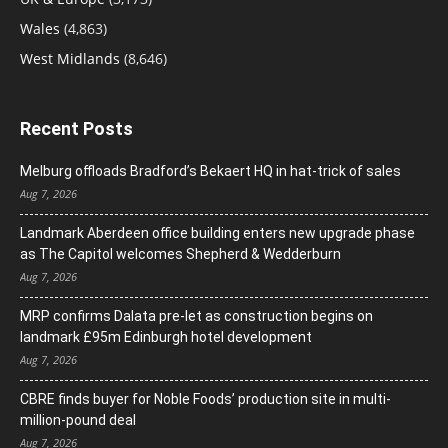
Wales
(4,863)
West Midlands
(8,646)
Recent Posts
Melburg offloads Bradford’s Bekaert HQ in hat-trick of sales
Aug 7, 2026
Landmark Aberdeen office building enters new upgrade phase
as The Capitol welcomes Shepherd & Wedderburn
Aug 7, 2026
MRP confirms Dalata pre-let as construction begins on
landmark £95m Edinburgh hotel development
Aug 7, 2026
CBRE finds buyer for Noble Foods’ production site in multi-
million-pound deal
Aug 7, 2026