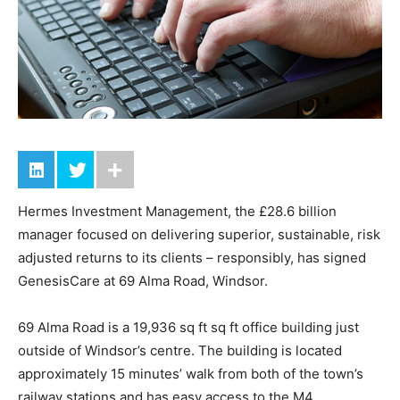
Hermes Investment Management, the £28.6 billion
manager focused on delivering superior, sustainable, risk
adjusted returns to its clients – responsibly, has signed
GenesisCare at 69 Alma Road, Windsor.
69 Alma Road is a 19,936 sq ft sq ft office building just
outside of Windsor’s centre. The building is located
approximately 15 minutes’ walk from both of the town’s
railway stations and has easy access to the M4.