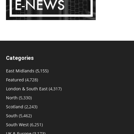
Categories
East Midlands
(5,155)
Featured
(4,728)
London & South East
(4,317)
North
(5,330)
Scotland
(2,243)
South
(5,462)
South West
(6,251)
UK & Europe
(3,173)