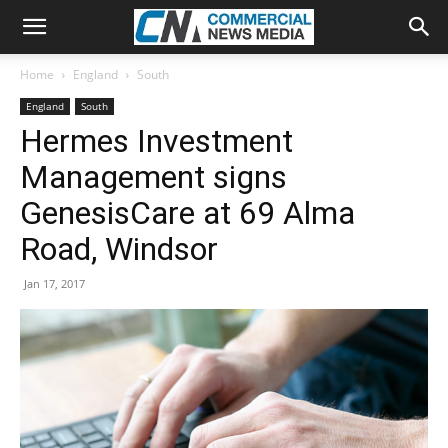
Home
England
South
England
South
Hermes Investment
Management signs
GenesisCare at 69 Alma
Road, Windsor
Jan 17, 2017