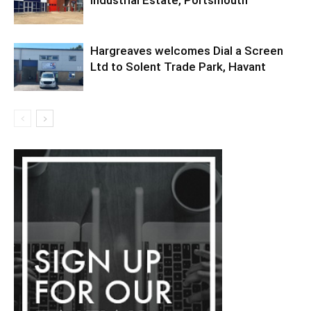
Hargreaves welcomes Dial a Screen
Ltd to Solent Trade Park, Havant