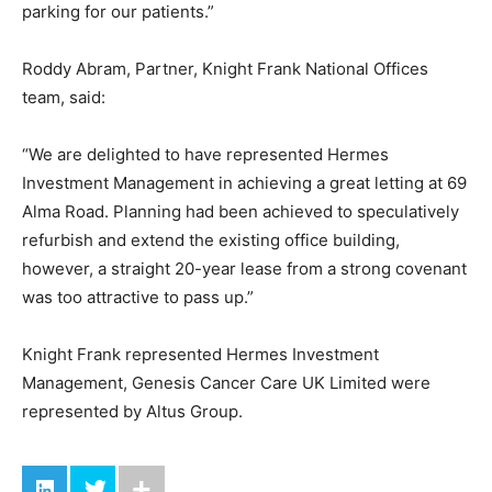
parking for our patients.”
Roddy Abram, Partner, Knight Frank National Offices
team, said:
“We are delighted to have represented Hermes
Investment Management in achieving a great letting at 69
Alma Road. Planning had been achieved to speculatively
refurbish and extend the existing office building,
however, a straight 20-year lease from a strong covenant
was too attractive to pass up.”
Knight Frank represented Hermes Investment
Management, Genesis Cancer Care UK Limited were
represented by Altus Group.