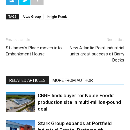
TAGS
Altus Group
Knight Frank
Previous article
Next article
St James’s Place moves into
New Atlantic Point industrial
Embankment House
units great success at Barry
Docks
RELATED ARTICLES
MORE FROM AUTHOR
CBRE finds buyer for Noble Foods’
production site in multi-million-pound
deal
Stark Group expands at Portfield
Industrial Estate, Portsmouth