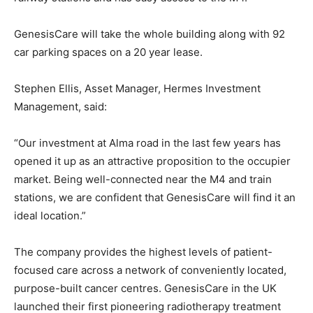
GenesisCare will take the whole building along with 92
car parking spaces on a 20 year lease.
Stephen Ellis, Asset Manager, Hermes Investment
Management, said:
“Our investment at Alma road in the last few years has
opened it up as an attractive proposition to the occupier
market. Being well-connected near the M4 and train
stations, we are confident that GenesisCare will find it an
ideal location.”
The company provides the highest levels of patient-
focused care across a network of conveniently located,
purpose-built cancer centres. GenesisCare in the UK
launched their first pioneering radiotherapy treatment