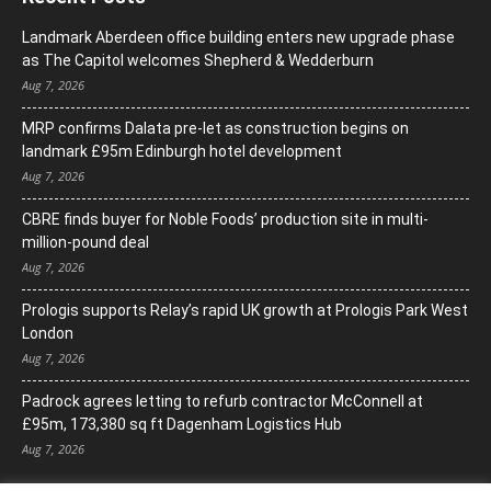
Landmark Aberdeen office building enters new upgrade phase
as The Capitol welcomes Shepherd & Wedderburn
Aug 7, 2026
MRP confirms Dalata pre-let as construction begins on
landmark £95m Edinburgh hotel development
Aug 7, 2026
CBRE finds buyer for Noble Foods’ production site in multi-
million-pound deal
Aug 7, 2026
Prologis supports Relay’s rapid UK growth at Prologis Park West
London
Aug 7, 2026
Padrock agrees letting to refurb contractor McConnell at
£95m, 173,380 sq ft Dagenham Logistics Hub
Aug 7, 2026