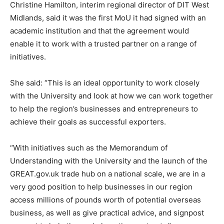
Christine Hamilton, interim regional director of DIT West
Midlands, said it was the first MoU it had signed with an
academic institution and that the agreement would
enable it to work with a trusted partner on a range of
initiatives.
She said: “This is an ideal opportunity to work closely
with the University and look at how we can work together
to help the region’s businesses and entrepreneurs to
achieve their goals as successful exporters.
“With initiatives such as the Memorandum of
Understanding with the University and the launch of the
GREAT.gov.uk trade hub on a national scale, we are in a
very good position to help businesses in our region
access millions of pounds worth of potential overseas
business, as well as give practical advice, and signpost