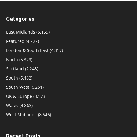
Categories
East Midlands
(5,155)
Featured
(4,727)
London & South East
(4,317)
North
(5,329)
Scotland
(2,243)
South
(5,462)
South West
(6,251)
UK & Europe
(3,173)
Wales
(4,863)
West Midlands
(8,646)
Recent Posts