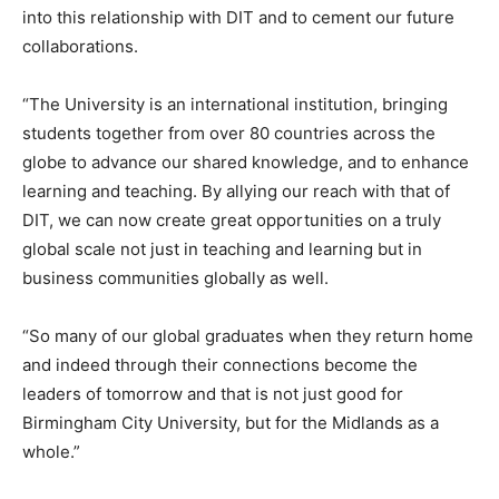
into this relationship with DIT and to cement our future
collaborations.
“The University is an international institution, bringing
students together from over 80 countries across the
globe to advance our shared knowledge, and to enhance
learning and teaching. By allying our reach with that of
DIT, we can now create great opportunities on a truly
global scale not just in teaching and learning but in
business communities globally as well.
“So many of our global graduates when they return home
and indeed through their connections become the
leaders of tomorrow and that is not just good for
Birmingham City University, but for the Midlands as a
whole.”