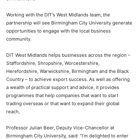
Working with the DIT’s West Midlands team, the
partnership will see Birmingham City University generate
opportunities to engage with the local business
community.
DIT West Midlands helps businesses across the region –
Staffordshire, Shropshire, Worcestershire,
Herefordshire, Warwickshire, Birmingham and the Black
Country – to achieve export success. As well as offering
a wealth of practical support and advice, it provides
programmes that help companies that want to start
trading overseas or that want to expand their global
reach,
Professor Julian Beer, Deputy Vice-Chancellor at
Birmingham City University, said: “I’m delighted to enter