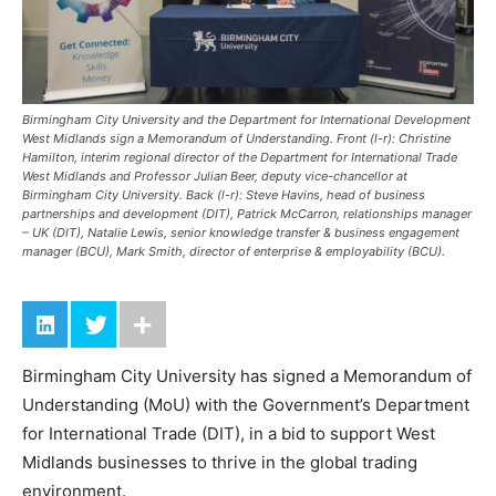
Birmingham City University and the Department for International Development
West Midlands sign a Memorandum of Understanding. Front (l-r): Christine
Hamilton, interim regional director of the Department for International Trade
West Midlands and Professor Julian Beer, deputy vice-chancellor at
Birmingham City University. Back (l-r): Steve Havins, head of business
partnerships and development (DIT), Patrick McCarron, relationships manager
– UK (DIT), Natalie Lewis, senior knowledge transfer & business engagement
manager (BCU), Mark Smith, director of enterprise & employability (BCU).
Birmingham City University has signed a Memorandum of
Understanding (MoU) with the Government’s Department
for International Trade (DIT), in a bid to support West
Midlands businesses to thrive in the global trading
environment.