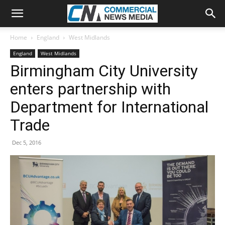
Home
England
West Midlands
England
West Midlands
Birmingham City University
enters partnership with
Department for International
Trade
Dec 5, 2016