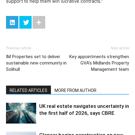
support to help them win lucrative contracts.”
Previous article
Next article
IM Properties set to deliver
Key appointments strengthen
sustainable new community in
GVA’s Midlands Property
Solihull
Management team
RELATED ARTICLES
MORE FROM AUTHOR
UK real estate navigates uncertainty in
the first half of 2026, says CBRE