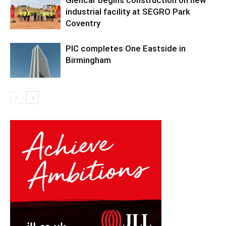
Glencar begins construction on new
industrial facility at SEGRO Park
Coventry
PIC completes One Eastside in
Birmingham