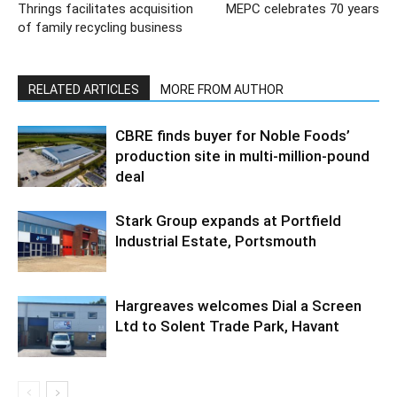
Thrings facilitates acquisition
MEPC celebrates 70 years
of family recycling business
RELATED ARTICLES
MORE FROM AUTHOR
CBRE finds buyer for Noble Foods’
production site in multi-million-pound
deal
Stark Group expands at Portfield
Industrial Estate, Portsmouth
Hargreaves welcomes Dial a Screen
Ltd to Solent Trade Park, Havant