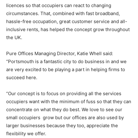
licences so that occupiers can react to changing
circumstances. That, combined with fast broadband,
hassle-free occupation, great customer service and all-
inclusive rents, has helped the concept grow throughout
the UK.
Pure Offices Managing Director, Katie Whell said:
“Portsmouth is a fantastic city to do business in and we
are very excited to be playing a part in helping firms to
succeed here.
“Our concept is to focus on providing all the services
occupiers want with the minimum of fuss so that they can
concentrate on what they do best. We love to see our
small occupiers grow but our offices are also used by
larger businesses because they too, appreciate the
flexibility we offer.