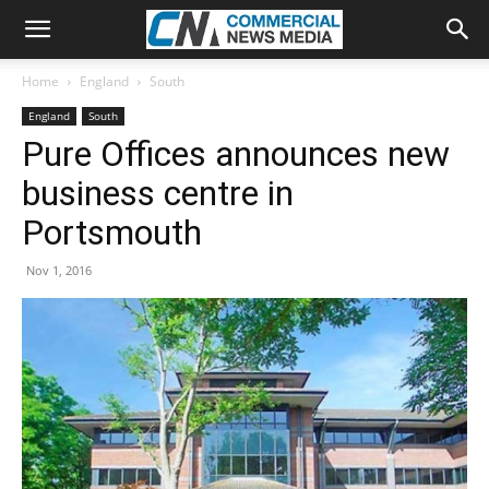
Home
England
South
England
South
Pure Offices announces new
business centre in
Portsmouth
Nov 1, 2016