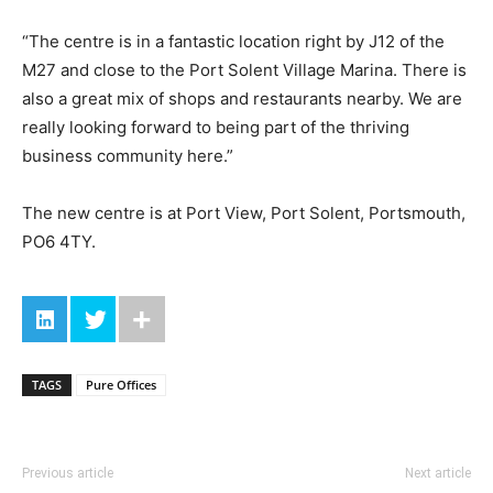
“The centre is in a fantastic location right by J12 of the
M27 and close to the Port Solent Village Marina. There is
also a great mix of shops and restaurants nearby. We are
really looking forward to being part of the thriving
business community here.”
The new centre is at Port View, Port Solent, Portsmouth,
PO6 4TY.
TAGS
Pure Offices
Previous article
Next article