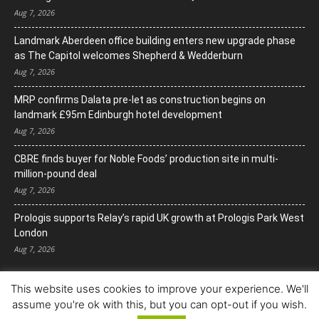
Aug 7, 2026
Landmark Aberdeen office building enters new upgrade phase
as The Capitol welcomes Shepherd & Wedderburn
Aug 7, 2026
MRP confirms Dalata pre-let as construction begins on
landmark £95m Edinburgh hotel development
Aug 7, 2026
CBRE finds buyer for Noble Foods’ production site in multi-
million-pound deal
Aug 7, 2026
Prologis supports Relay’s rapid UK growth at Prologis Park West
London
Aug 7, 2026
This website uses cookies to improve your experience. We'll
assume you're ok with this, but you can opt-out if you wish.