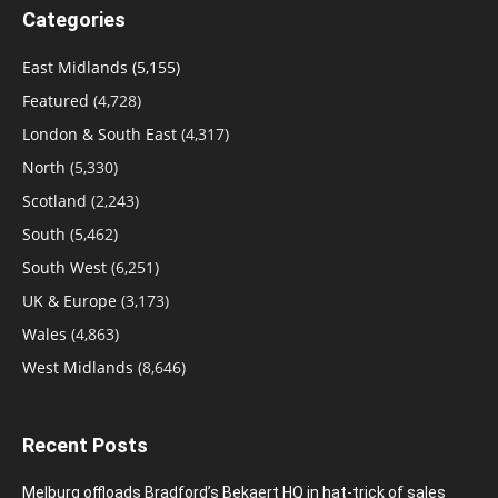
Categories
East Midlands
(5,155)
Featured
(4,728)
London & South East
(4,317)
North
(5,330)
Scotland
(2,243)
South
(5,462)
South West
(6,251)
UK & Europe
(3,173)
Wales
(4,863)
West Midlands
(8,646)
Recent Posts
Melburg offloads Bradford’s Bekaert HQ in hat-trick of sales