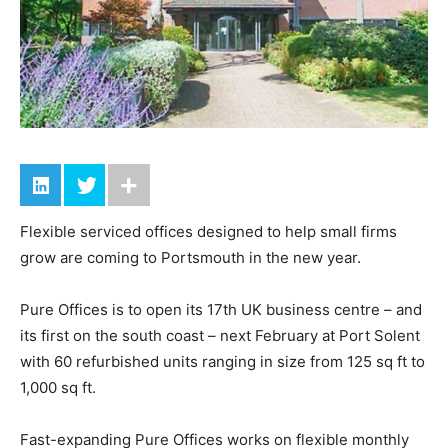
Flexible serviced offices designed to help small firms
grow are coming to Portsmouth in the new year.
Pure Offices is to open its 17th UK business centre – and
its first on the south coast – next February at Port Solent
with 60 refurbished units ranging in size from 125 sq ft to
1,000 sq ft.
Fast-expanding Pure Offices works on flexible monthly