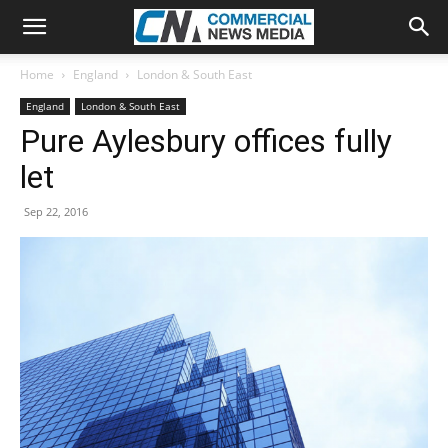
Home
England
London & South East
England
London & South East
Pure Aylesbury offices fully
let
Sep 22, 2016