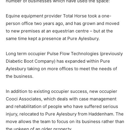
number of businesses which have used the space:
Equine equipment provider Total Horse took a one-
person office two years ago, and has grown and moved
to new premises at an equestrian centre – but at the
same time kept a presence at Pure Aylesbury.
Long term occupier Pulse Flow Technologies (previously
Diabetic Boot Company) has expanded within Pure
Aylesbury taking on more offices to meet the needs of
the business.
In addition to existing occupier success, new occupier
Cooci Associates, which deals with case management
and rehabilitation of people who have suffered serious
injury, relocated to Pure Aylesbury from Haddenham. The
move allows the team to focus on its business rather than
the upkeep of an older property.