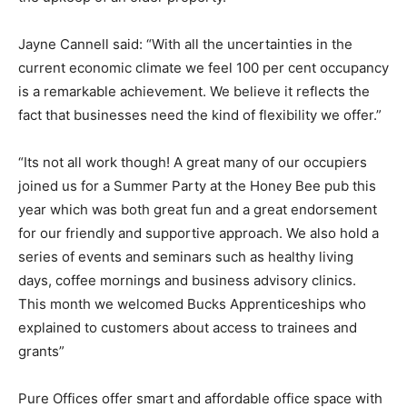
Jayne Cannell said: “With all the uncertainties in the
current economic climate we feel 100 per cent occupancy
is a remarkable achievement. We believe it reflects the
fact that businesses need the kind of flexibility we offer.”
“Its not all work though! A great many of our occupiers
joined us for a Summer Party at the Honey Bee pub this
year which was both great fun and a great endorsement
for our friendly and supportive approach. We also hold a
series of events and seminars such as healthy living
days, coffee mornings and business advisory clinics.
This month we welcomed Bucks Apprenticeships who
explained to customers about access to trainees and
grants”
Pure Offices offer smart and affordable office space with