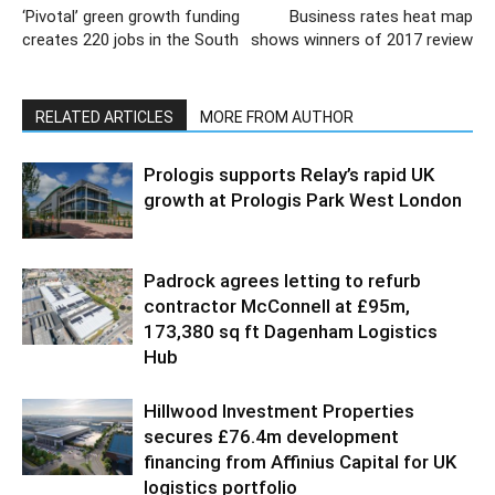
‘Pivotal’ green growth funding
Business rates heat map
creates 220 jobs in the South
shows winners of 2017 review
RELATED ARTICLES
MORE FROM AUTHOR
Prologis supports Relay’s rapid UK
growth at Prologis Park West London
Padrock agrees letting to refurb
contractor McConnell at £95m,
173,380 sq ft Dagenham Logistics
Hub
Hillwood Investment Properties
secures £76.4m development
financing from Affinius Capital for UK
logistics portfolio