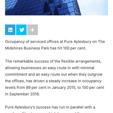
Occupancy of serviced offices at Pure Aylesbury on The
Midshires Business Park has hit 100 per cent.
The remarkable success of the flexible arrangements,
allowing businesses an easy route in with minimal
commitment and an easy route out when they outgrow
the offices, has driven a steady increase in occupancy
levels from 89 per cent in January 2015, to 100 per cent
in September 2016.
Pure Aylesbury’s success has run in parallel with a