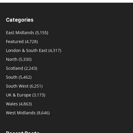
Categories
East Midlands
(5,155)
Featured
(4,728)
London & South East
(4,317)
North
(5,330)
Scotland
(2,243)
South
(5,462)
South West
(6,251)
UK & Europe
(3,173)
Wales
(4,863)
West Midlands
(8,646)