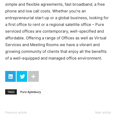
simple and flexible agreements, fast broadband, a free
phone and low call costs. Whether you’re an
entrepreneurial start up or a global business, looking for
a first office to rent or a regional satellite office – Pure
serviced offices are contemporary, well-specified and
affordable. Offering a range of Offices as well as Virtual
Services and Meeting Rooms we have a vibrant and
growing community of clients that enjoy all the benefits
of a well-equipped and managed office environment.
TAGS
Pure Aylesbury
Previous article
Next article