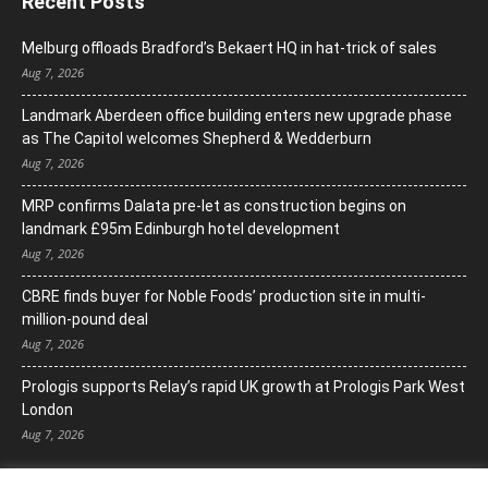
Recent Posts
Melburg offloads Bradford’s Bekaert HQ in hat-trick of sales
Aug 7, 2026
Landmark Aberdeen office building enters new upgrade phase
as The Capitol welcomes Shepherd & Wedderburn
Aug 7, 2026
MRP confirms Dalata pre-let as construction begins on
landmark £95m Edinburgh hotel development
Aug 7, 2026
CBRE finds buyer for Noble Foods’ production site in multi-
million-pound deal
Aug 7, 2026
Prologis supports Relay’s rapid UK growth at Prologis Park West
London
Aug 7, 2026