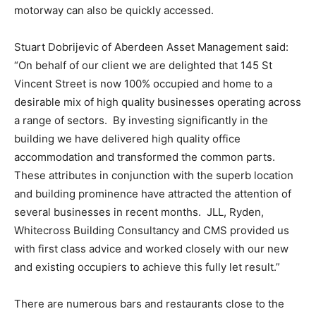
motorway can also be quickly accessed.
Stuart Dobrijevic of Aberdeen Asset Management said:
“On behalf of our client we are delighted that 145 St
Vincent Street is now 100% occupied and home to a
desirable mix of high quality businesses operating across
a range of sectors. By investing significantly in the
building we have delivered high quality office
accommodation and transformed the common parts.
These attributes in conjunction with the superb location
and building prominence have attracted the attention of
several businesses in recent months. JLL, Ryden,
Whitecross Building Consultancy and CMS provided us
with first class advice and worked closely with our new
and existing occupiers to achieve this fully let result.”
There are numerous bars and restaurants close to the