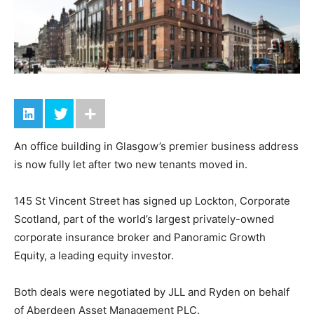
An office building in Glasgow’s premier business address
is now fully let after two new tenants moved in.
145 St Vincent Street has signed up Lockton, Corporate
Scotland, part of the world’s largest privately-owned
corporate insurance broker and Panoramic Growth
Equity, a leading equity investor.
Both deals were negotiated by JLL and Ryden on behalf
of Aberdeen Asset Management PLC.