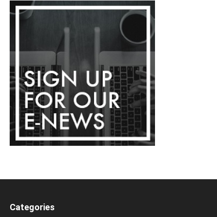
Categories