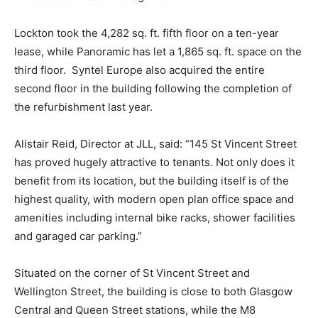
Lockton took the 4,282 sq. ft. fifth floor on a ten-year
lease, while Panoramic has let a 1,865 sq. ft. space on the
third floor. Syntel Europe also acquired the entire
second floor in the building following the completion of
the refurbishment last year.
Alistair Reid, Director at JLL, said: “145 St Vincent Street
has proved hugely attractive to tenants. Not only does it
benefit from its location, but the building itself is of the
highest quality, with modern open plan office space and
amenities including internal bike racks, shower facilities
and garaged car parking.”
Situated on the corner of St Vincent Street and
Wellington Street, the building is close to both Glasgow
Central and Queen Street stations, while the M8