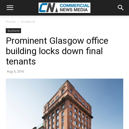
Home
Scotland
Scotland
Prominent Glasgow office
building locks down final
tenants
Aug 9, 2016