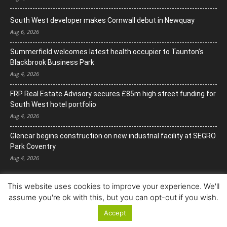
South West developer makes Cornwall debut in Newquay
Aug 6, 2026
Summerfield welcomes latest health occupier to Taunton’s
Blackbrook Business Park
Aug 4, 2026
FRP Real Estate Advisory secures £85m high street funding for
South West hotel portfolio
Aug 4, 2026
Glencar begins construction on new industrial facility at SEGRO
Park Coventry
Aug 4, 2026
This website uses cookies to improve your experience. We'll
assume you're ok with this, but you can opt-out if you wish.
Accept
© Copyright 2022. All Rights Reserved.