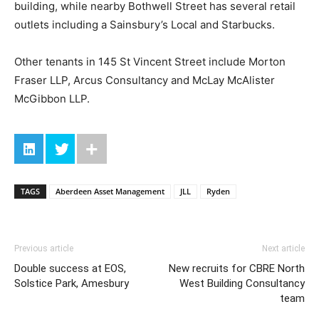
building, while nearby Bothwell Street has several retail
outlets including a Sainsbury’s Local and Starbucks.
Other tenants in 145 St Vincent Street include Morton
Fraser LLP, Arcus Consultancy and McLay McAlister
McGibbon LLP.
TAGS
Aberdeen Asset Management
JLL
Ryden
Previous article
Next article
Double success at EOS,
New recruits for CBRE North
Solstice Park, Amesbury
West Building Consultancy
team