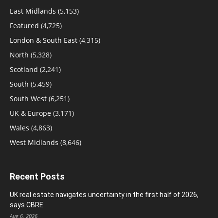
East Midlands
(5,153)
Featured
(4,725)
London & South East
(4,315)
North
(5,328)
Scotland
(2,241)
South
(5,459)
South West
(6,251)
UK & Europe
(3,171)
Wales
(4,863)
West Midlands
(8,646)
Recent Posts
UK real estate navigates uncertainty in the first half of 2026,
says CBRE
Aug 6, 2026