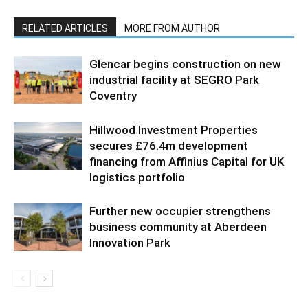
RELATED ARTICLES
MORE FROM AUTHOR
Glencar begins construction on new
industrial facility at SEGRO Park
Coventry
Hillwood Investment Properties
secures £76.4m development
financing from Affinius Capital for UK
logistics portfolio
Further new occupier strengthens
business community at Aberdeen
Innovation Park