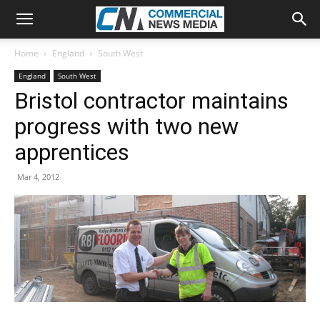
Home
England
South West
England
South West
Bristol contractor maintains
progress with two new
apprentices
Mar 4, 2012