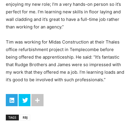
enjoying my new role; I’m a very hands-on person so it’s
perfect for me. I’m learning new skills in floor laying and
wall cladding and it’s great to have a full-time job rather
than working for an agency.”
Tim was working for Midas Construction at their Thales
office refurbishment project in Templecombe before
being offered the apprenticeship. He said: “It’s fantastic
that Rudge Brothers and James were so impressed with
my work that they offered me a job. I’m learning loads and
it’s good to be involved with such professionals.”
TAGS
RBJ