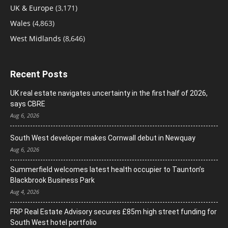
UK & Europe
(3,171)
Wales
(4,863)
West Midlands
(8,646)
Recent Posts
UK real estate navigates uncertainty in the first half of 2026,
says CBRE
Aug 6, 2026
South West developer makes Cornwall debut in Newquay
Aug 6, 2026
Summerfield welcomes latest health occupier to Taunton’s
Blackbrook Business Park
Aug 4, 2026
FRP Real Estate Advisory secures £85m high street funding for
South West hotel portfolio