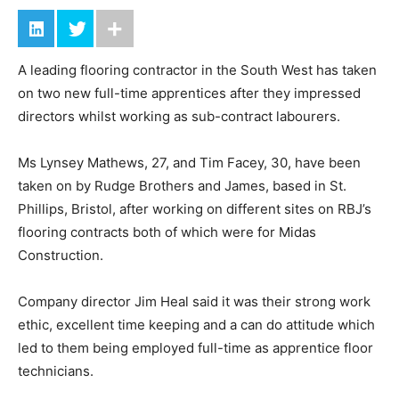
A leading flooring contractor in the South West has taken
on two new full-time apprentices after they impressed
directors whilst working as sub-contract labourers.
Ms Lynsey Mathews, 27, and Tim Facey, 30, have been
taken on by Rudge Brothers and James, based in St.
Phillips, Bristol, after working on different sites on RBJ’s
flooring contracts both of which were for Midas
Construction.
Company director Jim Heal said it was their strong work
ethic, excellent time keeping and a can do attitude which
led to them being employed full-time as apprentice floor
technicians.