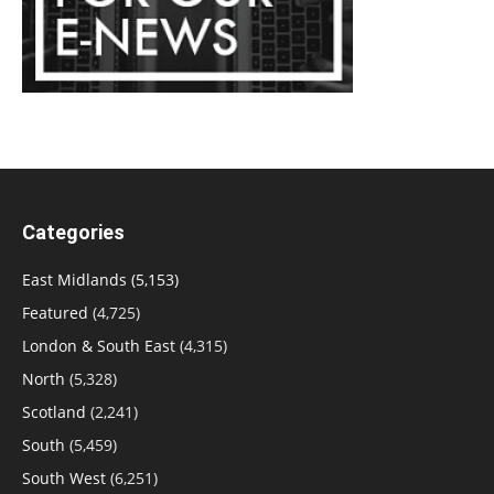
Categories
East Midlands
(5,153)
Featured
(4,725)
London & South East
(4,315)
North
(5,328)
Scotland
(2,241)
South
(5,459)
South West
(6,251)