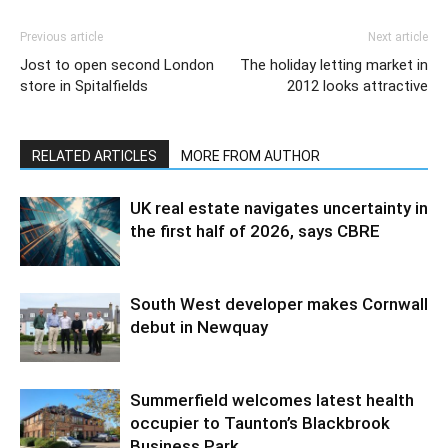
Previous article
Next article
Jost to open second London
The holiday letting market in
store in Spitalfields
2012 looks attractive
RELATED ARTICLES
MORE FROM AUTHOR
UK real estate navigates uncertainty in
the first half of 2026, says CBRE
South West developer makes Cornwall
debut in Newquay
Summerfield welcomes latest health
occupier to Taunton’s Blackbrook
Business Park