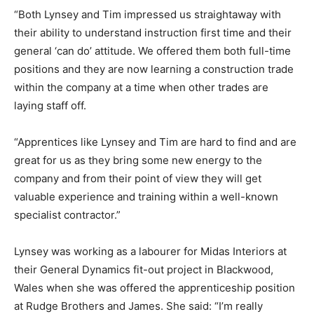
“Both Lynsey and Tim impressed us straightaway with
their ability to understand instruction first time and their
general ‘can do’ attitude. We offered them both full-time
positions and they are now learning a construction trade
within the company at a time when other trades are
laying staff off.
“Apprentices like Lynsey and Tim are hard to find and are
great for us as they bring some new energy to the
company and from their point of view they will get
valuable experience and training within a well-known
specialist contractor.”
Lynsey was working as a labourer for Midas Interiors at
their General Dynamics fit-out project in Blackwood,
Wales when she was offered the apprenticeship position
at Rudge Brothers and James. She said: “I’m really