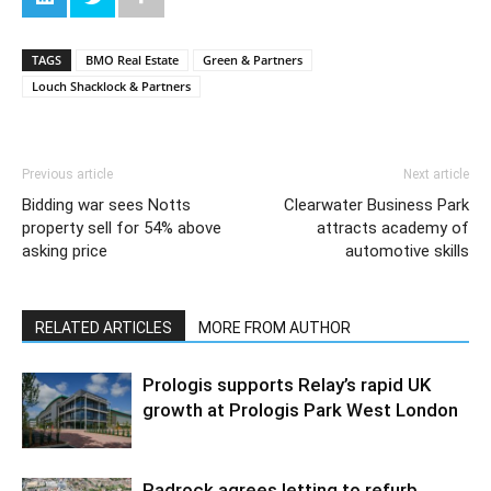
TAGS
BMO Real Estate
Green & Partners
Louch Shacklock & Partners
Previous article
Next article
Bidding war sees Notts
Clearwater Business Park
property sell for 54% above
attracts academy of
asking price
automotive skills
RELATED ARTICLES
MORE FROM AUTHOR
Prologis supports Relay’s rapid UK
growth at Prologis Park West London
Padrock agrees letting to refurb