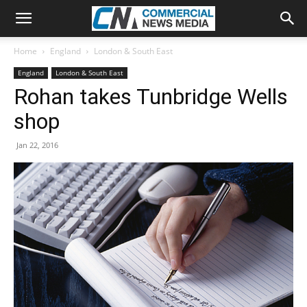
Home
England
London & South East
England
London & South East
Rohan takes Tunbridge Wells
shop
Jan 22, 2016