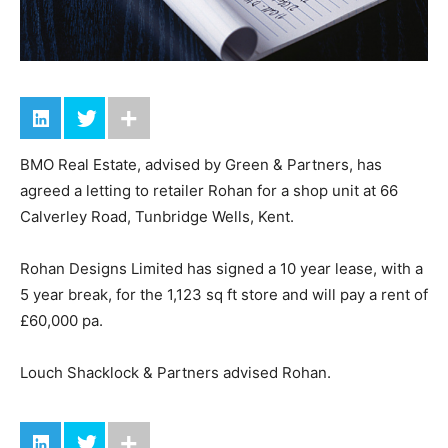
BMO Real Estate, advised by Green & Partners, has
agreed a letting to retailer Rohan for a shop unit at 66
Calverley Road, Tunbridge Wells, Kent.
Rohan Designs Limited has signed a 10 year lease, with a
5 year break, for the 1,123 sq ft store and will pay a rent of
£60,000 pa.
Louch Shacklock & Partners advised Rohan.