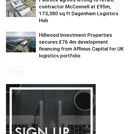
contractor McConnell at £95m,
173,380 sq ft Dagenham Logistics
Hub
Hillwood Investment Properties
secures £76.4m development
financing from Affinius Capital for UK
logistics portfolio