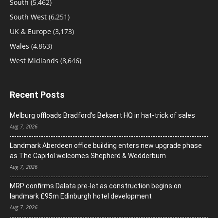
South
(5,462)
South West
(6,251)
UK & Europe
(3,173)
Wales
(4,863)
West Midlands
(8,646)
Recent Posts
Melburg offloads Bradford’s Bekaert HQ in hat-trick of sales
Aug 7, 2026
Landmark Aberdeen office building enters new upgrade phase
as The Capitol welcomes Shepherd & Wedderburn
Aug 7, 2026
MRP confirms Dalata pre-let as construction begins on
landmark £95m Edinburgh hotel development
Aug 7, 2026