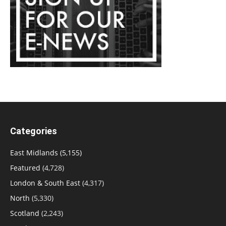
Categories
East Midlands
(5,155)
Featured
(4,728)
London & South East
(4,317)
North
(5,330)
Scotland
(2,243)