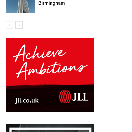
Birmingham