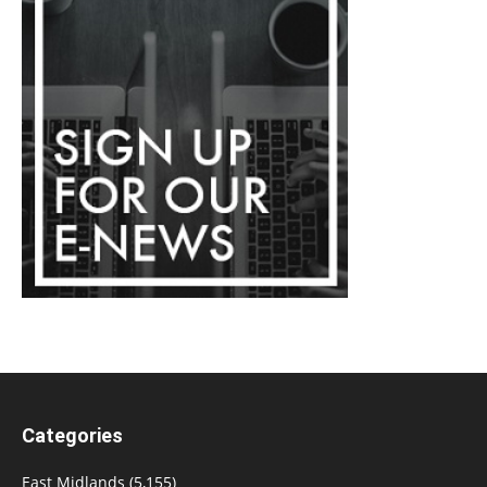
Categories
East Midlands
(5,155)