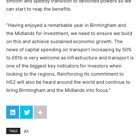
smooth and speedy transition to devolved powers so we
can start to reap the benefits.
“Having enjoyed a remarkable year in Birmingham and
the Midlands for investment, we need to ensure we build
on this and achieve sustained economic growth. The
news of capital spending on transport increasing by 50%
to £61b is very welcome as infrastructure and transport is
one of the biggest key indicators for investors when
looking to the regions. Reinforcing its commitment to
HS2 will also be heard around the world and continue to
bring Birmingham and the Midlands into focus.”
TAGS
JLL