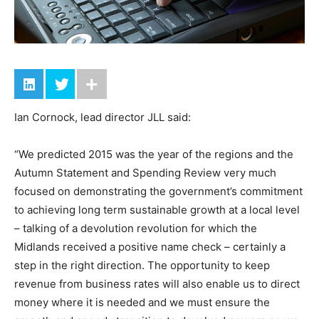
Ian Cornock, lead director JLL said:
“We predicted 2015 was the year of the regions and the
Autumn Statement and Spending Review very much
focused on demonstrating the government’s commitment
to achieving long term sustainable growth at a local level
– talking of a devolution revolution for which the
Midlands received a positive name check – certainly a
step in the right direction. The opportunity to keep
revenue from business rates will also enable us to direct
money where it is needed and we must ensure the