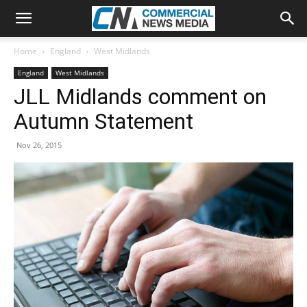
Home
England
West Midlands
England
West Midlands
JLL Midlands comment on
Autumn Statement
Nov 26, 2015