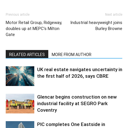
Previous article
Next article
Motor Retail Group, Ridgeway,
Industrial heavyweight joins
doubles up at MEPC’s Milton
Burley Browne
Gate
RELATED ARTICLES
MORE FROM AUTHOR
UK real estate navigates uncertainty in
the first half of 2026, says CBRE
Glencar begins construction on new
industrial facility at SEGRO Park
Coventry
PIC completes One Eastside in