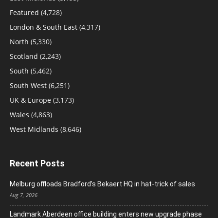
Featured
(4,728)
London & South East
(4,317)
North
(5,330)
Scotland
(2,243)
South
(5,462)
South West
(6,251)
UK & Europe
(3,173)
Wales
(4,863)
West Midlands
(8,646)
Recent Posts
Melburg offloads Bradford’s Bekaert HQ in hat-trick of sales
Aug 7, 2026
Landmark Aberdeen office building enters new upgrade phase