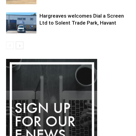
Hargreaves welcomes Dial a Screen
Ltd to Solent Trade Park, Havant