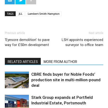
TAGS
JLL
Lambert Smith Hampton
Previous article
Next article
‘Eyesore demolition’ to pave
LSH appoints experienced
way for £50m development
surveyor to office team
RELATED ARTICLES
MORE FROM AUTHOR
CBRE finds buyer for Noble Foods’
production site in multi-million-pound
deal
Stark Group expands at Portfield
Industrial Estate, Portsmouth