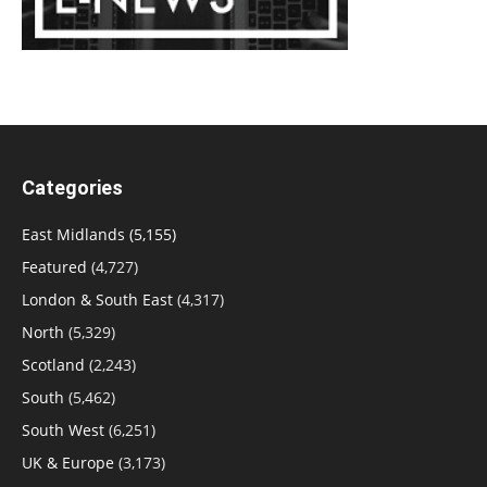
Categories
East Midlands
(5,155)
Featured
(4,727)
London & South East
(4,317)
North
(5,329)
Scotland
(2,243)
South
(5,462)
South West
(6,251)
UK & Europe
(3,173)