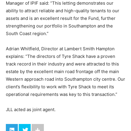
Manager of IPIF said: “This letting demonstrates our
ability to attract reliable and high-quality tenants to our
assets and is an excellent result for the Fund, further
strengthening our portfolio in Southampton and the
South Coast region.”
Adrian Whitfield, Director at Lambert Smith Hampton
explains: “The directors of Tyre Shack have a proven
track record in their industry and were attracted to this
estate by the excellent main road frontage off the main
Western approach road into Southampton city centre. Our
client’s flexibility to work with Tyre Shack to meet its
operational requirements was key to this transaction.”
JLL acted as joint agent.