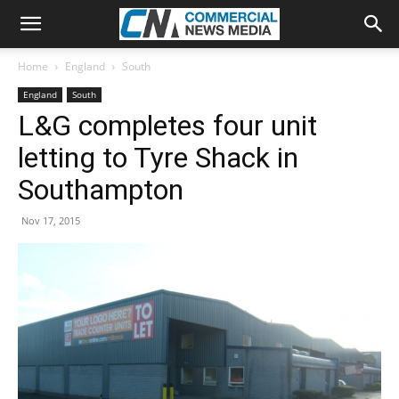
Home
England
South
England
South
L&G completes four unit
letting to Tyre Shack in
Southampton
Nov 17, 2015