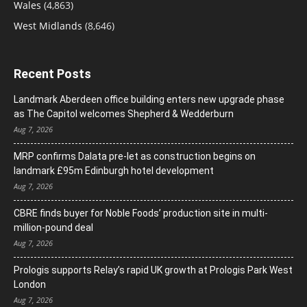
Wales
(4,863)
West Midlands
(8,646)
Recent Posts
Landmark Aberdeen office building enters new upgrade phase
as The Capitol welcomes Shepherd & Wedderburn
Aug 7, 2026
MRP confirms Dalata pre-let as construction begins on
landmark £95m Edinburgh hotel development
Aug 7, 2026
CBRE finds buyer for Noble Foods’ production site in multi-
million-pound deal
Aug 7, 2026
Prologis supports Relay’s rapid UK growth at Prologis Park West
London
Aug 7, 2026