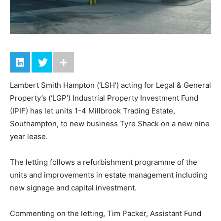
Lambert Smith Hampton (‘LSH’) acting for Legal & General
Property’s (‘LGP’) Industrial Property Investment Fund
(IPIF) has let units 1-4 Millbrook Trading Estate,
Southampton, to new business Tyre Shack on a new nine
year lease.
The letting follows a refurbishment programme of the
units and improvements in estate management including
new signage and capital investment.
Commenting on the letting, Tim Packer, Assistant Fund