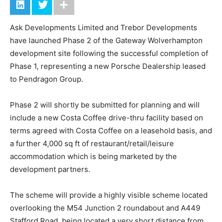
Ask Developments Limited and Trebor Developments
have launched Phase 2 of the Gateway Wolverhampton
development site following the successful completion of
Phase 1, representing a new Porsche Dealership leased
to Pendragon Group.
Phase 2 will shortly be submitted for planning and will
include a new Costa Coffee drive-thru facility based on
terms agreed with Costa Coffee on a leasehold basis, and
a further 4,000 sq ft of restaurant/retail/leisure
accommodation which is being marketed by the
development partners.
The scheme will provide a highly visible scheme located
overlooking the M54 Junction 2 roundabout and A449
Stafford Road, being located a very short distance from