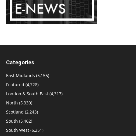
Categories
East Midlands
(5,155)
Featured
(4,728)
London & South East
(4,317)
North
(5,330)
Scotland
(2,243)
South
(5,462)
South West
(6,251)