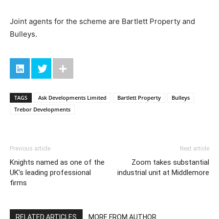
Joint agents for the scheme are Bartlett Property and
Bulleys.
TAGS
Ask Developments Limited
Bartlett Property
Bulleys
Trebor Developments
Previous article
Next article
Knights named as one of the
Zoom takes substantial
UK’s leading professional
industrial unit at Middlemore
firms
RELATED ARTICLES
MORE FROM AUTHOR