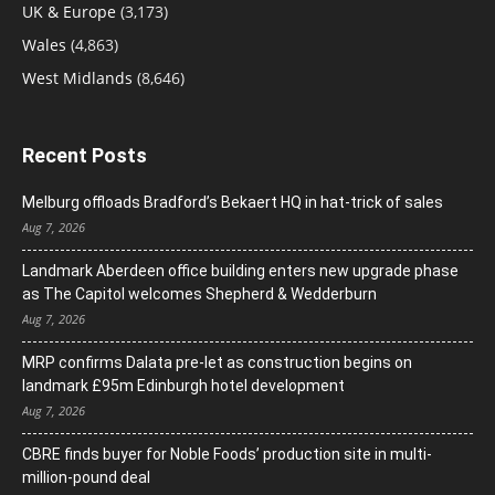
UK & Europe
(3,173)
Wales
(4,863)
West Midlands
(8,646)
Recent Posts
Melburg offloads Bradford’s Bekaert HQ in hat-trick of sales
Aug 7, 2026
Landmark Aberdeen office building enters new upgrade phase
as The Capitol welcomes Shepherd & Wedderburn
Aug 7, 2026
MRP confirms Dalata pre-let as construction begins on
landmark £95m Edinburgh hotel development
Aug 7, 2026
CBRE finds buyer for Noble Foods’ production site in multi-
million-pound deal