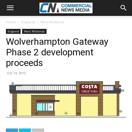
Home
England
West Midlands
England
West Midlands
Wolverhampton Gateway
Phase 2 development
proceeds
Oct 14, 2015