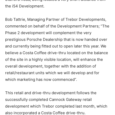
the i54 Development.
Bob Tattrie, Managing Partner of Trebor Developments,
commented on behalf of the Development Partners; “The
Phase 2 development will complement the very
prestigious Porsche Dealership that is now handed over
and currently being fitted out to open later this year. We
believe a Costa Coffee drive-thru located on the balance
of the site in a highly visible location, will enhance the
overall development, together with the addition of
retail/restaurant units which we will develop and for
which marketing has now commenced”.
This retail and drive-thru development follows the
successfully completed Cannock Gateway retail
development which Trebor completed last month, which
also incorporated a Costa Coffee drive-thru.