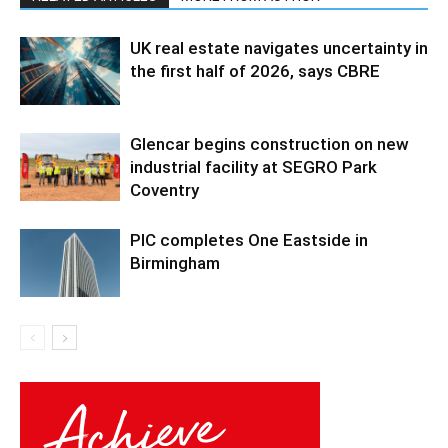
UK real estate navigates uncertainty in
the first half of 2026, says CBRE
Glencar begins construction on new
industrial facility at SEGRO Park
Coventry
PIC completes One Eastside in
Birmingham