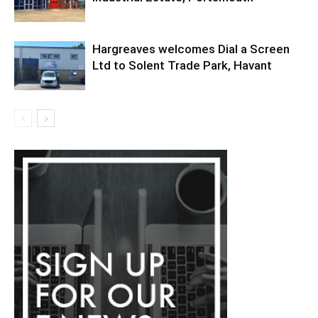
Hargreaves welcomes Dial a Screen
Ltd to Solent Trade Park, Havant