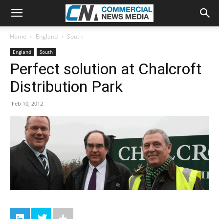
Home
England
South
England
South
Perfect solution at Chalcroft
Distribution Park
Feb 10, 2012