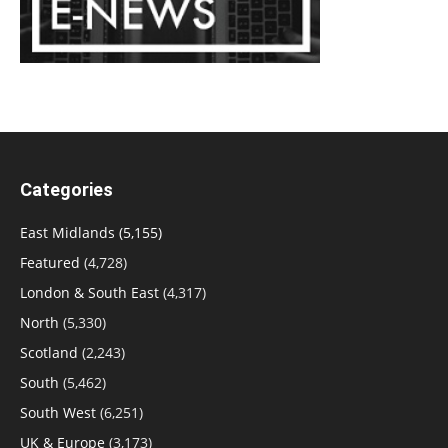
Categories
East Midlands
(5,155)
Featured
(4,728)
London & South East
(4,317)
North
(5,330)
Scotland
(2,243)
South
(5,462)
South West
(6,251)
UK & Europe
(3,173)