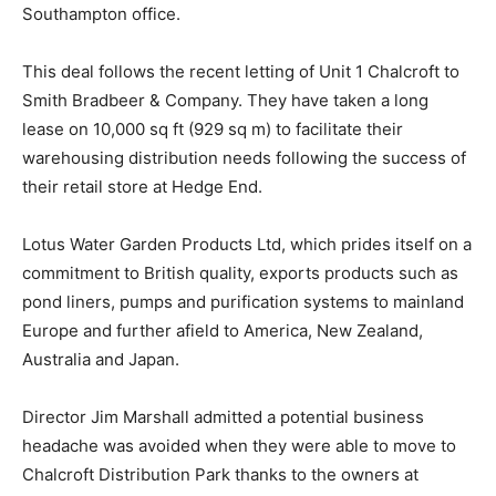
Southampton office.
This deal follows the recent letting of Unit 1 Chalcroft to
Smith Bradbeer & Company. They have taken a long
lease on 10,000 sq ft (929 sq m) to facilitate their
warehousing distribution needs following the success of
their retail store at Hedge End.
Lotus Water Garden Products Ltd, which prides itself on a
commitment to British quality, exports products such as
pond liners, pumps and purification systems to mainland
Europe and further afield to America, New Zealand,
Australia and Japan.
Director Jim Marshall admitted a potential business
headache was avoided when they were able to move to
Chalcroft Distribution Park thanks to the owners at