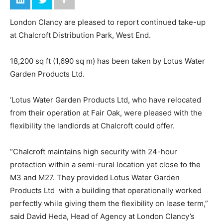
London Clancy are pleased to report continued take-up
at Chalcroft Distribution Park, West End.
18,200 sq ft (1,690 sq m) has been taken by Lotus Water
Garden Products Ltd.
‘Lotus Water Garden Products Ltd, who have relocated
from their operation at Fair Oak, were pleased with the
flexibility the landlords at Chalcroft could offer.
“Chalcroft maintains high security with 24-hour
protection within a semi-rural location yet close to the
M3 and M27. They provided Lotus Water Garden
Products Ltd with a building that operationally worked
perfectly while giving them the flexibility on lease term,”
said David Heda, Head of Agency at London Clancy’s