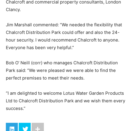
Chalcroft and commercial property consultants, London
Clancy.
Jim Marshall commented: “We needed the flexibility that
Chalcroft Distribution Park could offer and also the 24-
hour security. I would recommend Chalcroft to anyone.
Everyone has been very helpful.”
Bob O’ Neill (corr) who manages Chalcroft Distribution
Park said: “We were pleased we were able to find the
perfect premises to meet their needs.
“I am delighted to welcome Lotus Water Garden Products
Ltd to Chalcroft Distribution Park and we wish them every
success.”