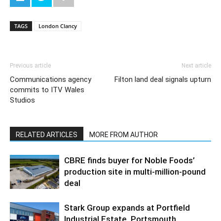
TAGS
London Clancy
Previous article
Next article
Communications agency
Filton land deal signals upturn
commits to ITV Wales
Studios
RELATED ARTICLES
MORE FROM AUTHOR
CBRE finds buyer for Noble Foods’
production site in multi-million-pound
deal
Stark Group expands at Portfield
Industrial Estate, Portsmouth