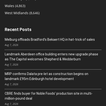
Wales
(4,863)
West Midlands
(8,646)
Recent Posts
Melburg offloads Bradford’s Bekaert HQ in hat-trick of sales
Aug 7, 2026
Landmark Aberdeen office building enters new upgrade phase
as The Capitol welcomes Shepherd & Wedderburn
Aug 7, 2026
MRP confirms Dalata pre-let as construction begins on
landmark £95m Edinburgh hotel development
Aug 7, 2026
CBRE finds buyer for Noble Foods’ production site in multi-
million-pound deal
Aug 7, 2026