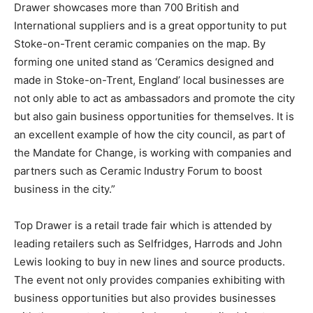
Drawer showcases more than 700 British and
International suppliers and is a great opportunity to put
Stoke-on-Trent ceramic companies on the map. By
forming one united stand as ‘Ceramics designed and
made in Stoke-on-Trent, England’ local businesses are
not only able to act as ambassadors and promote the city
but also gain business opportunities for themselves. It is
an excellent example of how the city council, as part of
the Mandate for Change, is working with companies and
partners such as Ceramic Industry Forum to boost
business in the city.”
Top Drawer is a retail trade fair which is attended by
leading retailers such as Selfridges, Harrods and John
Lewis looking to buy in new lines and source products.
The event not only provides companies exhibiting with
business opportunities but also provides businesses