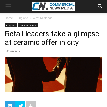
Home
England
West Midlands
England
West Midlands
Retail leaders take a glimpse
at ceramic offer in city
Jan 22, 2012