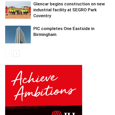
Glencar begins construction on new
industrial facility at SEGRO Park
Coventry
PIC completes One Eastside in
Birmingham