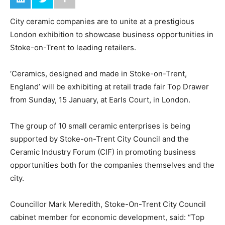
City ceramic companies are to unite at a prestigious
London exhibition to showcase business opportunities in
Stoke-on-Trent to leading retailers.
‘Ceramics, designed and made in Stoke-on-Trent,
England’ will be exhibiting at retail trade fair Top Drawer
from Sunday, 15 January, at Earls Court, in London.
The group of 10 small ceramic enterprises is being
supported by Stoke-on-Trent City Council and the
Ceramic Industry Forum (CIF) in promoting business
opportunities both for the companies themselves and the
city.
Councillor Mark Meredith, Stoke-On-Trent City Council
cabinet member for economic development, said: “Top