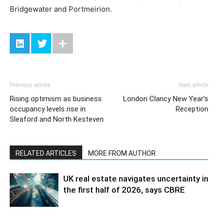
Bridgewater and Portmeirion.
Previous article
Next article
Rising optimism as business
London Clancy New Year’s
occupancy levels rise in
Reception
Sleaford and North Kesteven
RELATED ARTICLES
MORE FROM AUTHOR
UK real estate navigates uncertainty in
the first half of 2026, says CBRE