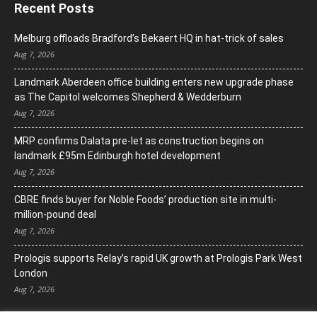
Recent Posts
Melburg offloads Bradford’s Bekaert HQ in hat-trick of sales
Aug 7, 2026
Landmark Aberdeen office building enters new upgrade phase
as The Capitol welcomes Shepherd & Wedderburn
Aug 7, 2026
MRP confirms Dalata pre-let as construction begins on
landmark £95m Edinburgh hotel development
Aug 7, 2026
CBRE finds buyer for Noble Foods’ production site in multi-
million-pound deal
Aug 7, 2026
Prologis supports Relay’s rapid UK growth at Prologis Park West
London
Aug 7, 2026