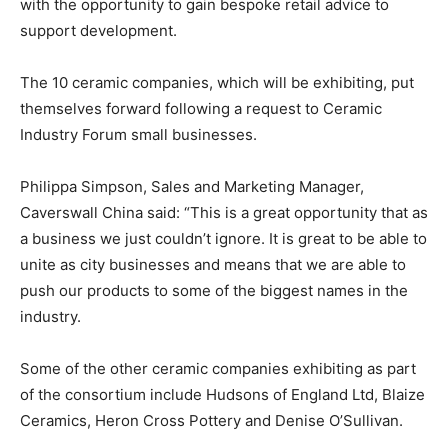
with the opportunity to gain bespoke retail advice to
support development.
The 10 ceramic companies, which will be exhibiting, put
themselves forward following a request to Ceramic
Industry Forum small businesses.
Philippa Simpson, Sales and Marketing Manager,
Caverswall China said: “This is a great opportunity that as
a business we just couldn’t ignore. It is great to be able to
unite as city businesses and means that we are able to
push our products to some of the biggest names in the
industry.
Some of the other ceramic companies exhibiting as part
of the consortium include Hudsons of England Ltd, Blaize
Ceramics, Heron Cross Pottery and Denise O’Sullivan.