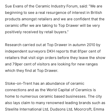
Sue Evans of the Ceramic Industry Forum, said: “We are
beginning to see a real resurgence of interest in British
products amongst retailers and we are confident that the
ceramic offer we are taking to Top Drawer will be very
positively received by retail buyers.”
Research carried out at Top Drawer in autumn 2010 by
independent surveyors DKH reports that 81per cent of
retailers that visit sign orders before they leave the show
and 79per cent of visitors are looking for new ranges
which they find at Top Drawer.
Stoke-on-Trent has an abundance of ceramic
connections and as the World Capital of Ceramics is
home to numerous ceramic based businesses. The city
also lays claim to many renowned leading brands such as
Steelite International Ltd, Dudsons Ltd, Moorcroft, Emma