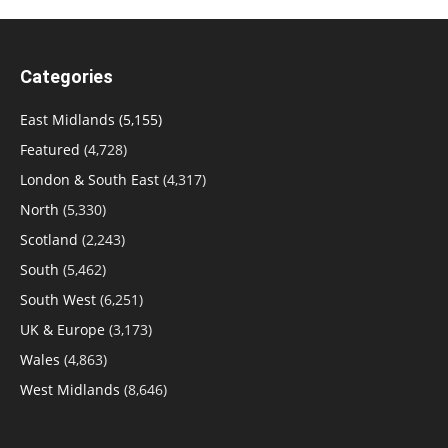
Categories
East Midlands
(5,155)
Featured
(4,728)
London & South East
(4,317)
North
(5,330)
Scotland
(2,243)
South
(5,462)
South West
(6,251)
UK & Europe
(3,173)
Wales
(4,863)
West Midlands
(8,646)