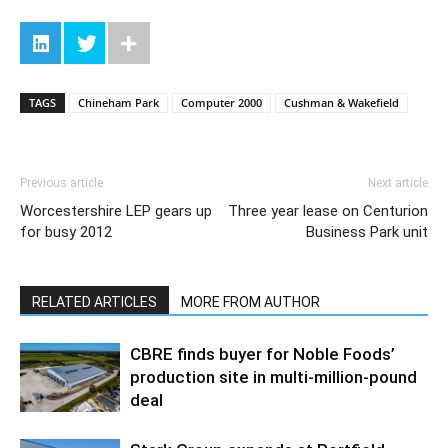
TAGS
Chineham Park
Computer 2000
Cushman & Wakefield
Previous article
Next article
Worcestershire LEP gears up
Three year lease on Centurion
for busy 2012
Business Park unit
RELATED ARTICLES
MORE FROM AUTHOR
CBRE finds buyer for Noble Foods’
production site in multi-million-pound
deal