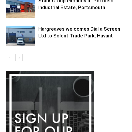
Stark Group expands at Portfield
Industrial Estate, Portsmouth
Hargreaves welcomes Dial a Screen
Ltd to Solent Trade Park, Havant