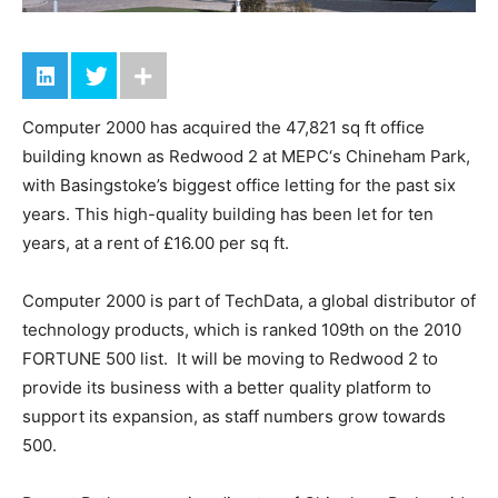
Computer 2000 has acquired the 47,821 sq ft office
building known as Redwood 2 at MEPC‘s Chineham Park,
with Basingstoke’s biggest office letting for the past six
years. This high-quality building has been let for ten
years, at a rent of £16.00 per sq ft.
Computer 2000 is part of TechData, a global distributor of
technology products, which is ranked 109th on the 2010
FORTUNE 500 list. It will be moving to Redwood 2 to
provide its business with a better quality platform to
support its expansion, as staff numbers grow towards
500.