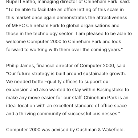
Rupert Batho, managing director of Chineham Park, said:
“To be able to facilitate an office letting of this scale in
this market once again demonstrates the attractiveness
of MEPC Chineham Park to global organisations and
those in the technology sector. I am pleased to be able to
welcome Computer 2000 to Chineham Park and look
forward to working with them over the coming years.”
Philip James, financial director of Computer 2000, said:
“Our future strategy is built around sustainable growth.
We needed better-quality offices to support our
expansion and also wanted to stay within Basingstoke to
make any move easier for our staff. Chineham Park is an
ideal location with an excellent standard of office space
and a thriving community of successful businesses.”
Computer 2000 was advised by Cushman & Wakefield.