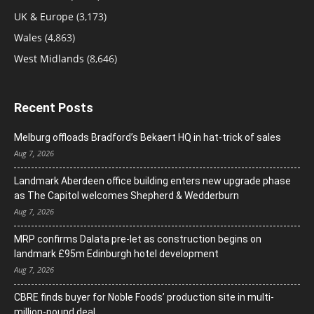
UK & Europe
(3,173)
Wales
(4,863)
West Midlands
(8,646)
Recent Posts
Melburg offloads Bradford’s Bekaert HQ in hat-trick of sales
Aug 7, 2026
Landmark Aberdeen office building enters new upgrade phase
as The Capitol welcomes Shepherd & Wedderburn
Aug 7, 2026
MRP confirms Dalata pre-let as construction begins on
landmark £95m Edinburgh hotel development
Aug 7, 2026
CBRE finds buyer for Noble Foods’ production site in multi-
million-pound deal