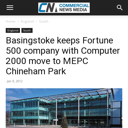
Home
England
South
England
South
Basingstoke keeps Fortune
500 company with Computer
2000 move to MEPC
Chineham Park
Jan 9, 2012