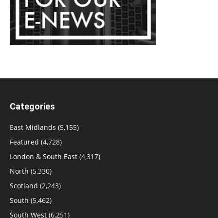
Categories
East Midlands
(5,155)
Featured
(4,728)
London & South East
(4,317)
North
(5,330)
Scotland
(2,243)
South
(5,462)
South West
(6,251)