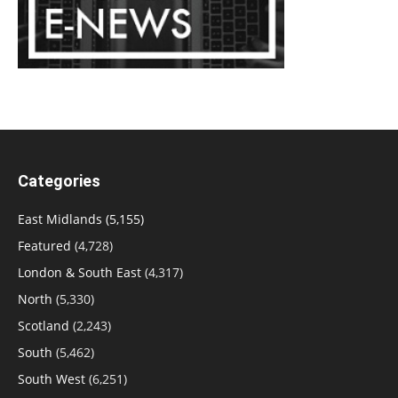
Categories
East Midlands
(5,155)
Featured
(4,728)
London & South East
(4,317)
North
(5,330)
Scotland
(2,243)
South
(5,462)
South West
(6,251)