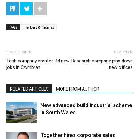
TAGS
Herbert R Thomas
Previous article
Next article
Tech company creates 44 new
Research company pins down
jobs in Cwmbran
new offices
RELATED ARTICLES
MORE FROM AUTHOR
New advanced build industrial scheme
in South Wales
Together hires corporate sales