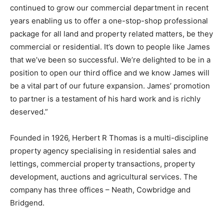
continued to grow our commercial department in recent
years enabling us to offer a one-stop-shop professional
package for all land and property related matters, be they
commercial or residential. It’s down to people like James
that we’ve been so successful. We’re delighted to be in a
position to open our third office and we know James will
be a vital part of our future expansion. James’ promotion
to partner is a testament of his hard work and is richly
deserved.”
Founded in 1926, Herbert R Thomas is a multi-discipline
property agency specialising in residential sales and
lettings, commercial property transactions, property
development, auctions and agricultural services. The
company has three offices – Neath, Cowbridge and
Bridgend.