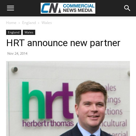
Home
England
Wales
England
Wales
HRT announce new partner
Nov 24, 2014