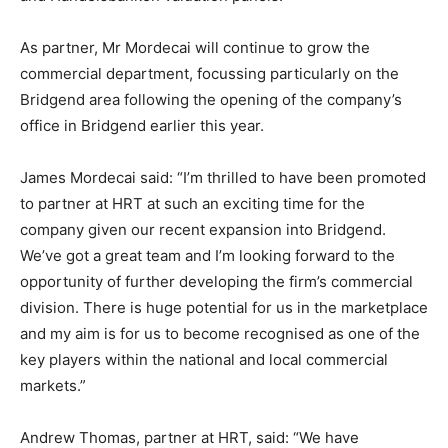
As partner, Mr Mordecai will continue to grow the
commercial department, focussing particularly on the
Bridgend area following the opening of the company’s
office in Bridgend earlier this year.
James Mordecai said: “I’m thrilled to have been promoted
to partner at HRT at such an exciting time for the
company given our recent expansion into Bridgend.
We’ve got a great team and I’m looking forward to the
opportunity of further developing the firm’s commercial
division. There is huge potential for us in the marketplace
and my aim is for us to become recognised as one of the
key players within the national and local commercial
markets.”
Andrew Thomas, partner at HRT, said: “We have