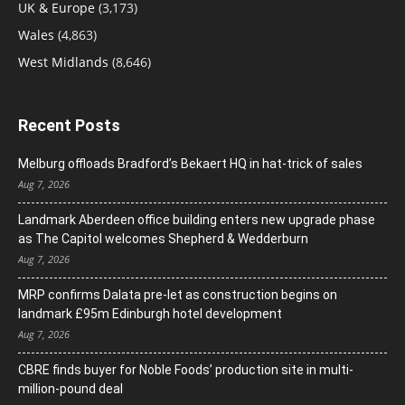
UK & Europe
(3,173)
Wales
(4,863)
West Midlands
(8,646)
Recent Posts
Melburg offloads Bradford’s Bekaert HQ in hat-trick of sales
Aug 7, 2026
Landmark Aberdeen office building enters new upgrade phase
as The Capitol welcomes Shepherd & Wedderburn
Aug 7, 2026
MRP confirms Dalata pre-let as construction begins on
landmark £95m Edinburgh hotel development
Aug 7, 2026
CBRE finds buyer for Noble Foods’ production site in multi-
million-pound deal