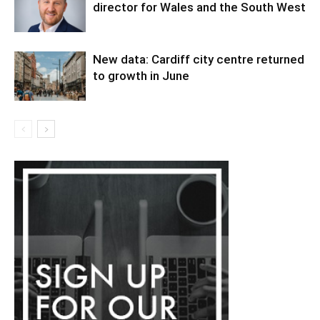
director for Wales and the South West
New data: Cardiff city centre returned
to growth in June