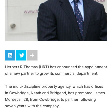
Herbert R Thomas (HRT) has announced the appointment
of a new partner to grow its commercial department.
The multi-discipline property agency, which has offices
in Cowbridge, Neath and Bridgend, has promoted James
Mordecai, 28, from Cowbridge, to partner following
seven years with the company.