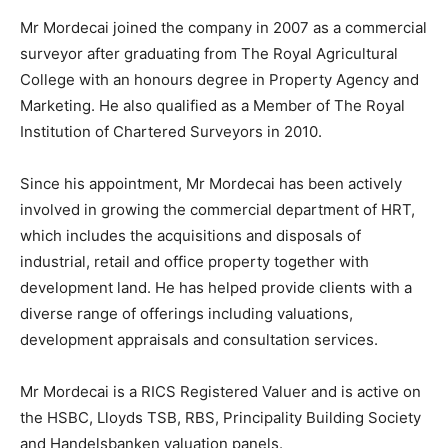
Mr Mordecai joined the company in 2007 as a commercial
surveyor after graduating from The Royal Agricultural
College with an honours degree in Property Agency and
Marketing. He also qualified as a Member of The Royal
Institution of Chartered Surveyors in 2010.
Since his appointment, Mr Mordecai has been actively
involved in growing the commercial department of HRT,
which includes the acquisitions and disposals of
industrial, retail and office property together with
development land. He has helped provide clients with a
diverse range of offerings including valuations,
development appraisals and consultation services.
Mr Mordecai is a RICS Registered Valuer and is active on
the HSBC, Lloyds TSB, RBS, Principality Building Society
and Handelsbanken valuation panels.