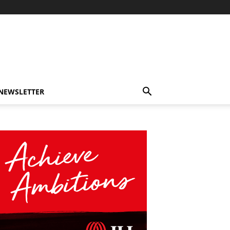
-NEWSLETTER