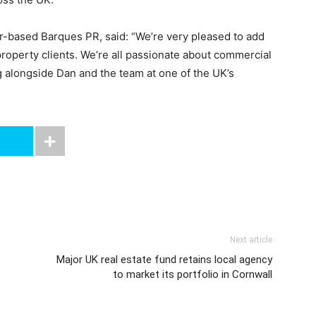
er-based Barques PR, said: “We’re very pleased to add
property clients. We’re all passionate about commercial
g alongside Dan and the team at one of the UK’s
Next article
Major UK real estate fund retains local agency
to market its portfolio in Cornwall