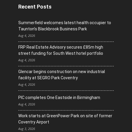
Recent Posts
Summerfield welcomes latest health occupier to
Taunton’s Blackbrook Business Park
Aug 4, 2026
FRP Real Estate Advisory secures £85m high
street funding for South West hotel portfolio
Aug 4, 2026
Glencar begins construction on new industrial
facility at SEGRO Park Coventry
Aug 4, 2026
PIC completes One Eastside in Birmingham
Aug 4, 2026
Work starts at GreenPower Park on site of former
Coventry Airport
Aug 3, 2026