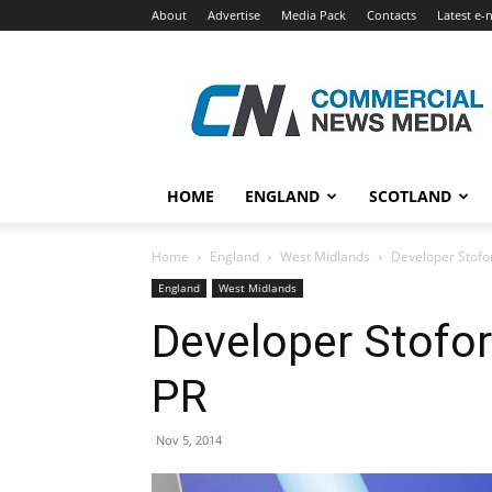
About
Advertise
Media Pack
Contacts
Latest e-
Commercial
News
Media
HOME
ENGLAND
SCOTLAND
Home
England
West Midlands
Developer Stofo
England
West Midlands
Developer Stofo
PR
Nov 5, 2014