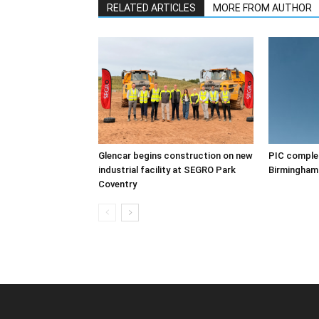
RELATED ARTICLES
MORE FROM AUTHOR
Glencar begins construction on new
PIC complet
industrial facility at SEGRO Park
Birmingham
Coventry