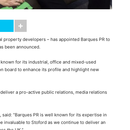
al property developers – has appointed Barques PR to
s has been announced.
nown for its industrial, office and mixed-used
 board to enhance its profile and highlight new
eliver a pro-active public relations, media relations
 said: “Barques PR is well known for its expertise in
e invaluable to Stoford as we continue to deliver an
oss the UK.”