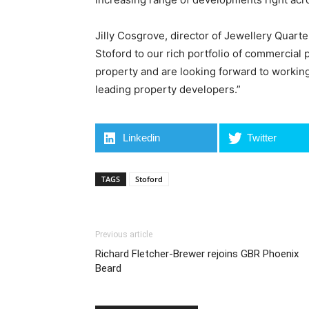
Jilly Cosgrove, director of Jewellery Quart
Stoford to our rich portfolio of commercial 
property and are looking forward to workin
leading property developers.”
Linkedin
Twitter
TAGS
Stoford
Previous article
Richard Fletcher-Brewer rejoins GBR Phoenix
Beard