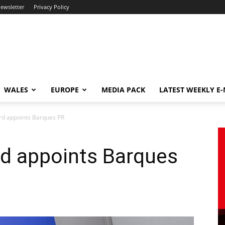
newsletter
Privacy Policy
WALES
EUROPE
MEDIA PACK
LATEST WEEKLY E
rd appoints Barques PR
rd appoints Barques