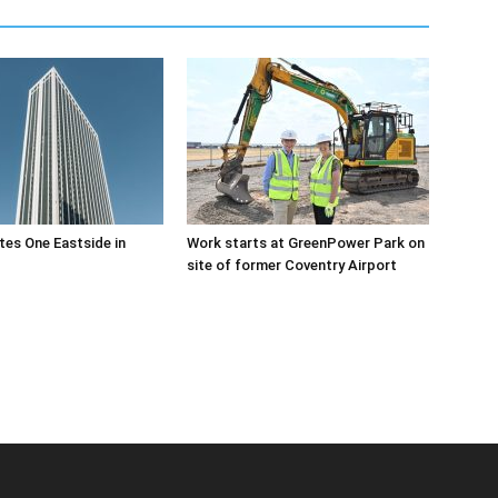
es One Eastside in
Work starts at GreenPower Park on
site of former Coventry Airport