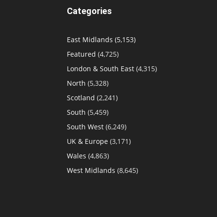
Categories
East Midlands
(5,153)
Featured
(4,725)
London & South East
(4,315)
North
(5,328)
Scotland
(2,241)
South
(5,459)
South West
(6,249)
UK & Europe
(3,171)
Wales
(4,863)
West Midlands
(8,645)