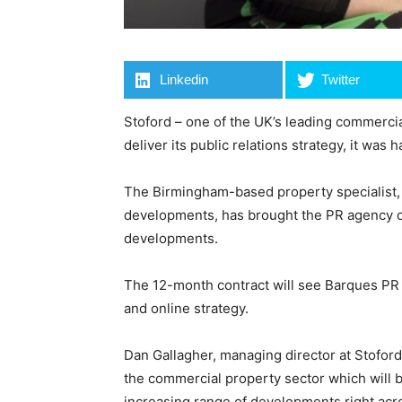
Linkedin
Twitter
Stoford – one of the UK’s leading commerci
deliver its public relations strategy, it wa
The Birmingham-based property specialist, k
developments, has brought the PR agency on
developments.
The 12-month contract will see Barques PR d
and online strategy.
Dan Gallagher, managing director at Stoford,
the commercial property sector which will b
increasing range of developments right acr