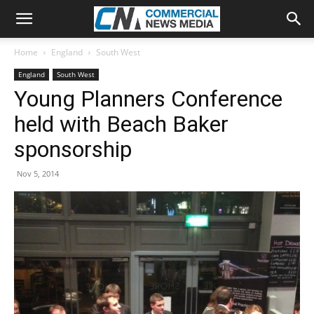
Home
England
South West
England
South West
Young Planners Conference
held with Beach Baker
sponsorship
Nov 5, 2014