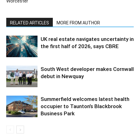
Worcester
RELATED ARTICLES
MORE FROM AUTHOR
UK real estate navigates uncertainty in
the first half of 2026, says CBRE
South West developer makes Cornwall
debut in Newquay
Summerfield welcomes latest health
occupier to Taunton’s Blackbrook
Business Park