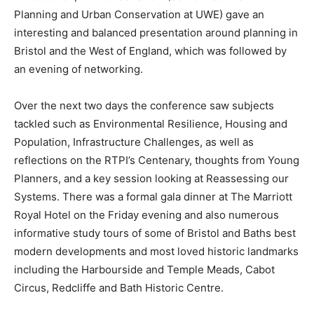
Planning and Urban Conservation at UWE) gave an
interesting and balanced presentation around planning in
Bristol and the West of England, which was followed by
an evening of networking.
Over the next two days the conference saw subjects
tackled such as Environmental Resilience, Housing and
Population, Infrastructure Challenges, as well as
reflections on the RTPI’s Centenary, thoughts from Young
Planners, and a key session looking at Reassessing our
Systems. There was a formal gala dinner at The Marriott
Royal Hotel on the Friday evening and also numerous
informative study tours of some of Bristol and Baths best
modern developments and most loved historic landmarks
including the Harbourside and Temple Meads, Cabot
Circus, Redcliffe and Bath Historic Centre.