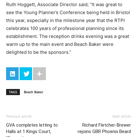
Ruth Hoggett, Associate Director said; “It was great to
see the Young Planner’s Conference being held in Bristol
this year, especially in the milestone year that the RTPI
celebrates 100 years of professional planning since its
establishment. The reception drinks evening was a great
warm up to the main event and Beach Baker were
delighted to be the sponsors.”
TAGS
Beach Baker
Previous article
Next article
GVA completes letting to
Richard Fletcher-Brewer
Halls at 1 Kings Court,
rejoins GBR Phoenix Beard