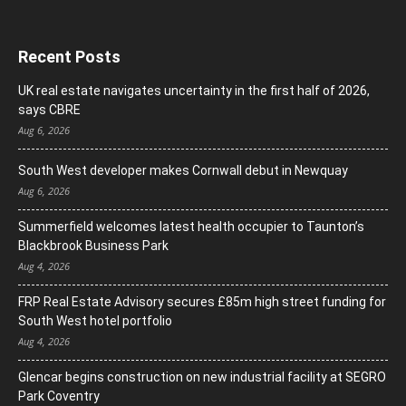
Recent Posts
UK real estate navigates uncertainty in the first half of 2026,
says CBRE
Aug 6, 2026
South West developer makes Cornwall debut in Newquay
Aug 6, 2026
Summerfield welcomes latest health occupier to Taunton’s
Blackbrook Business Park
Aug 4, 2026
FRP Real Estate Advisory secures £85m high street funding for
South West hotel portfolio
Aug 4, 2026
Glencar begins construction on new industrial facility at SEGRO
Park Coventry