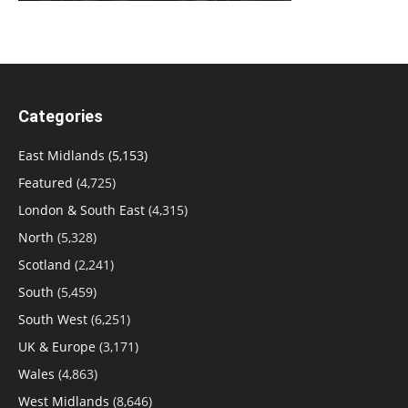
Categories
East Midlands
(5,153)
Featured
(4,725)
London & South East
(4,315)
North
(5,328)
Scotland
(2,241)
South
(5,459)
South West
(6,251)
UK & Europe
(3,171)
Wales
(4,863)
West Midlands
(8,646)