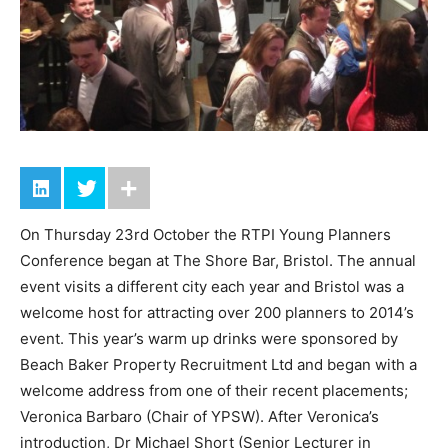
On Thursday 23rd October the RTPI Young Planners
Conference began at The Shore Bar, Bristol. The annual
event visits a different city each year and Bristol was a
welcome host for attracting over 200 planners to 2014’s
event. This year’s warm up drinks were sponsored by
Beach Baker Property Recruitment Ltd and began with a
welcome address from one of their recent placements;
Veronica Barbaro (Chair of YPSW). After Veronica’s
introduction, Dr Michael Short (Senior Lecturer in