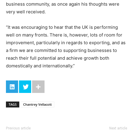
business community, as once again his thoughts were
very well received.
“It was encouraging to hear that the UK is performing
well on many fronts. There is, however, lots of room for
improvement, particularly in regards to exporting, and as
a firm we are committed to supporting businesses to
reach their full potential and achieve growth both
domestically and internationally.”
TAGS
Chantrey Vellacott
Previous article
Next article