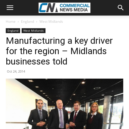
Home
England
West Midlands
England
West Midlands
Manufacturing a key driver
for the region – Midlands
businesses told
Oct 24, 2014