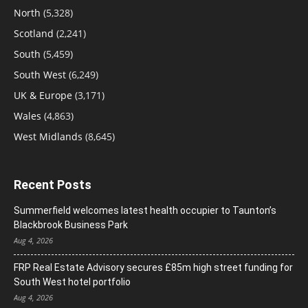
North
(5,328)
Scotland
(2,241)
South
(5,459)
South West
(6,249)
UK & Europe
(3,171)
Wales
(4,863)
West Midlands
(8,645)
Recent Posts
Summerfield welcomes latest health occupier to Taunton’s
Blackbrook Business Park
Aug 4, 2026
FRP Real Estate Advisory secures £85m high street funding for
South West hotel portfolio
Aug 4, 2026