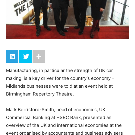
Manufacturing, in particular the strength of UK car
making, is a key driver for the country’s economy –
Midlands businesses were told at an event held at
Birmingham Repertory Theatre.
Mark Berrisford-Smith, head of economics, UK
Commercial Banking at HSBC Bank, presented an
overview of the UK and international economies at the
event organised by accountants and business advisers