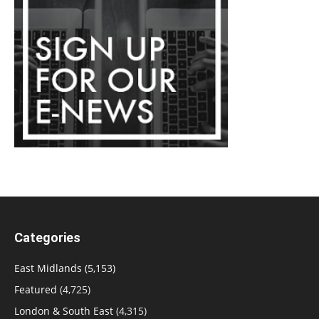
Categories
East Midlands
(5,153)
Featured
(4,725)
London & South East
(4,315)