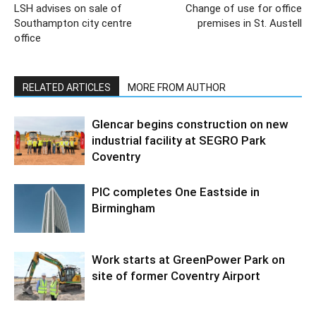
LSH advises on sale of
Change of use for office
Southampton city centre
premises in St. Austell
office
RELATED ARTICLES
MORE FROM AUTHOR
Glencar begins construction on new
industrial facility at SEGRO Park
Coventry
PIC completes One Eastside in
Birmingham
Work starts at GreenPower Park on
site of former Coventry Airport