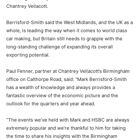
Chantrey Vellacott.
Berrisford-Smith said the West Midlands, and the UK as a
whole, is leading the way when it comes to world class
car making, but Britain still needs to grapple with the
long-standing challenge of expanding its overall
exporting potential.
Paul Fenner, partner at Chantrey Vellacott’s Birmingham
office on Calthorpe Road, said: “Mark Berrisford-Smith
has a wealth of knowledge and always provides a
fantastic overview of the economic picture and the
outlook for the quarters and year ahead.
“The events we’ve held with Mark and HSBC are always
extremely popular and we’re thankful to him for taking
the time to share his insights with the Birmingham