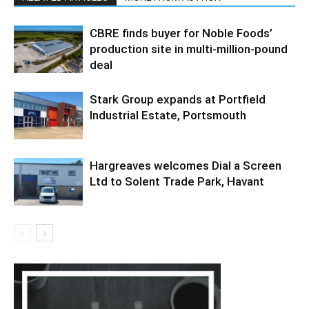
CBRE finds buyer for Noble Foods’
production site in multi-million-pound
deal
Stark Group expands at Portfield
Industrial Estate, Portsmouth
Hargreaves welcomes Dial a Screen
Ltd to Solent Trade Park, Havant