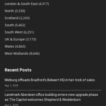
London & South East
(4,317)
North
(5,330)
Scotland
(2,243)
South
(5,462)
South West
(6,251)
UK & Europe
(3,173)
Wales
(4,863)
West Midlands
(8,646)
Recent Posts
Melburg offloads Bradford’s Bekaert HQ in hat-trick of sales
Aug 7, 2026
Landmark Aberdeen office building enters new upgrade phase
as The Capitol welcomes Shepherd & Wedderburn
Aug 7, 2026