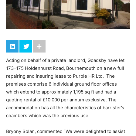
Acting on behalf of a private landlord, Goadsby have let
173-175 Holdenhurst Road, Bournemouth on a new full
repairing and insuring lease to Purple HR Ltd. The
premises comprise 6 individual ground floor offices
which extend to approximately 1,195 sq ft and had a
quoting rental of £10,000 per annum exclusive. The
accommodation has all the characteristics of barrister’s
chambers which was the previous use.
Bryony Solan, commented “We were delighted to assist