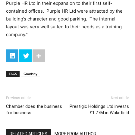
Purple HR Ltd in their expansion to their first self-
contained offices. Purple HR Ltd were attracted by the
building’s character and good parking. The internal
layout was very well suited to their needs as a training
company.”
TAGS
Goadsby
Previous article
Next article
Chamber does the business
Prestigic Holdings Ltd invests
for business
£1.77M in Wakefield
RELATED ARTICLES
MORE FROM AUTHOR