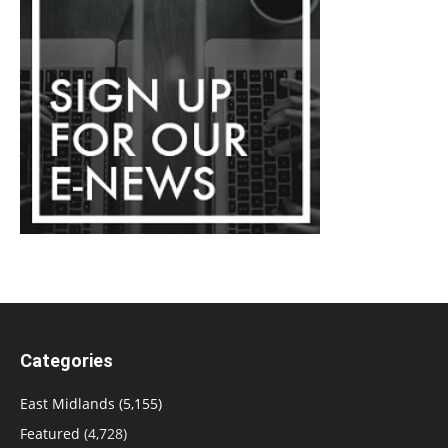
Categories
East Midlands
(5,155)
Featured
(4,728)