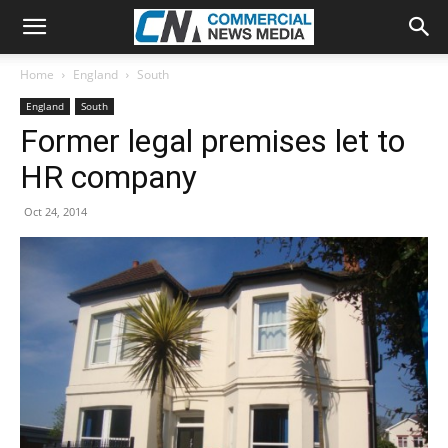
Home
England
South
England
South
Former legal premises let to
HR company
Oct 24, 2014