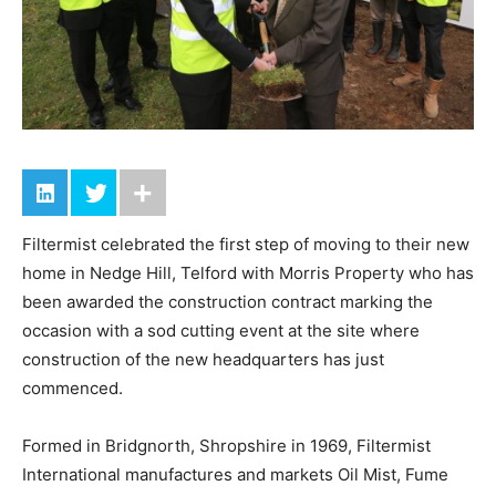
Filtermist celebrated the first step of moving to their new
home in Nedge Hill, Telford with Morris Property who has
been awarded the construction contract marking the
occasion with a sod cutting event at the site where
construction of the new headquarters has just
commenced.
Formed in Bridgnorth, Shropshire in 1969, Filtermist
International manufactures and markets Oil Mist, Fume