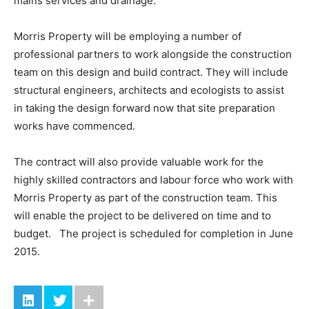
mains services and drainage.
Morris Property will be employing a number of
professional partners to work alongside the construction
team on this design and build contract. They will include
structural engineers, architects and ecologists to assist
in taking the design forward now that site preparation
works have commenced.
The contract will also provide valuable work for the
highly skilled contractors and labour force who work with
Morris Property as part of the construction team. This
will enable the project to be delivered on time and to
budget. The project is scheduled for completion in June
2015.