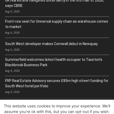
UK real estate navigates uncertainty in the first half of 2026,
says CBRE
Aug 6, 2026
Front-row seat for Universal supply chain as warehouse comes
to market
Aug 6, 2026
South West developer makes Cornwall debut in Newquay
Aug 6, 2026
Summerfield welcomes latest health occupier to Taunton’s
Blackbrook Business Park
Aug 4, 2026
FRP Real Estate Advisory secures £85m high street funding for
South West hotel portfolio
Aug 4, 2026
This website uses cookies to improve your experience. We'll
assume you're ok with this, but you can opt-out if you wish.