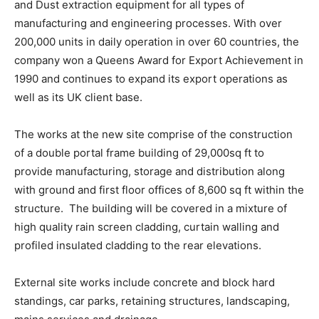
and Dust extraction equipment for all types of
manufacturing and engineering processes. With over
200,000 units in daily operation in over 60 countries, the
company won a Queens Award for Export Achievement in
1990 and continues to expand its export operations as
well as its UK client base.
The works at the new site comprise of the construction
of a double portal frame building of 29,000sq ft to
provide manufacturing, storage and distribution along
with ground and first floor offices of 8,600 sq ft within the
structure. The building will be covered in a mixture of
high quality rain screen cladding, curtain walling and
profiled insulated cladding to the rear elevations.
External site works include concrete and block hard
standings, car parks, retaining structures, landscaping,