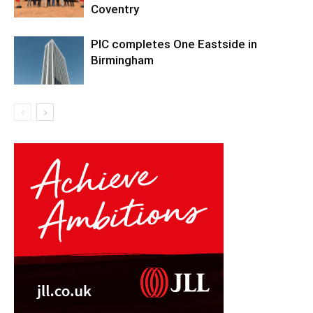
Coventry
PIC completes One Eastside in
Birmingham