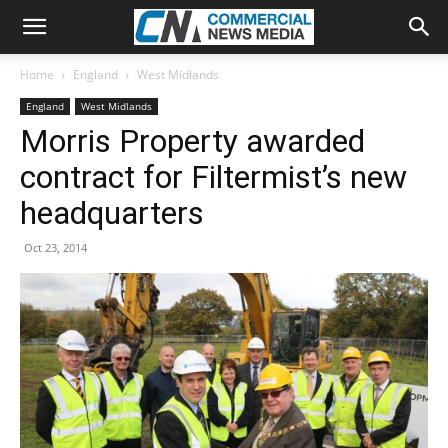
Home
England
West Midlands
England
West Midlands
Morris Property awarded
contract for Filtermist’s new
headquarters
Oct 23, 2014