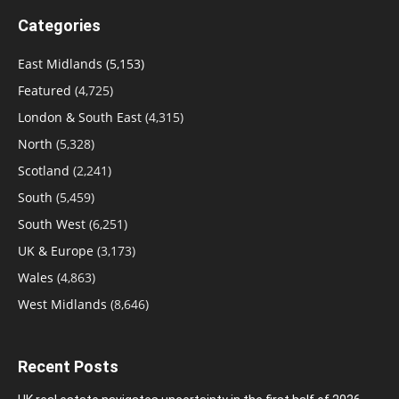
Categories
East Midlands
(5,153)
Featured
(4,725)
London & South East
(4,315)
North
(5,328)
Scotland
(2,241)
South
(5,459)
South West
(6,251)
UK & Europe
(3,173)
Wales
(4,863)
West Midlands
(8,646)
Recent Posts