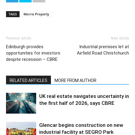
TAGS
Morris Property
Previous article
Next article
Edinburgh provides
Industrial premises let at
opportunities for investors
Airfield Road Christchurch
despite recession – CBRE
RELATED ARTICLES
MORE FROM AUTHOR
UK real estate navigates uncertainty in
the first half of 2026, says CBRE
Glencar begins construction on new
industrial facility at SEGRO Park